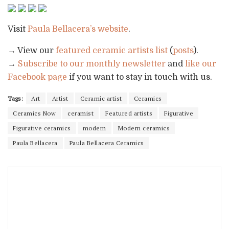
Visit
Paula Bellacera’s website
.
→ View our
featured ceramic artists list
(
posts
).
→
Subscribe to our monthly newsletter
and
like our
Facebook page
if you want to stay in touch with us.
Tags:
Art
Artist
Ceramic artist
Ceramics
Ceramics Now
ceramist
Featured artists
Figurative
Figurative ceramics
modern
Modern ceramics
Paula Bellacera
Paula Bellacera Ceramics