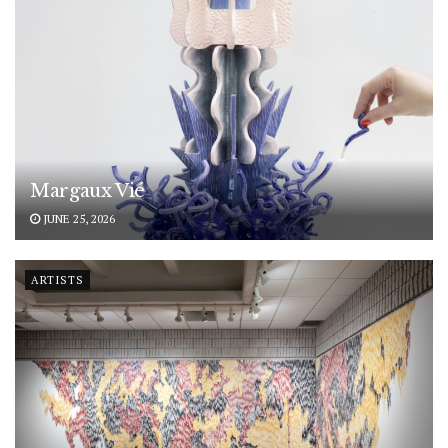
Margaux Vié
JUNE 25, 2026
ARTISTS