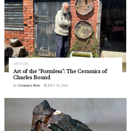
ARTICLES
Art of the “Formless”: The Ceramics of
Charles Bound
by
Ceramics Now
JULY 30, 2026