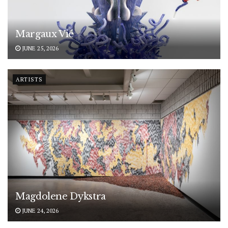
Margaux Vié
JUNE 25, 2026
ARTISTS
Magdolene Dykstra
JUNE 24, 2026