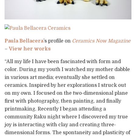
Paula Bellacera
’s profile on
Ceramics Now Magazine
–
View her works
“All my life I have been fascinated with form and
color. During my youth I watched my mother dabble
in various art media; eventually she settled on
ceramics. Inspired by her explorations I struck out
on my own. I focused on the two-dimensional plane
first with photography, then painting, and finally
printmaking. Recently I began attending a
community Raku night where I discovered my true
joy is interacting with clay and creating three-
dimensional forms. The spontaneity and plasticity of