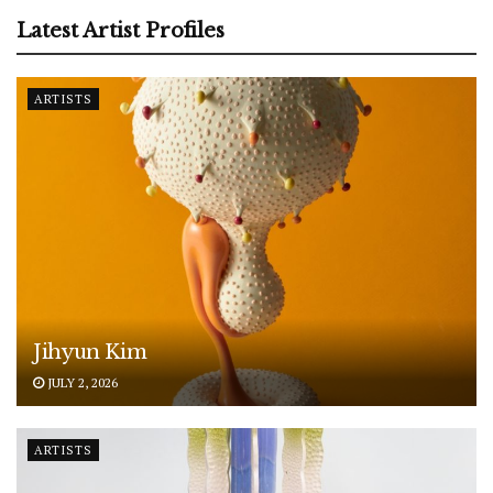
Latest Artist Profiles
ARTISTS
Jihyun Kim
JULY 2, 2026
ARTISTS