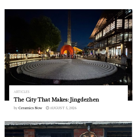
ARTICLES
The City That Makes: Jingdezhen
by
Ceramics Now
AUGUST 5, 2026