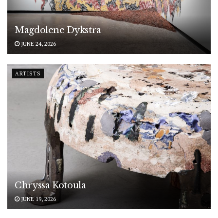
Magdolene Dykstra
JUNE 24, 2026
ARTISTS
Chryssa Kotoula
JUNE 19, 2026