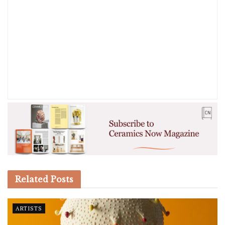
Related
Posts
ARTISTS