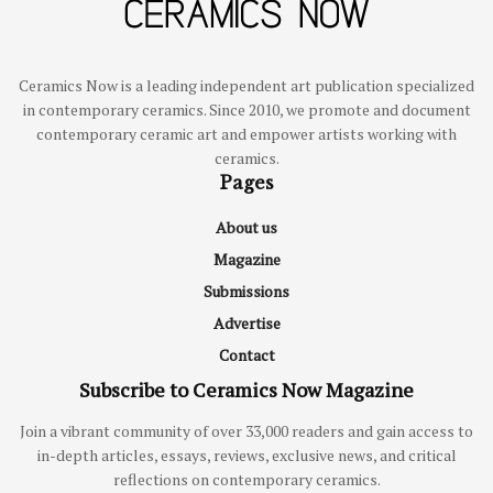
Ceramics Now is a leading independent art publication specialized
in contemporary ceramics. Since 2010, we promote and document
contemporary ceramic art and empower artists working with
ceramics.
Pages
About us
Magazine
Submissions
Advertise
Contact
Subscribe to Ceramics Now Magazine
Join a vibrant community of over 33,000 readers and gain access to
in-depth articles, essays, reviews, exclusive news, and critical
reflections on contemporary ceramics.