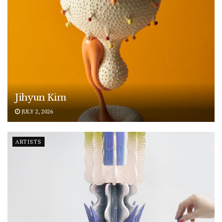
Jihyun Kim
JULY 2, 2026
ARTISTS