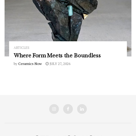
ARTICLES
Where Form Meets the Boundless
by
Ceramics Now
JULY 27, 2026