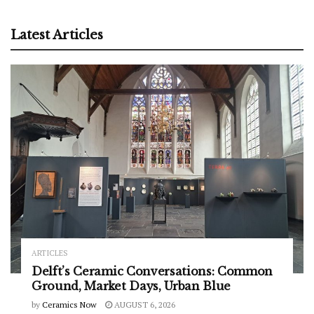
Latest Articles
ARTICLES
Delft’s Ceramic Conversations: Common
Ground, Market Days, Urban Blue
by
Ceramics Now
AUGUST 6, 2026