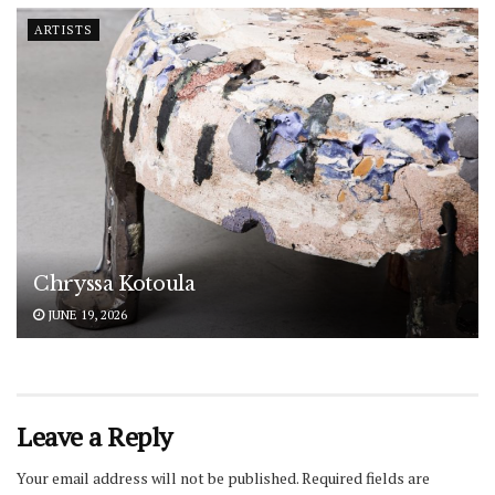
ARTISTS
Chryssa Kotoula
JUNE 19, 2026
Leave a Reply
Your email address will not be published.
Required fields are