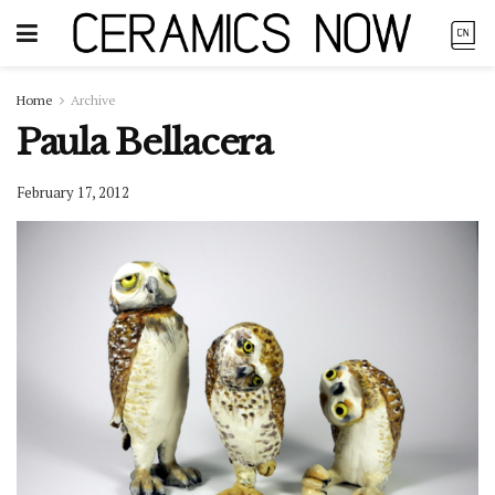
Home
Archive
Paula Bellacera
February 17, 2012