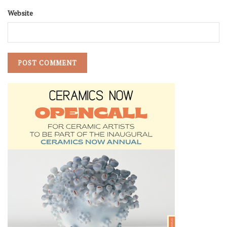
Website