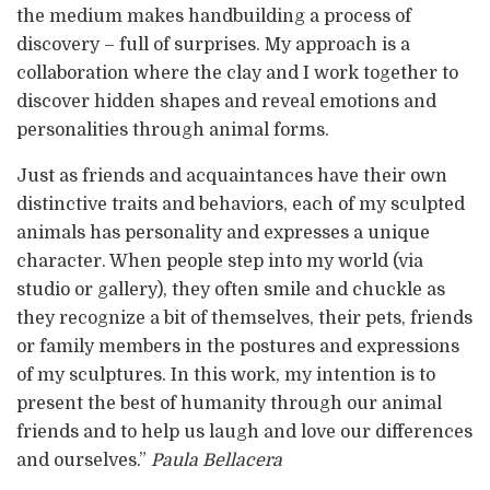
the medium makes handbuilding a process of
discovery – full of surprises. My approach is a
collaboration where the clay and I work together to
discover hidden shapes and reveal emotions and
personalities through animal forms.
Just as friends and acquaintances have their own
distinctive traits and behaviors, each of my sculpted
animals has personality and expresses a unique
character. When people step into my world (via
studio or gallery), they often smile and chuckle as
they recognize a bit of themselves, their pets, friends
or family members in the postures and expressions
of my sculptures. In this work, my intention is to
present the best of humanity through our animal
friends and to help us laugh and love our differences
and ourselves.”
Paula Bellacera