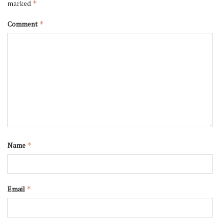
marked
*
Comment
*
Name
*
Email
*