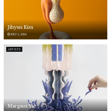
Jihyun Kim
JULY 2, 2026
ARTISTS
Margaux Vié