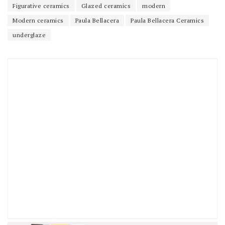
Figurative ceramics
Glazed ceramics
modern
Modern ceramics
Paula Bellacera
Paula Bellacera Ceramics
underglaze