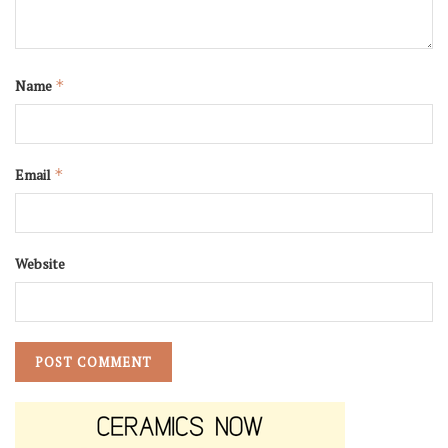
Name
*
Email
*
Website