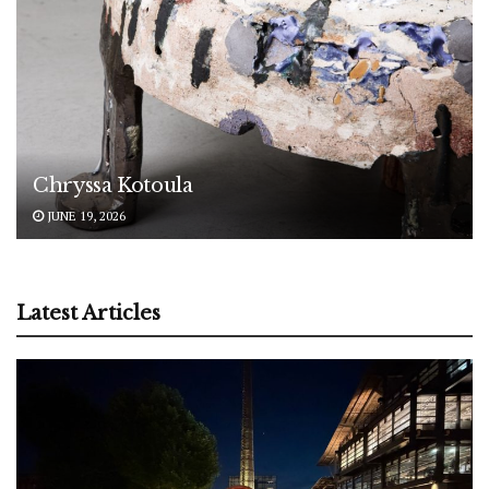
Chryssa Kotoula
JUNE 19, 2026
Latest Articles