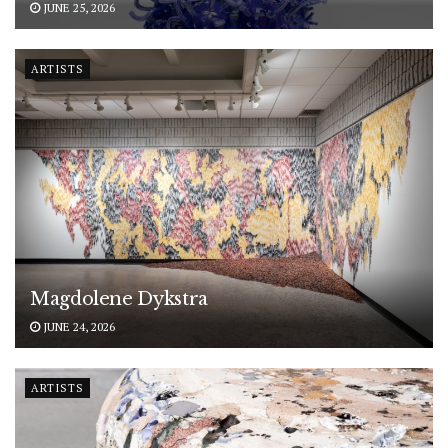
JUNE 25, 2026
ARTISTS
Magdolene Dykstra
JUNE 24, 2026
ARTISTS