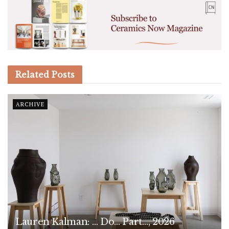
Related
Posts
ARCHIVE
Lauren Kalman: … Do… Part…, 2026