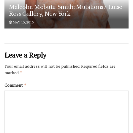
Malcolm Mobutu Smith: Mutations / Luise
Ross Gallery, New York
MAY 15, 2015
Leave a Reply
Your email address will not be published.
Required fields are
marked
*
Comment
*