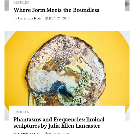
ARTICLES
Where Form Meets the Boundless
by
Ceramics Now
JULY 27, 2026
ARTICLES
Phantasms and Frequencies: liminal
sculptures by Julia Ellen Lancaster
by
Ceramics Now
JULY 24, 2026