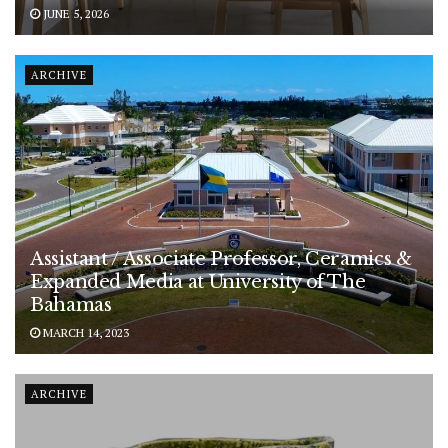
JUNE 5, 2026
ARCHIVE
Assistant / Associate Professor, Ceramics &
Expanded Media at University of The
Bahamas
MARCH 14, 2023
ARCHIVE