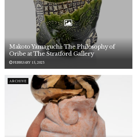
Makoto Yamaguchi: The Philosophy of
Oribe at The Stratford Gallery
FEBRUARY 15, 2023
ARCHIVE