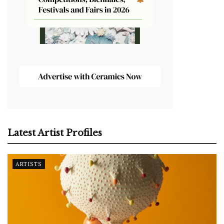
Latest Artist Profiles
ARTISTS