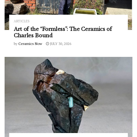
ARTICLES
Art of the “Formless”: The Ceramics of
Charles Bound
by
Ceramics Now
JULY 30, 2026