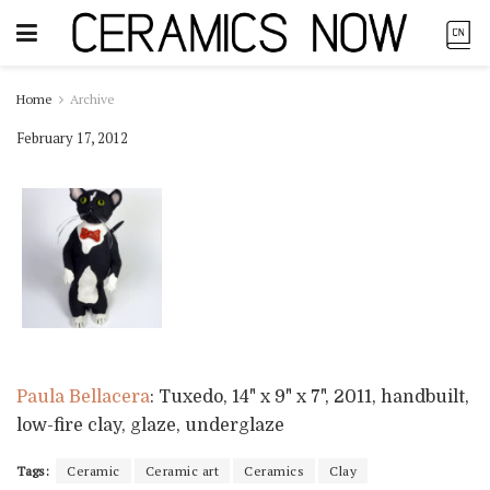
Home
Archive
February 17, 2012
Paula Bellacera
: Tuxedo, 14" x 9" x 7", 2011, handbuilt,
low-fire clay, glaze, underglaze
Tags:
Ceramic
Ceramic art
Ceramics
Clay