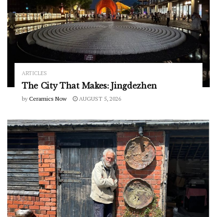
ARTICLES
The City That Makes: Jingdezhen
by
Ceramics Now
AUGUST 5, 2026