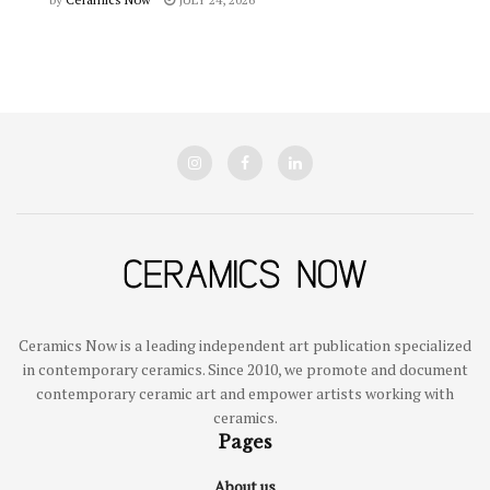
Ceramics Now is a leading independent art publication specialized
in contemporary ceramics. Since 2010, we promote and document
contemporary ceramic art and empower artists working with
ceramics.
Pages
About us