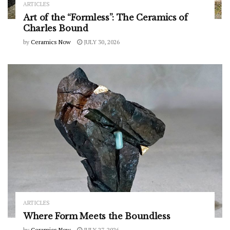
ARTICLES
Art of the “Formless”: The Ceramics of
Charles Bound
by
Ceramics Now
JULY 30, 2026
ARTICLES
Where Form Meets the Boundless
by
Ceramics Now
JULY 27, 2026