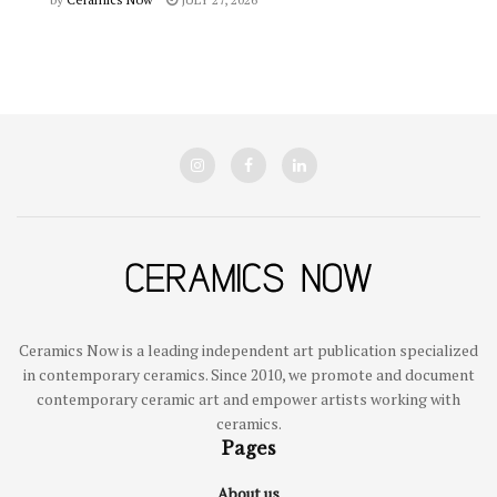
Ceramics Now is a leading independent art publication specialized
in contemporary ceramics. Since 2010, we promote and document
contemporary ceramic art and empower artists working with
ceramics.
Pages
About us