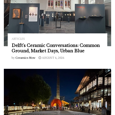
ARTICLES
Delft’s Ceramic Conversations: Common
Ground, Market Days, Urban Blue
by
Ceramics Now
AUGUST 6, 2026