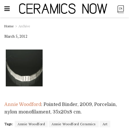
Home
Archive
March 5, 2012
Annie Woodford
: Pointed Binder, 2009, Porcelain,
nylon monofilament, 35x20x8 cm.
Tags:
Annie Woodford
Annie Woodford Ceramics
Art