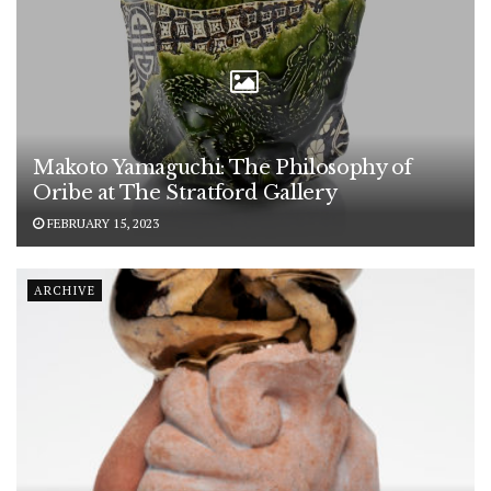
Makoto Yamaguchi: The Philosophy of
Oribe at The Stratford Gallery
FEBRUARY 15, 2023
ARCHIVE