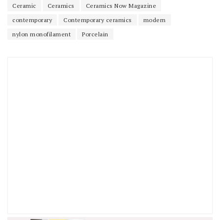
Ceramic
Ceramics
Ceramics Now Magazine
contemporary
Contemporary ceramics
modern
nylon monofilament
Porcelain