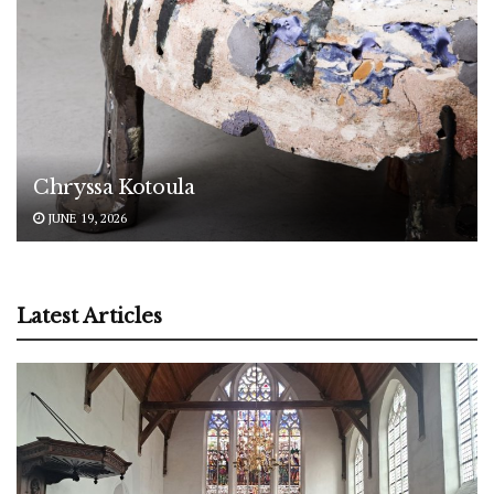
Chryssa Kotoula
JUNE 19, 2026
Latest Articles