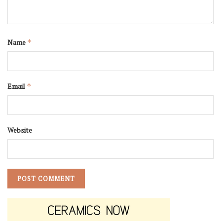
Name
*
Email
*
Website