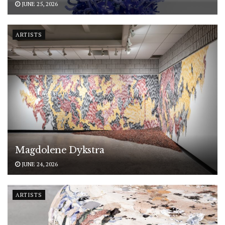
JUNE 25, 2026
ARTISTS
Magdolene Dykstra
JUNE 24, 2026
ARTISTS