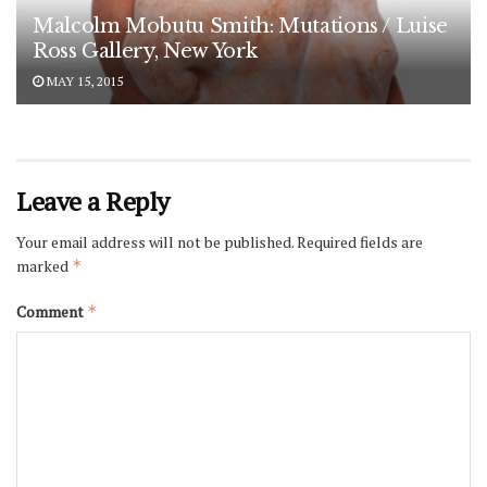
Malcolm Mobutu Smith: Mutations / Luise
Ross Gallery, New York
MAY 15, 2015
Leave a Reply
Your email address will not be published.
Required fields are
marked
*
Comment
*