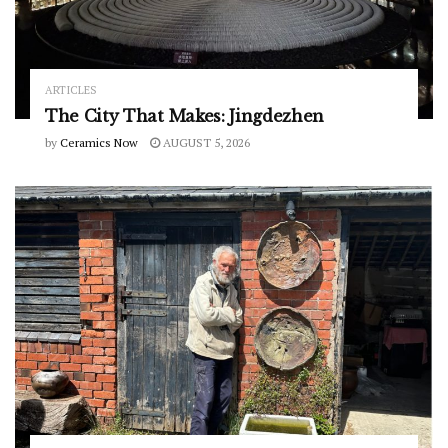
ARTICLES
The City That Makes: Jingdezhen
by
Ceramics Now
AUGUST 5, 2026