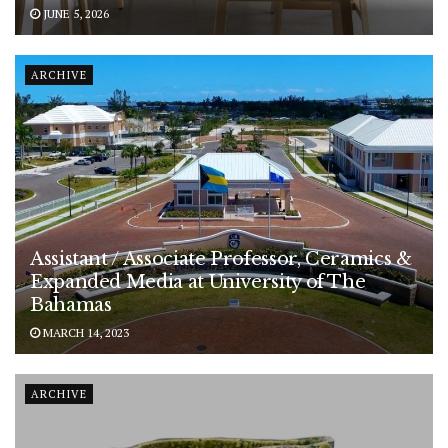
JUNE 5, 2026
ARCHIVE
Assistant / Associate Professor, Ceramics &
Expanded Media at University of The
Bahamas
MARCH 14, 2023
ARCHIVE