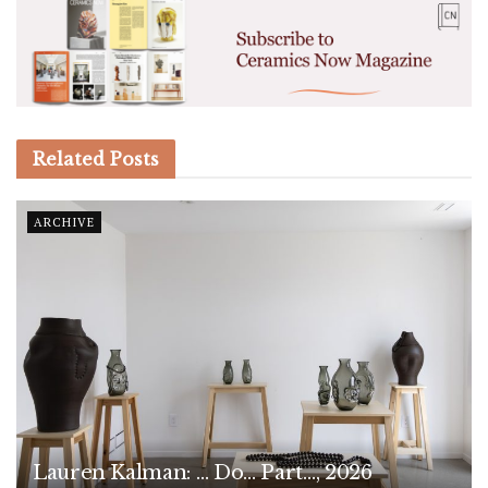
Related
Posts
ARCHIVE
Lauren Kalman: … Do… Part…, 2026