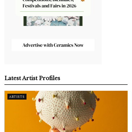
Latest Artist Profiles
ARTISTS