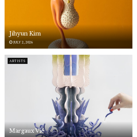
Jihyun Kim
JULY 2, 2026
ARTISTS
Margaux Vié