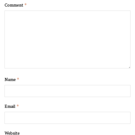
Comment
*
Name
*
Email
*
Website