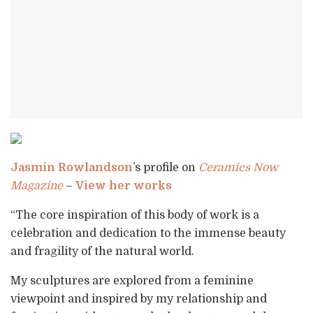
Jasmin Rowlandson
’s profile on
Ceramics Now
Magazine
–
View her works
“The core inspiration of this body of work is a
celebration and dedication to the immense beauty
and fragility of the natural world.
My sculptures are explored from a feminine
viewpoint and inspired by my relationship and