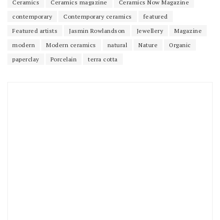
Ceramics
Ceramics magazine
Ceramics Now Magazine
contemporary
Contemporary ceramics
featured
Featured artists
Jasmin Rowlandson
Jewellery
Magazine
modern
Modern ceramics
natural
Nature
Organic
paperclay
Porcelain
terra cotta