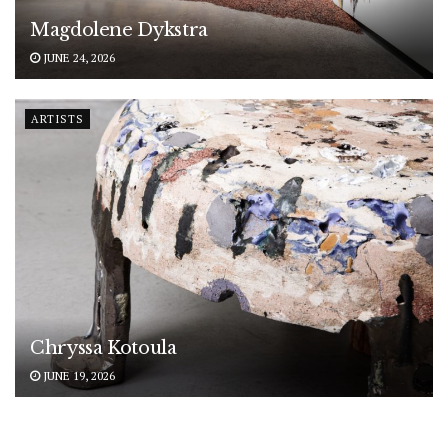
Magdolene Dykstra
JUNE 24, 2026
ARTISTS
Chryssa Kotoula
JUNE 19, 2026