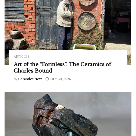
ARTICLES
Art of the “Formless”: The Ceramics of
Charles Bound
by
Ceramics Now
JULY 30, 2026