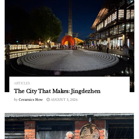
ARTICLES
The City That Makes: Jingdezhen
by
Ceramics Now
AUGUST 5, 2026