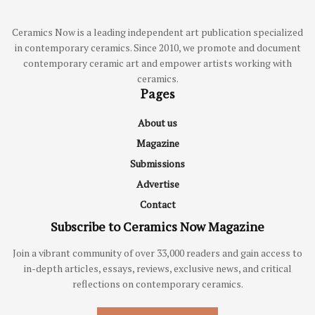
Ceramics Now is a leading independent art publication specialized
in contemporary ceramics. Since 2010, we promote and document
contemporary ceramic art and empower artists working with
ceramics.
Pages
About us
Magazine
Submissions
Advertise
Contact
Subscribe to Ceramics Now Magazine
Join a vibrant community of over 33,000 readers and gain access to
in-depth articles, essays, reviews, exclusive news, and critical
reflections on contemporary ceramics.