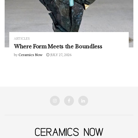
ARTICLES
Where Form Meets the Boundless
by
Ceramics Now
JULY 27, 2026