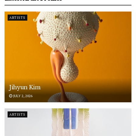
ARTISTS
Jihyun Kim
JULY 2, 2026
ARTISTS