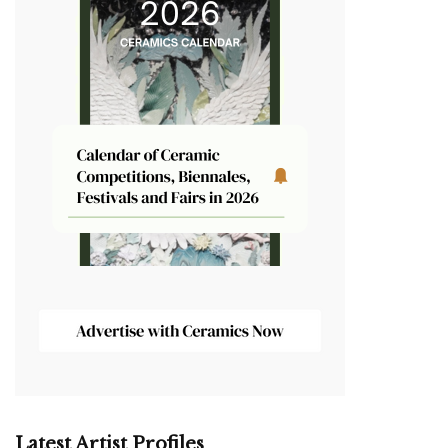
Latest Artist Profiles