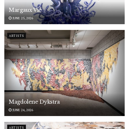
Margaux Vié
JUNE 25, 2026
ARTISTS
Magdolene Dykstra
JUNE 24, 2026
ARTISTS