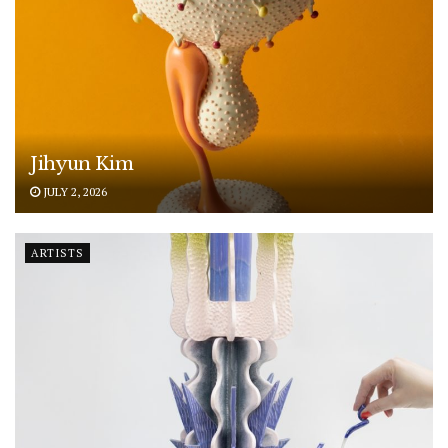
Jihyun Kim
JULY 2, 2026
ARTISTS