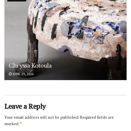
Chryssa Kotoula
JUNE 19, 2026
Leave a Reply
Your email address will not be published.
Required fields are
marked
*