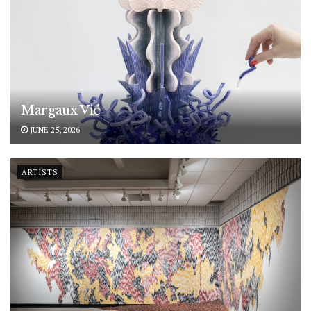
Margaux Vié
JUNE 25, 2026
ARTISTS