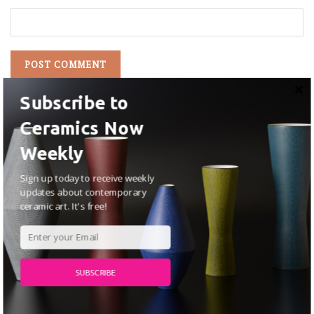
Subscribe to
Ceramics Now
Weekly
Sign up today to receive weekly
updates about contemporary
ceramic art. It's free!
SUBSCRIBE