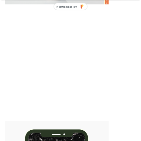
POWERED BY