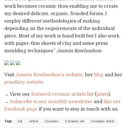
work becomes ceramic thus enabling me to create
my desired delicate, organic, fronded forms. I
employ different methodologies of making
depending on the requirements of the individual
piece. Most of my work is hand built but I also work
with paper-thin sheets of clay and some press
moulding techniques.”
Jasmin Rowlandson
Visit
Jasmin Rowlandson’s website
, her
blog
and her
jewellery website
.
→ View our
featured ceramic artists list
(
posts
).
→
Subscribe to our monthly newsletter
and
like our
Facebook page
if you want to stay in touch with us.
Tags:
Art
Artist
Ceramic
Ceramic art
Ceramic artist