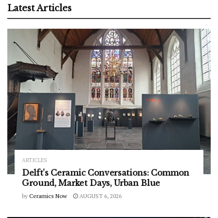
Latest Articles
ARTICLES
Delft’s Ceramic Conversations: Common
Ground, Market Days, Urban Blue
by
Ceramics Now
AUGUST 6, 2026