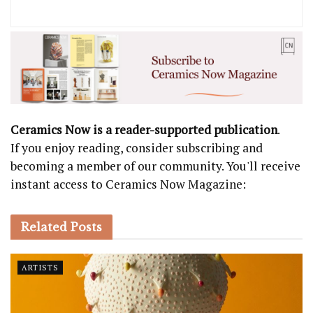
Ceramics Now is a reader-supported publication
.
If you enjoy reading, consider subscribing and
becoming a member of our community. You'll receive
instant access to Ceramics Now Magazine:
Related
Posts
ARTISTS