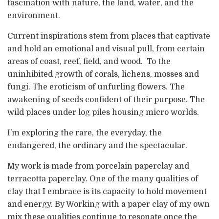
fascination with nature, the land, water, and the
environment.
Current inspirations stem from places that captivate
and hold an emotional and visual pull, from certain
areas of coast, reef, field, and wood. To the
uninhibited growth of corals, lichens, mosses and
fungi. The eroticism of unfurling flowers. The
awakening of seeds confident of their purpose. The
wild places under log piles housing micro worlds.
I’m exploring the rare, the everyday, the
endangered, the ordinary and the spectacular.
My work is made from porcelain paperclay and
terracotta paperclay. One of the many qualities of
clay that I embrace is its capacity to hold movement
and energy. By Working with a paper clay of my own
mix these qualities continue to resonate once the