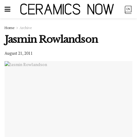
Home
Archive
Jasmin Rowlandson
August 21, 2011