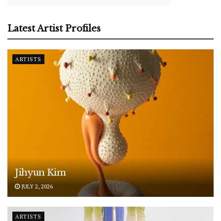
Latest Artist Profiles
ARTISTS
Jihyun Kim
JULY 2, 2026
ARTISTS