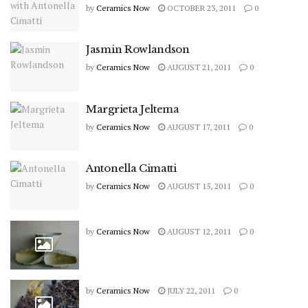
by
Ceramics Now
OCTOBER 23, 2011
0
Jasmin Rowlandson
by
Ceramics Now
AUGUST 21, 2011
0
Margrieta Jeltema
by
Ceramics Now
AUGUST 17, 2011
0
Antonella Cimatti
by
Ceramics Now
AUGUST 15, 2011
0
by
Ceramics Now
AUGUST 12, 2011
0
by
Ceramics Now
JULY 22, 2011
0