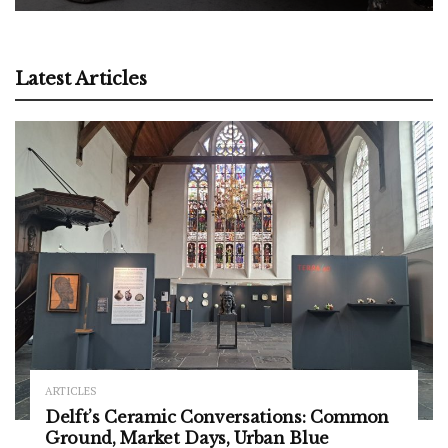
Latest Articles
ARTICLES
Delft’s Ceramic Conversations: Common
Ground, Market Days, Urban Blue