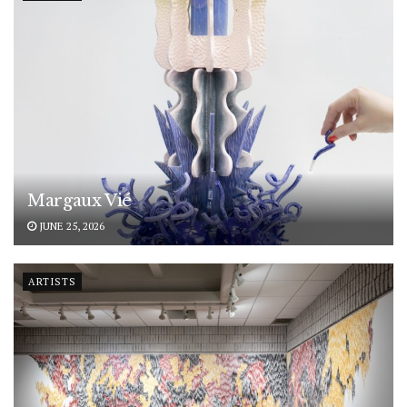
Margaux Vié
JUNE 25, 2026
ARTISTS