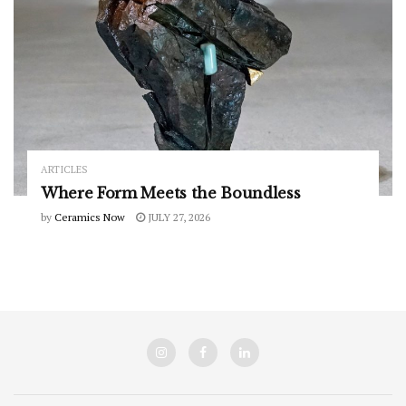
ARTICLES
Where Form Meets the Boundless
by
Ceramics Now
JULY 27, 2026