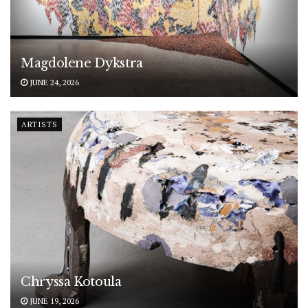
Magdolene Dykstra
JUNE 24, 2026
ARTISTS
Chryssa Kotoula
JUNE 19, 2026