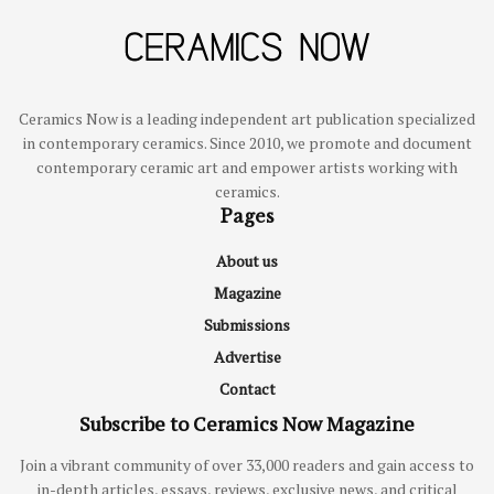
Ceramics Now is a leading independent art publication specialized
in contemporary ceramics. Since 2010, we promote and document
contemporary ceramic art and empower artists working with
ceramics.
Pages
About us
Magazine
Submissions
Advertise
Contact
Subscribe to Ceramics Now Magazine
Join a vibrant community of over 33,000 readers and gain access to
in-depth articles, essays, reviews, exclusive news, and critical