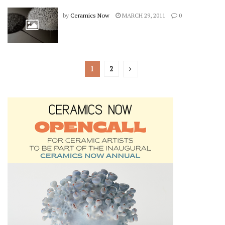
by
Ceramics Now
MARCH 29, 2011
0
1
2