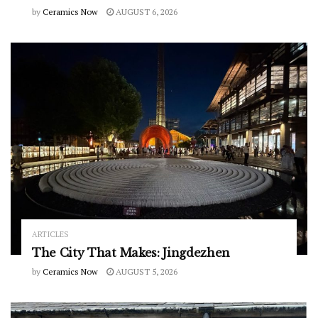
by
Ceramics Now
AUGUST 6, 2026
ARTICLES
The City That Makes: Jingdezhen
by
Ceramics Now
AUGUST 5, 2026