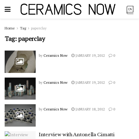
Home
Tag
paperclay
Tag:
paperclay
by
Ceramics Now
JANUARY 19, 2012
0
by
Ceramics Now
JANUARY 19, 2012
0
by
Ceramics Now
JANUARY 18, 2012
0
Interview with Antonella Cimatti