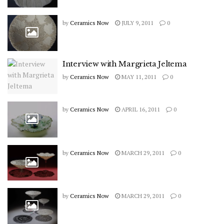
by
Ceramics Now
JULY 9, 2011
0
Interview with Margrieta Jeltema
by
Ceramics Now
MAY 11, 2011
0
by
Ceramics Now
APRIL 16, 2011
0
by
Ceramics Now
MARCH 29, 2011
0
by
Ceramics Now
MARCH 29, 2011
0