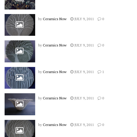
by
Ceramics Now
JULY 9, 2011
0
by
Ceramics Now
JULY 9, 2011
0
by
Ceramics Now
JULY 9, 2011
1
by
Ceramics Now
JULY 9, 2011
0
by
Ceramics Now
JULY 9, 2011
0