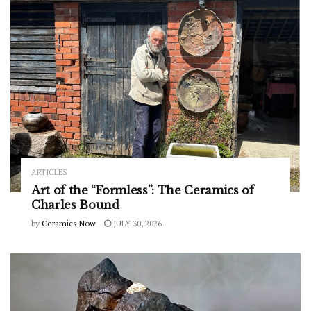
ARTICLES
Art of the “Formless”: The Ceramics of
Charles Bound
by
Ceramics Now
JULY 30, 2026