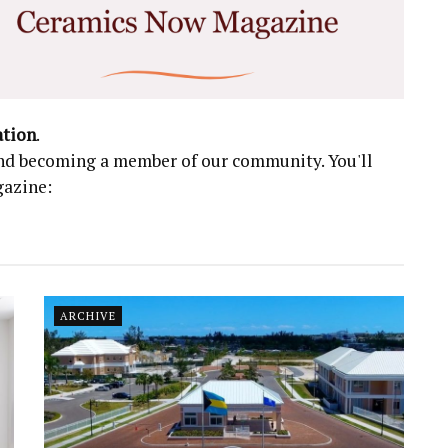
ation
.
 and becoming a member of our community. You'll
gazine:
ARCHIVE