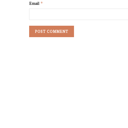
Email
*