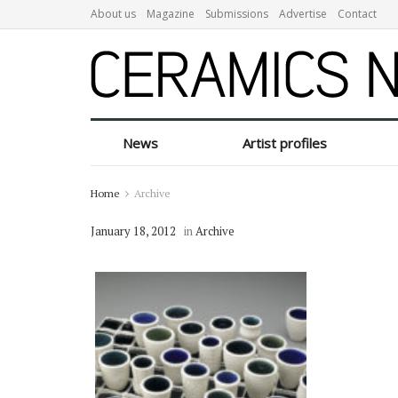
About us
Magazine
Submissions
Advertise
Contact
News
Artist profiles
Home
Archive
January 18, 2012
in
Archive