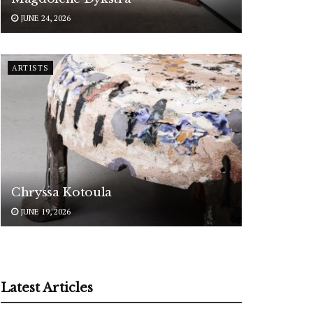
JUNE 24, 2026
ARTISTS
Chryssa Kotoula
JUNE 19, 2026
Latest Articles