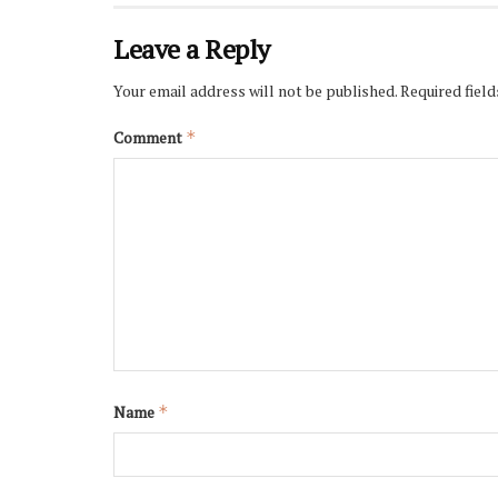
Leave a Reply
Your email address will not be published.
Required fiel
Comment
*
Name
*