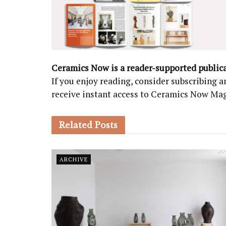
Ceramics Now is a reader-supported public
If you enjoy reading, consider subscribing
receive instant access to Ceramics Now Ma
Related
Posts
ARCHIVE