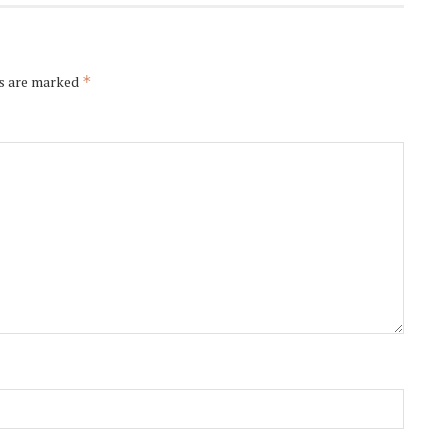
ds are marked
*