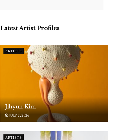
Latest Artist Profiles
ARTISTS
Jihyun Kim
JULY 2, 2026
ARTISTS