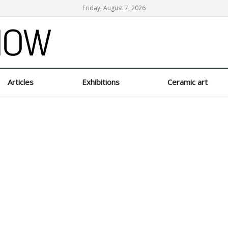
Friday, August 7, 2026
Articles
Exhibitions
Ceramic art