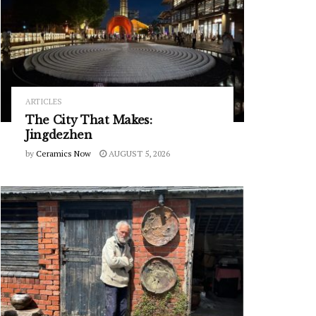
ARTICLES
The City That Makes:
Jingdezhen
by
Ceramics Now
AUGUST 5, 2026