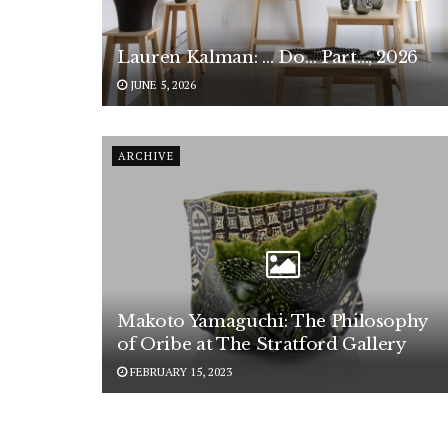
Lauren Kalman: … Do… Part…, 2026
JUNE 5, 2026
ARCHIVE
Makoto Yamaguchi: The Philosophy
of Oribe at The Stratford Gallery
FEBRUARY 15, 2023