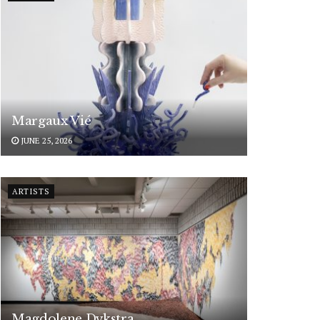
Margaux Vié
JUNE 25, 2026
ARTISTS
Magdolene Dykstra