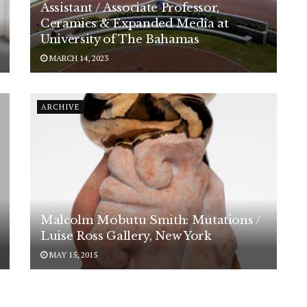
Assistant / Associate Professor,
Ceramics & Expanded Media at
University of The Bahamas
MARCH 14, 2023
ARCHIVE
Malcolm Mobutu Smith: Mutations /
Luise Ross Gallery, New York
MAY 15, 2015