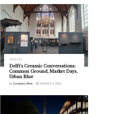
ARTICLES
Delft’s Ceramic Conversations:
Common Ground, Market Days,
Urban Blue
by
Ceramics Now
AUGUST 6, 2026