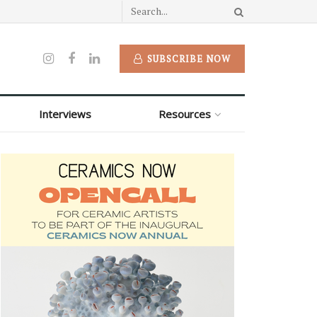
SUBSCRIBE NOW
Interviews
Resources