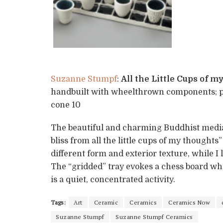
Suzanne Stumpf
:
All the Little Cups of 
handbuilt with wheelthrown components; por
cone 10
The beautiful and charming Buddhist mediati
bliss from all the little cups of my thoughts
different form and exterior texture, while I 
The “gridded” tray evokes a chess board whi
is a quiet, concentrated activity.
Tags:
Art
Ceramic
Ceramics
Ceramics Now
Suzanne Stumpf
Suzanne Stumpf Ceramics