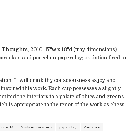
my Thoughts
, 2010, 17"w x 10"d (tray dimensions),
celain and porcelain paperclay; oxidation fired to
on: “I will drink thy consciousness as joy and
” inspired this work. Each cup possesses a slightly
limited the interiors to a palate of blues and greens.
ch is appropriate to the tenor of the work as chess
cone 10
Modern ceramics
paperclay
Porcelain