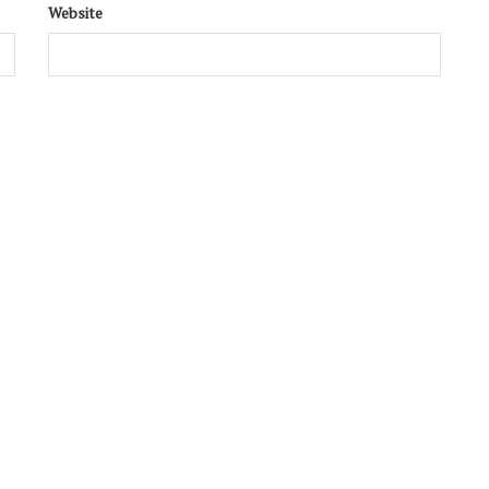
Website