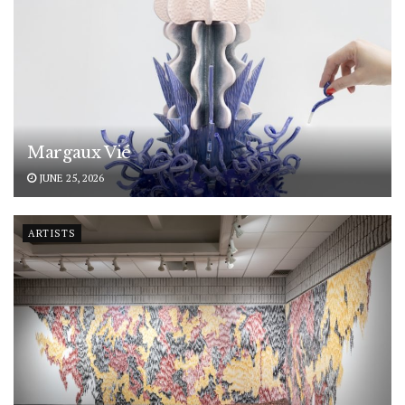
Margaux Vié
JUNE 25, 2026
ARTISTS