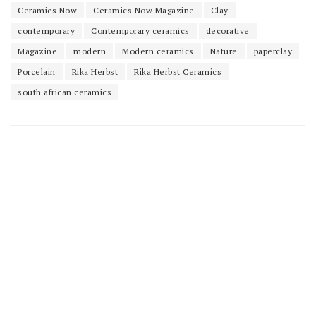
Ceramics Now
Ceramics Now Magazine
Clay
contemporary
Contemporary ceramics
decorative
Magazine
modern
Modern ceramics
Nature
paperclay
Porcelain
Rika Herbst
Rika Herbst Ceramics
south african ceramics