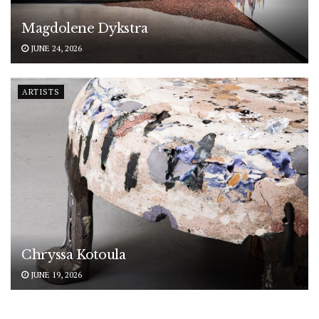
Magdolene Dykstra
JUNE 24, 2026
ARTISTS
Chryssa Kotoula
JUNE 19, 2026