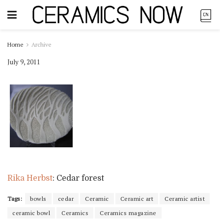
Home
Archive
July 9, 2011
Rika Herbst
: Cedar forest
Tags:
bowls
cedar
Ceramic
Ceramic art
Ceramic artist
ceramic bowl
Ceramics
Ceramics magazine