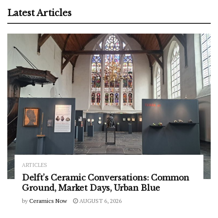
Latest Articles
ARTICLES
Delft’s Ceramic Conversations: Common
Ground, Market Days, Urban Blue
by
Ceramics Now
AUGUST 6, 2026