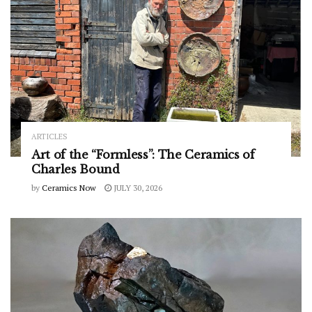
ARTICLES
Art of the “Formless”: The Ceramics of
Charles Bound
by
Ceramics Now
JULY 30, 2026