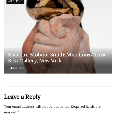
ARCHIVE
Malcolm Mobutu Smith: Mutations / Luise
Ross Gallery, New York
MAY 15, 2015
Leave a Reply
Your email address will not be published.
Required fields are
marked
*