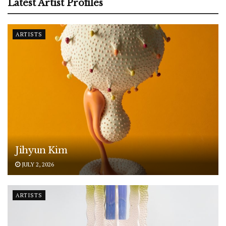
Latest Artist Profiles
ARTISTS
Jihyun Kim
JULY 2, 2026
ARTISTS