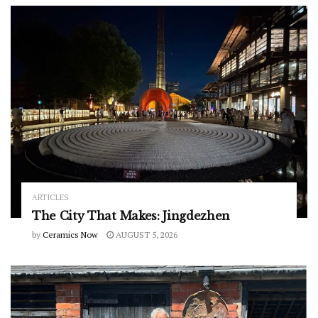
ARTICLES
The City That Makes: Jingdezhen
by
Ceramics Now
AUGUST 5, 2026