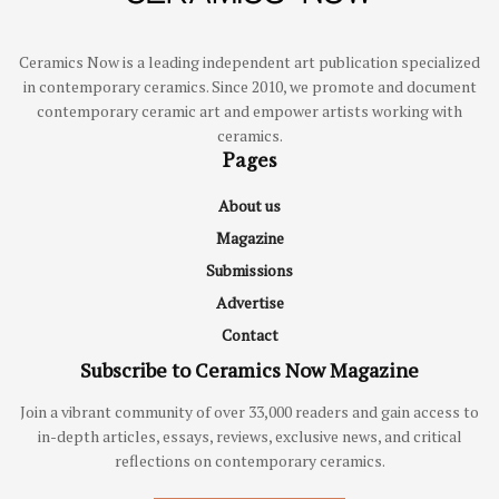
Ceramics Now is a leading independent art publication specialized
in contemporary ceramics. Since 2010, we promote and document
contemporary ceramic art and empower artists working with
ceramics.
Pages
About us
Magazine
Submissions
Advertise
Contact
Subscribe to Ceramics Now Magazine
Join a vibrant community of over 33,000 readers and gain access to
in-depth articles, essays, reviews, exclusive news, and critical
reflections on contemporary ceramics.