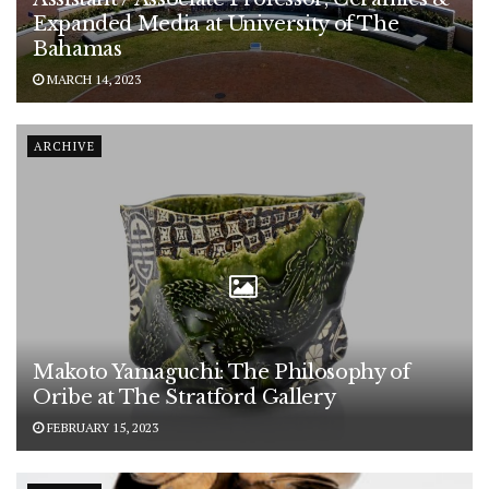
Expanded Media at University of The
Bahamas
MARCH 14, 2023
ARCHIVE
Makoto Yamaguchi: The Philosophy of
Oribe at The Stratford Gallery
FEBRUARY 15, 2023