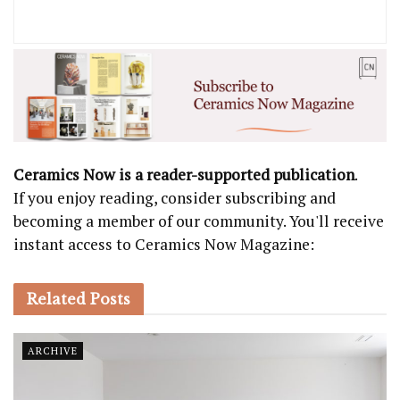
Ceramics Now is a reader-supported publication
.
If you enjoy reading, consider subscribing and
becoming a member of our community. You'll receive
instant access to Ceramics Now Magazine:
Related
Posts
ARCHIVE