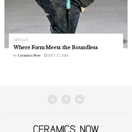
ARTICLES
Where Form Meets the Boundless
by
Ceramics Now
JULY 27, 2026