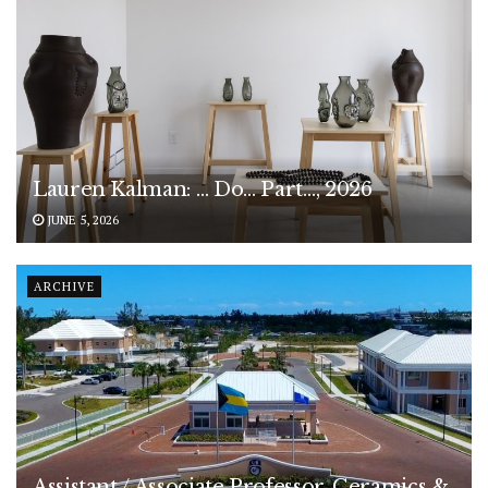
Lauren Kalman: … Do… Part…, 2026
JUNE 5, 2026
ARCHIVE
Assistant / Associate Professor, Ceramics &