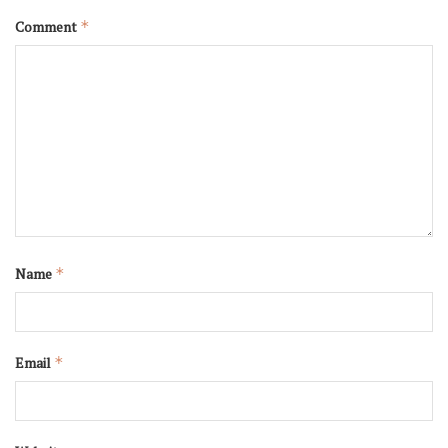
Comment
*
Name
*
Email
*