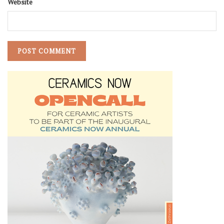
Website