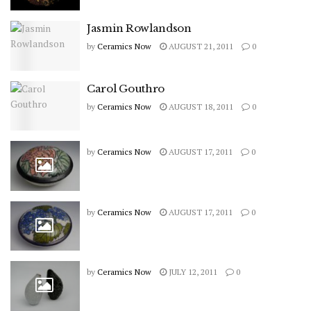
Jasmin Rowlandson
by
Ceramics Now
AUGUST 21, 2011
0
Carol Gouthro
by
Ceramics Now
AUGUST 18, 2011
0
by
Ceramics Now
AUGUST 17, 2011
0
by
Ceramics Now
AUGUST 17, 2011
0
by
Ceramics Now
JULY 12, 2011
0