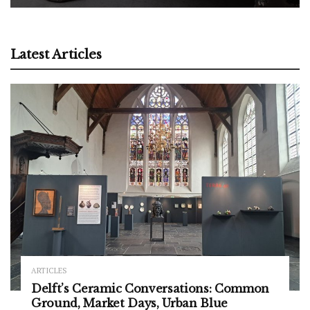
Latest Articles
ARTICLES
Delft’s Ceramic Conversations: Common
Ground, Market Days, Urban Blue