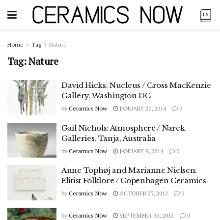
Home
Tag
Nature
Tag:
Nature
David Hicks: Nucleus / Cross MacKenzie
Gallery, Washington DC
by
Ceramics Now
JANUARY 20, 2014
0
Gail Nichols: Atmosphere / Narek
Galleries, Tanja, Australia
by
Ceramics Now
JANUARY 9, 2014
0
Anne Tophøj and Marianne Nielsen:
Elitist Folklore / Copenhagen Ceramics
by
Ceramics Now
OCTOBER 27, 2012
0
by
Ceramics Now
SEPTEMBER 30, 2012
0