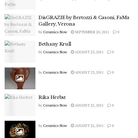
DisGRAZIE by Bertozzi & Casoni, FaMa
Gallery, Verona
by
Ceramics Now
SEPTEMBER 20, 2011
0
Bethany Krull
by
Ceramics Now
AUGUST 25, 2011
0
by
Ceramics Now
AUGUST 23, 2011
0
Rika Herbst
by
Ceramics Now
AUGUST 22, 2011
0
by
Ceramics Now
AUGUST 22, 2011
0