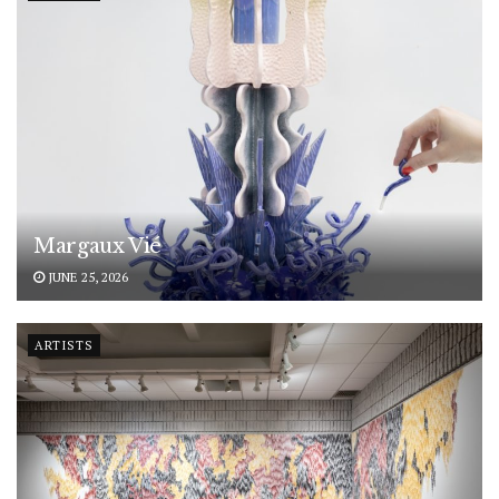
Margaux Vié
JUNE 25, 2026
ARTISTS