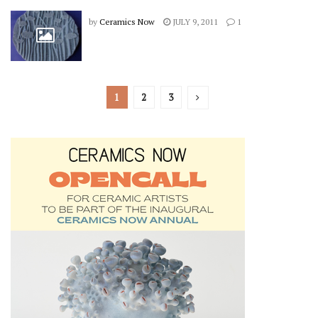
by
Ceramics Now
JULY 9, 2011
1
1
2
3