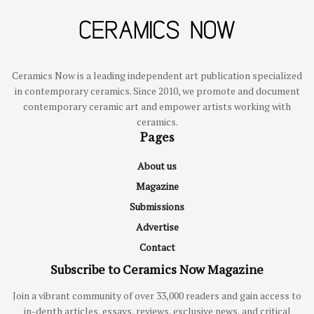
Ceramics Now is a leading independent art publication specialized
in contemporary ceramics. Since 2010, we promote and document
contemporary ceramic art and empower artists working with
ceramics.
Pages
About us
Magazine
Submissions
Advertise
Contact
Subscribe to Ceramics Now Magazine
Join a vibrant community of over 33,000 readers and gain access to
in-depth articles, essays, reviews, exclusive news, and critical