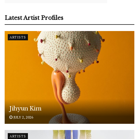
Latest Artist Profiles
ARTISTS
Jihyun Kim
JULY 2, 2026
ARTISTS