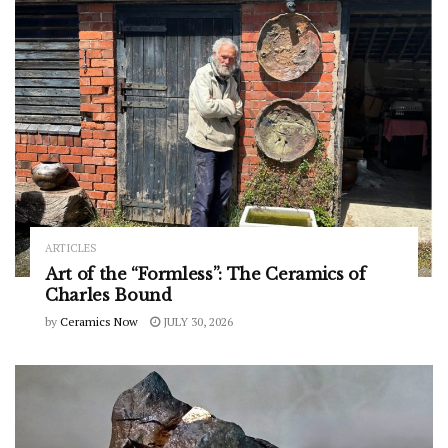
ARTICLES
Art of the “Formless”: The Ceramics of
Charles Bound
by
Ceramics Now
JULY 30, 2026