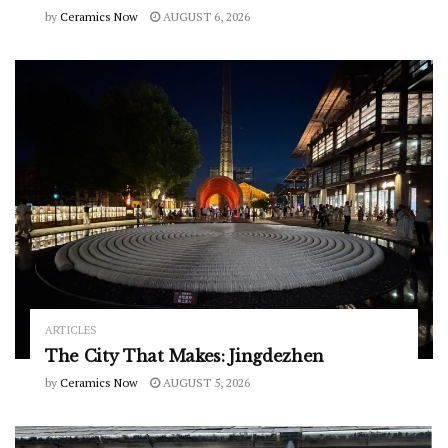
by
Ceramics Now
AUGUST 6, 2026
ARTICLES
The City That Makes: Jingdezhen
by
Ceramics Now
AUGUST 5, 2026