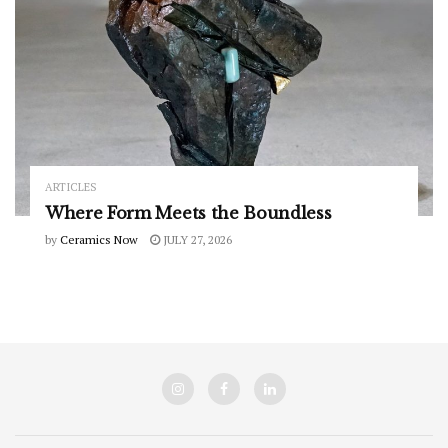
ARTICLES
Where Form Meets the Boundless
by
Ceramics Now
JULY 27, 2026