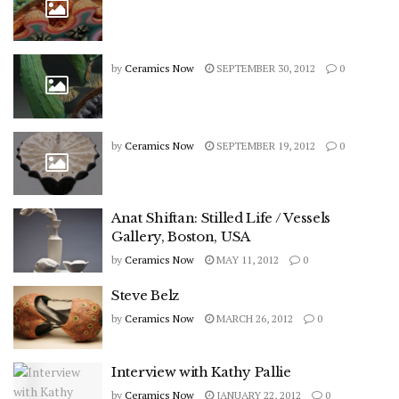
by
Ceramics Now
SEPTEMBER 30, 2012
0
by
Ceramics Now
SEPTEMBER 19, 2012
0
Anat Shiftan: Stilled Life / Vessels
Gallery, Boston, USA
by
Ceramics Now
MAY 11, 2012
0
Steve Belz
by
Ceramics Now
MARCH 26, 2012
0
Interview with Kathy Pallie
by
Ceramics Now
JANUARY 22, 2012
0