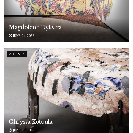
Magdolene Dykstra
JUNE 24, 2026
ARTISTS
Chryssa Kotoula
JUNE 19, 2026