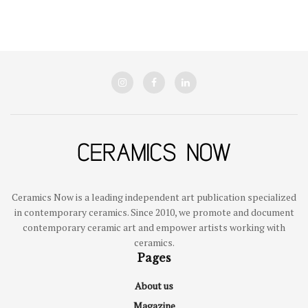
Ceramics Now is a leading independent art publication specialized
in contemporary ceramics. Since 2010, we promote and document
contemporary ceramic art and empower artists working with
ceramics.
Pages
About us
Magazine