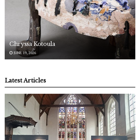
Chryssa Kotoula
JUNE 19, 2026
Latest Articles