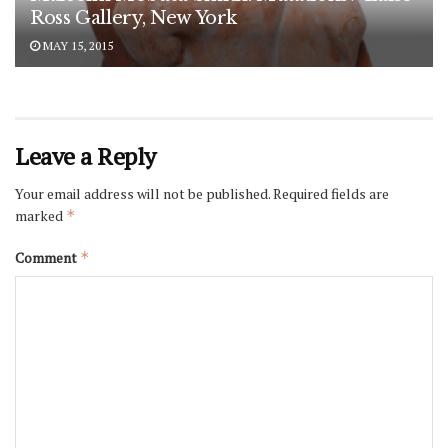
Ross Gallery, New York
MAY 15, 2015
Leave a Reply
Your email address will not be published.
Required fields are
marked
*
Comment
*