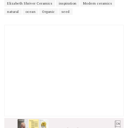
Elizabeth Shriver Ceramics
inspiration
Modern ceramics
natural
ocean
Organic
seed