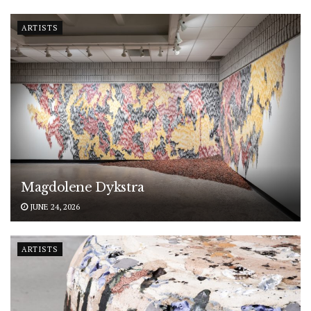
ARTISTS
Magdolene Dykstra
JUNE 24, 2026
ARTISTS