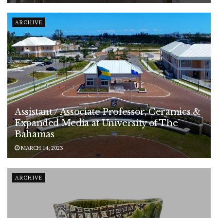
ARCHIVE
Assistant / Associate Professor, Ceramics &
Expanded Media at University of The
Bahamas
MARCH 14, 2023
ARCHIVE