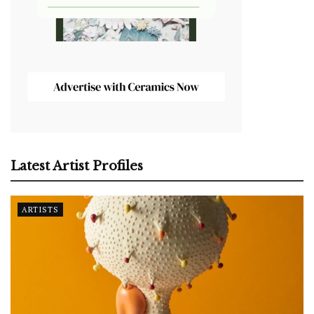
Latest Artist Profiles
ARTISTS