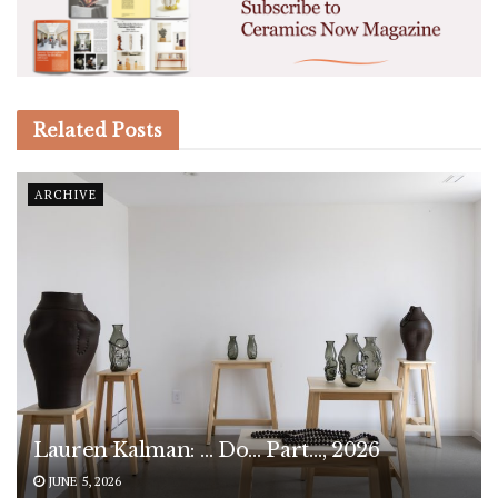
Related
Posts
ARCHIVE
Lauren Kalman: … Do… Part…, 2026
JUNE 5, 2026