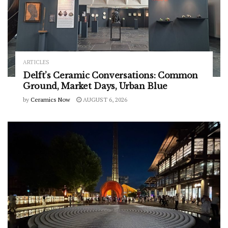
ARTICLES
Delft’s Ceramic Conversations: Common
Ground, Market Days, Urban Blue
by
Ceramics Now
AUGUST 6, 2026