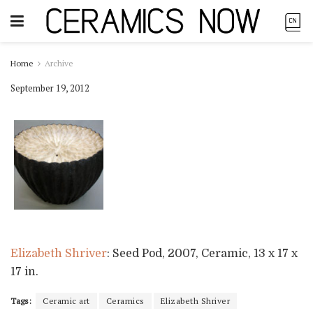
Home
Archive
September 19, 2012
Elizabeth Shriver
: Seed Pod, 2007, Ceramic, 13 x 17 x
17 in.
Tags:
Ceramic art
Ceramics
Elizabeth Shriver