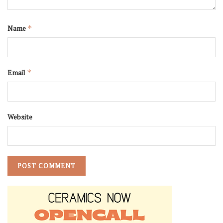
Name
*
Email
*
Website