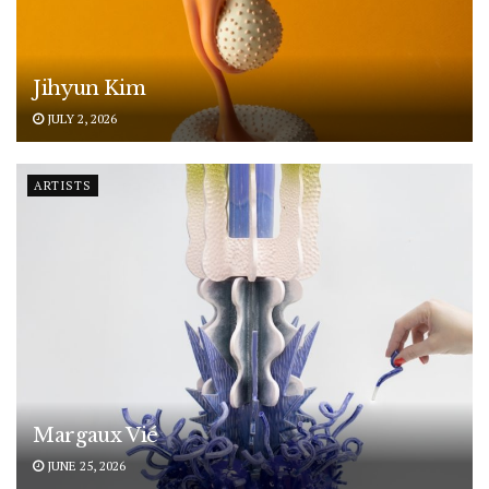
Jihyun Kim
JULY 2, 2026
ARTISTS
Margaux Vié
JUNE 25, 2026