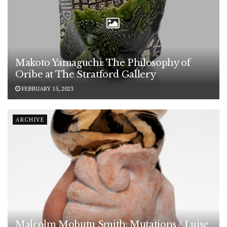
Makoto Yamaguchi: The Philosophy of
Oribe at The Stratford Gallery
FEBRUARY 15, 2023
ARCHIVE
Malcolm Mobutu Smith: Mutations / Luise