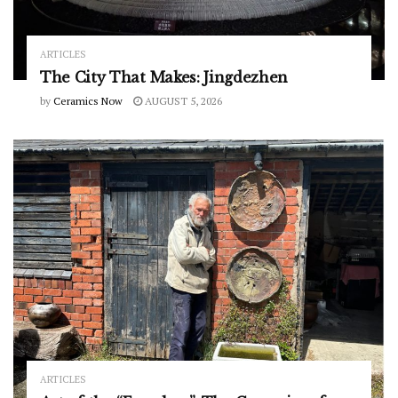
ARTICLES
The City That Makes: Jingdezhen
by
Ceramics Now
AUGUST 5, 2026
ARTICLES