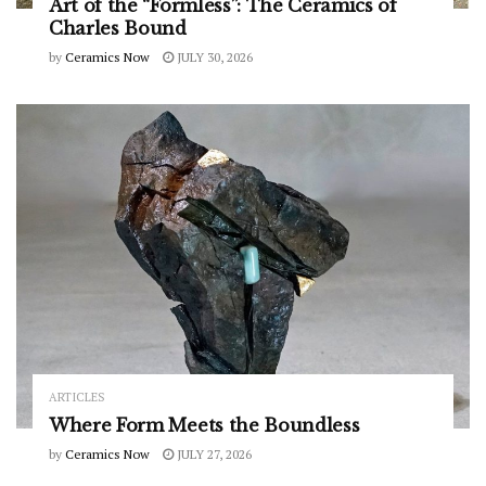
Art of the “Formless”: The Ceramics of
Charles Bound
by
Ceramics Now
JULY 30, 2026
ARTICLES
Where Form Meets the Boundless
by
Ceramics Now
JULY 27, 2026