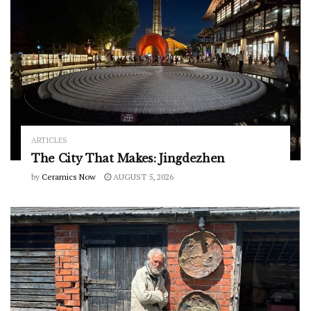
ARTICLES
The City That Makes: Jingdezhen
by
Ceramics Now
AUGUST 5, 2026