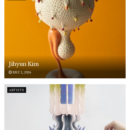
Jihyun Kim
JULY 2, 2026
ARTISTS