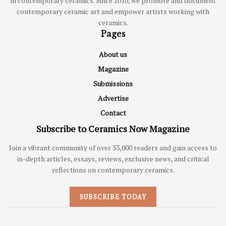
in contemporary ceramics. Since 2010, we promote and document
contemporary ceramic art and empower artists working with
ceramics.
Pages
About us
Magazine
Submissions
Advertise
Contact
Subscribe to Ceramics Now Magazine
Join a vibrant community of over 33,000 readers and gain access to
in-depth articles, essays, reviews, exclusive news, and critical
reflections on contemporary ceramics.
SUBSCRIBE TODAY