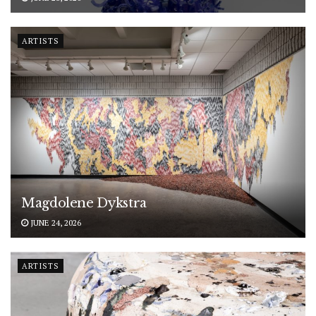
ARTISTS
Magdolene Dykstra
JUNE 24, 2026
ARTISTS