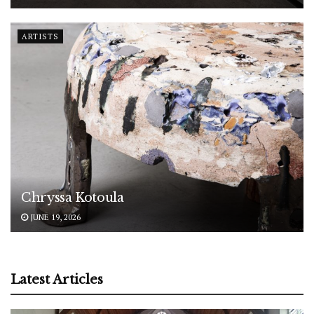
ARTISTS
Chryssa Kotoula
JUNE 19, 2026
Latest Articles