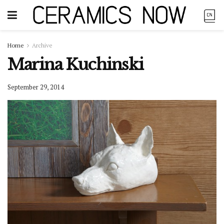
Home
Archive
Marina Kuchinski
September 29, 2014