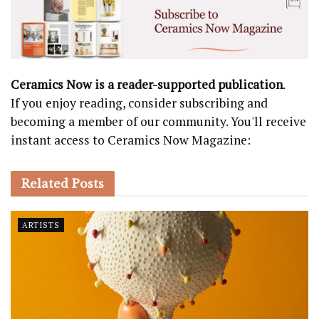
Ceramics Now is a reader-supported publication
.
If you enjoy reading, consider subscribing and
becoming a member of our community. You'll receive
instant access to Ceramics Now Magazine:
Related
Posts
ARTISTS