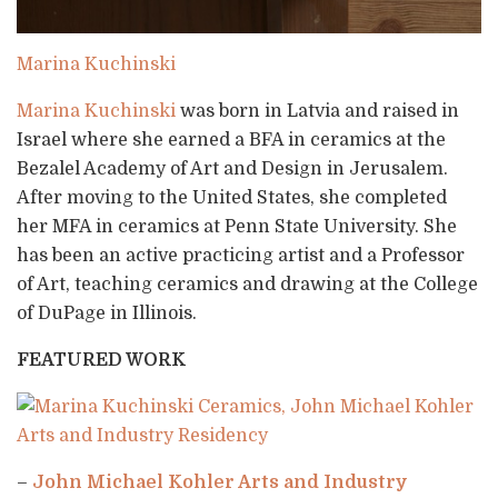
Marina Kuchinski
Marina Kuchinski
was born in Latvia and raised in
Israel where she earned a BFA in ceramics at the
Bezalel Academy of Art and Design in Jerusalem.
After moving to the United States, she completed
her MFA in ceramics at Penn State University. She
has been an active practicing artist and a Professor
of Art, teaching ceramics and drawing at the College
of DuPage in Illinois.
FEATURED WORK
–
John Michael Kohler Arts and Industry