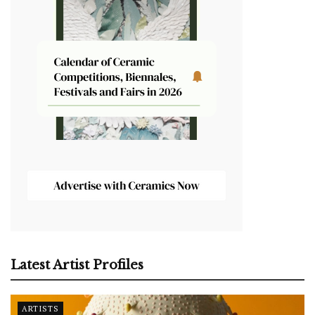
Latest Artist Profiles
ARTISTS