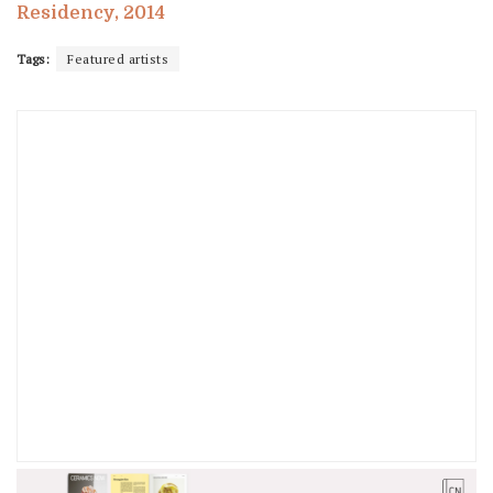
Residency, 2014
Tags:
Featured artists