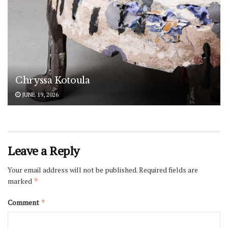
Chryssa Kotoula
JUNE 19, 2026
Leave a Reply
Your email address will not be published.
Required fields are
marked
*
Comment
*