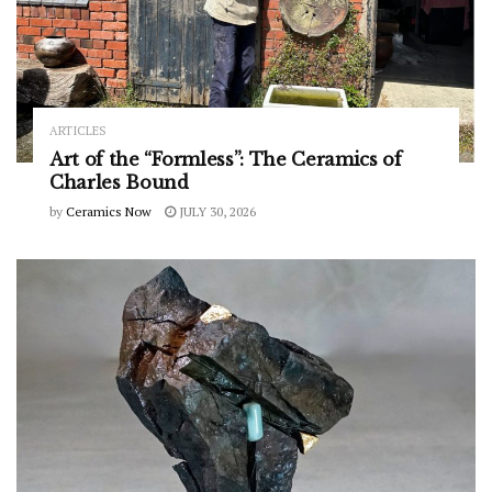
ARTICLES
Art of the “Formless”: The Ceramics of
Charles Bound
by
Ceramics Now
JULY 30, 2026