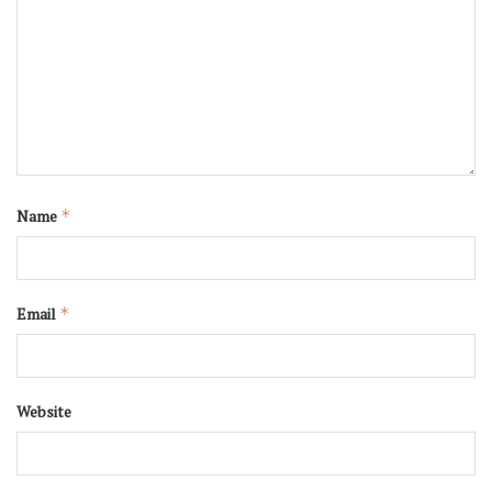
Name
*
Email
*
Website