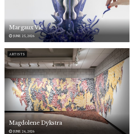
Margaux Vié
JUNE 25, 2026
ARTISTS
Magdolene Dykstra
JUNE 24, 2026