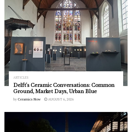
ARTICLES
Delft’s Ceramic Conversations: Common
Ground, Market Days, Urban Blue
by
Ceramics Now
AUGUST 6, 2026