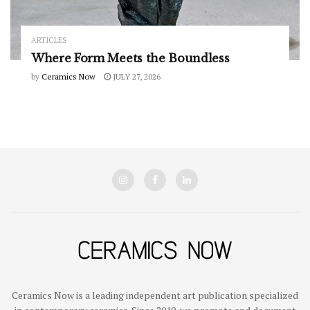
ARTICLES
Where Form Meets the Boundless
by
Ceramics Now
JULY 27, 2026
Ceramics Now is a leading independent art publication specialized