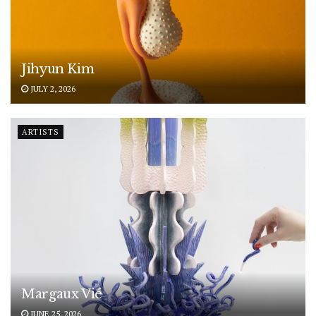
Jihyun Kim
JULY 2, 2026
ARTISTS
Margaux Vié
JUNE 25, 2026