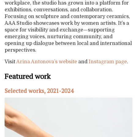
workplace, the studio has grown into a platform for
exhibitions, conversations, and collaboration.
Focusing on sculpture and contemporary ceramics,
AAA Studio showcases work by women artists. It’s a
space for visibility and exchange—supporting
emerging voices, nurturing community, and
opening up dialogue between local and international
perspectives.
Visit
Arina Antonova’s website
and
Instagram page
.
Featured work
Selected works, 2021-2024