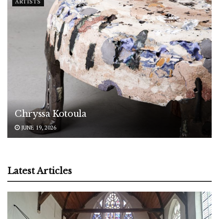
ARTISTS
Chryssa Kotoula
JUNE 19, 2026
Latest Articles