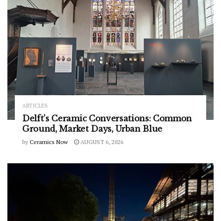
ARTICLES
Delft’s Ceramic Conversations: Common
Ground, Market Days, Urban Blue
by
Ceramics Now
AUGUST 6, 2026