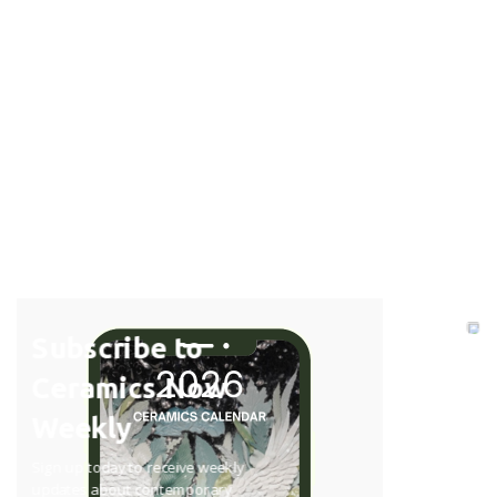
Subscribe to
Ceramics Now
Weekly
Sign up today to receive weekly
updates about contemporary