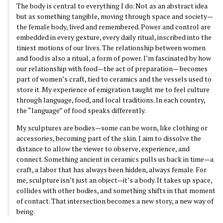
The body is central to everything I do. Not as an abstract idea
but as something tangible, moving through space and society—
the female body, lived and remembered. Power and control are
embedded in every gesture, every daily ritual, inscribed into the
tiniest motions of our lives. The relationship between women
and food is also a ritual, a form of power. I’m fascinated by how
our relationship with food—the act of preparation— becomes
part of women’s craft, tied to ceramics and the vessels used to
store it. My experience of emigration taught me to feel culture
through language, food, and local traditions. In each country,
the “language” of food speaks differently.
My sculptures are bodies—some can be worn, like clothing or
accessories, becoming part of the skin. I aim to dissolve the
distance to allow the viewer to observe, experience, and
connect. Something ancient in ceramics pulls us back in time—a
craft, a labor that has always been hidden, always female. For
me, sculpture isn’t just an object—it’s a body. It takes up space,
collides with other bodies, and something shifts in that moment
of contact. That intersection becomes a new story, a new way of
being.