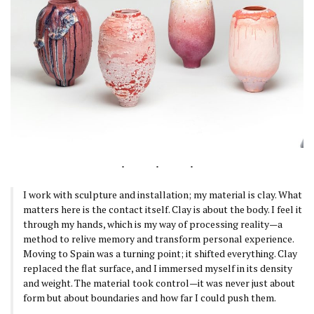
I work with sculpture and installation; my material is clay. What
matters here is the contact itself. Clay is about the body. I feel it
through my hands, which is my way of processing reality—a
method to relive memory and transform personal experience.
Moving to Spain was a turning point; it shifted everything. Clay
replaced the flat surface, and I immersed myself in its density
and weight. The material took control—it was never just about
form but about boundaries and how far I could push them.