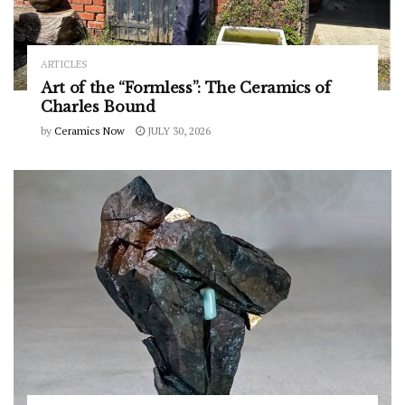
ARTICLES
Art of the “Formless”: The Ceramics of
Charles Bound
by
Ceramics Now
JULY 30, 2026