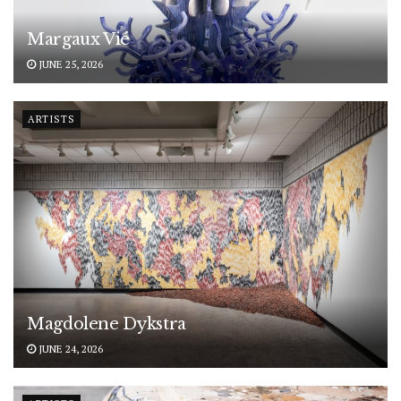
Margaux Vié
JUNE 25, 2026
ARTISTS
Magdolene Dykstra
JUNE 24, 2026