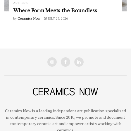
ARTICLES
Where Form Meets the Boundless
by
Ceramics Now
JULY 27, 2026
Ceramics Now is a leading independent art publication specialized
in contemporary ceramics. Since 2010, we promote and document
contemporary ceramic art and empower artists working with
ceramics.