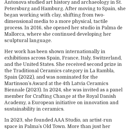
Antonova studied art history and archaeology in St.
Petersburg and Hamburg. After moving to Spain, she
began working with clay, shifting from two-
dimensional media to a more physical, tactile
process. In 2016, she opened her studio in Palma de
Mallorca, where she continued developing her
sculptural language.
Her work has been shown internationally in
exhibitions across Spain, France, Italy, Switzerland,
and the United States. She received second prize in
the Traditional Ceramics category in La Rambla,
Spain (2022), and was nominated for the
Martinson’s Award at the 4th Latvia Ceramics
Biennale (2023). In 2024, she was invited as a panel
member for Crafting Change at the Royal Danish
Academy, a European initiative on innovation and
sustainability in ceramics.
In 2023, she founded AAA Studio, an artist-run
space in Palma’s Old Town. More than just her