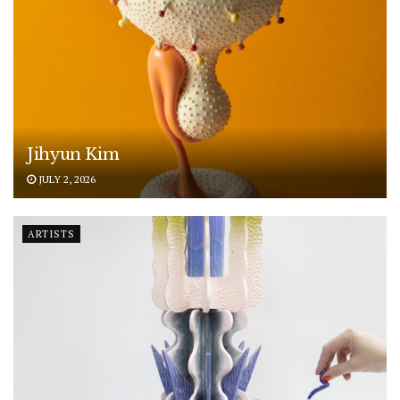
Jihyun Kim
JULY 2, 2026
ARTISTS