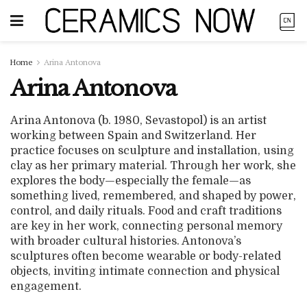
Home
Arina Antonova
Arina Antonova
Arina Antonova (b. 1980, Sevastopol) is an artist
working between Spain and Switzerland. Her
practice focuses on sculpture and installation, using
clay as her primary material. Through her work, she
explores the body—especially the female—as
something lived, remembered, and shaped by power,
control, and daily rituals. Food and craft traditions
are key in her work, connecting personal memory
with broader cultural histories. Antonova’s
sculptures often become wearable or body-related
objects, inviting intimate connection and physical
engagement.