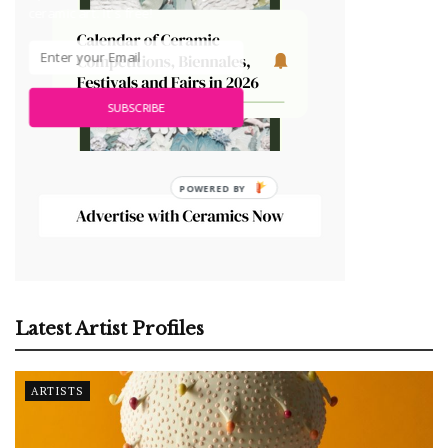
ceramic art. It's free!
SUBSCRIBE
Latest Artist Profiles
ARTISTS