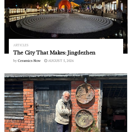
ARTICLES
The City That Makes: Jingdezhen
by
Ceramics Now
AUGUST 5, 2026