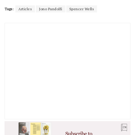
Tags:
Articles
Jono Pandolfi
Spencer Wells