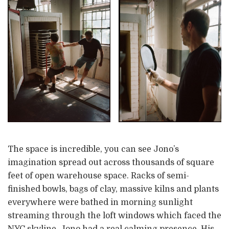
The space is incredible, you can see Jono’s
imagination spread out across thousands of square
feet of open warehouse space. Racks of semi-
finished bowls, bags of clay, massive kilns and plants
everywhere were bathed in morning sunlight
streaming through the loft windows which faced the
NYC skyline. Jono had a real calming presence. His