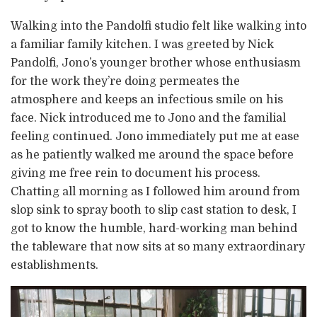
Walking into the Pandolfi studio felt like walking into
a familiar family kitchen. I was greeted by Nick
Pandolfi, Jono’s younger brother whose enthusiasm
for the work they’re doing permeates the
atmosphere and keeps an infectious smile on his
face. Nick introduced me to Jono and the familial
feeling continued. Jono immediately put me at ease
as he patiently walked me around the space before
giving me free rein to document his process.
Chatting all morning as I followed him around from
slop sink to spray booth to slip cast station to desk, I
got to know the humble, hard-working man behind
the tableware that now sits at so many extraordinary
establishments.