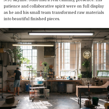
patience and collaborative spirit were on full display
as he and his small team transformed raw materials
into beautiful finished pieces.