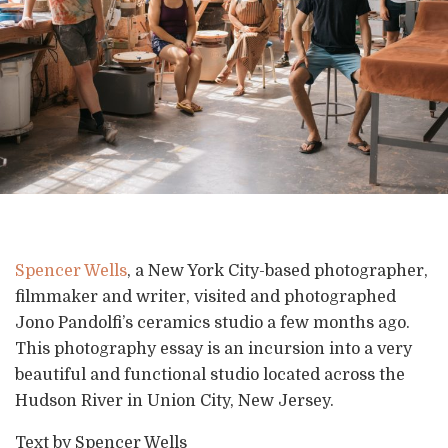
Spencer Wells
, a New York City-based photographer,
filmmaker and writer, visited and photographed
Jono Pandolfi’s ceramics studio a few months ago.
This photography essay is an incursion into a very
beautiful and functional studio located across the
Hudson River in Union City, New Jersey.
Text by Spencer Wells