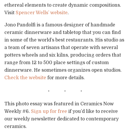
ethereal elements to create dynamic compositions.
Visit
Spencer Wells’ website
.
Jono Pandolfi is a famous designer of handmade
ceramic dinnerware and tabletop that you can find
in some of the world’s best restaurants. His studio as
a team of seven artisans that operate with several
potters wheels and six kilns, producing orders that
range from 12 to 500 place settings of custom
dinnerware. He sometimes organizes open studios.
Check the website
for more details.
This photo essay was featured in Ceramics Now
Weekly #6.
Sign up for free
if you’d like to receive
our weekly newsletter dedicated to contemporary
ceramics.