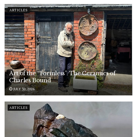
ARTICLES
Art of the “Formless”: The Ceramics of
Charles Bound
JULY 30, 2026
ARTICLES