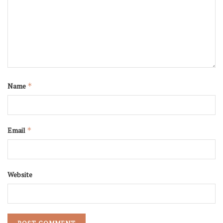
Name
*
Email
*
Website