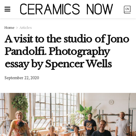
Home
Articles
A visit to the studio of Jono
Pandolfi. Photography
essay by Spencer Wells
September 22, 2020