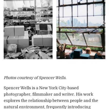
Photos courtesy of Spencer Wells.
Spencer Wells is a New York City-based
photographer, filmmaker and writer. His work
explores the relationship between people and the
natural environment, frequently introducing