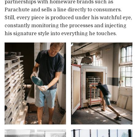
partnerships with homeware brands such as
Parachute and sells a line directly to consumers.
Still, every piece is produced under his watchful eye,
constantly monitoring the processes and injecting
his signature style into everything he touches.