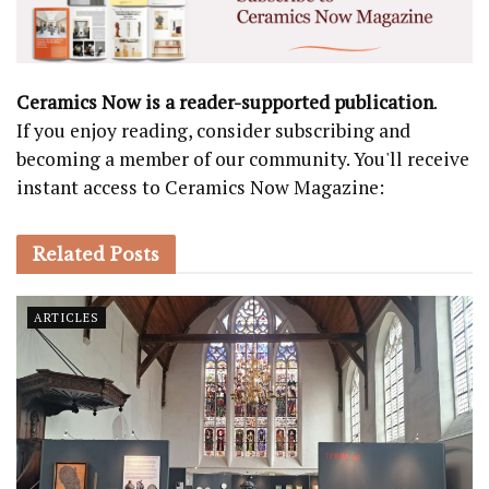
Ceramics Now is a reader-supported publication
.
If you enjoy reading, consider subscribing and
becoming a member of our community. You'll receive
instant access to Ceramics Now Magazine:
Related
Posts
ARTICLES