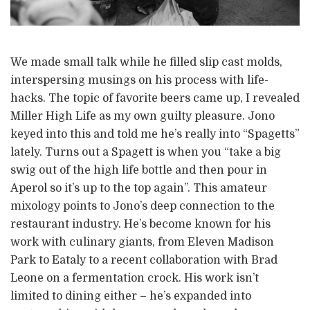
We made small talk while he filled slip cast molds,
interspersing musings on his process with life-
hacks. The topic of favorite beers came up, I revealed
Miller High Life as my own guilty pleasure. Jono
keyed into this and told me he’s really into “Spagetts”
lately. Turns out a Spagett is when you “take a big
swig out of the high life bottle and then pour in
Aperol so it’s up to the top again”. This amateur
mixology points to Jono’s deep connection to the
restaurant industry. He’s become known for his
work with culinary giants, from Eleven Madison
Park to Eataly to a recent collaboration with Brad
Leone on a fermentation crock. His work isn’t
limited to dining either – he’s expanded into