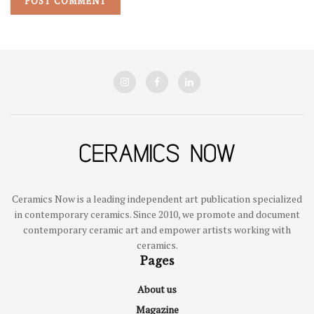
Ceramics Now is a leading independent art publication specialized
in contemporary ceramics. Since 2010, we promote and document
contemporary ceramic art and empower artists working with
ceramics.
Pages
About us
Magazine