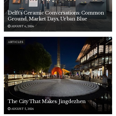
Delft’s Ceramic Conversations: Common
Ground, Market Days, Urban Blue
AUGUST 6, 2026
ARTICLES
The City That Makes: Jingdezhen
AUGUST 5, 2026