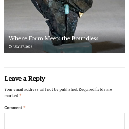
Where Form Meets the Boundless
JULY 27, 2026
Leave a Reply
Your email address will not be published.
Required fields are
marked
*
Comment
*