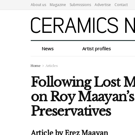
About us
Magazine
Submissions
Advertise
Contact
News
Artist profiles
Home
Articles
Following Lost 
on Roy Maayan’
Preservatives
Article by Erez Maayan