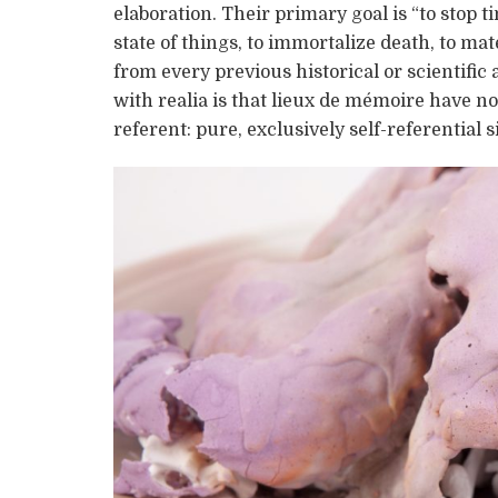
elaboration. Their primary goal is “to stop ti
state of things, to immortalize death, to ma
from every previous historical or scientif
with realia is that lieux de mémoire have no 
referent: pure, exclusively self-referential s