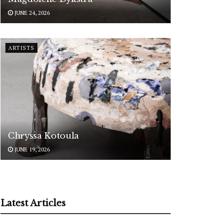
JUNE 24, 2026
ARTISTS
Chryssa Kotoula
JUNE 19, 2026
Latest Articles