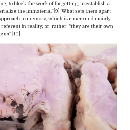
me, to block the work of forgetting, to establish a
terialize the immaterial”[9]. What sets them apart
ic approach to memory, which is concerned mainly
referent in reality; or, rather, “they are their own
igns”.[10]