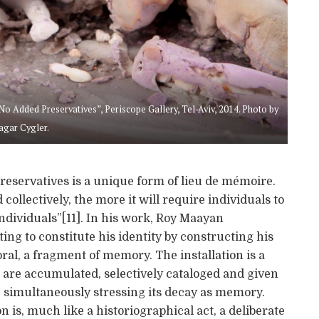
 Added Preservatives”, Periscope Gallery, Tel-Aviv, 2014. Photo by
agar Cygler.
reservatives is a unique form of lieu de mémoire.
ollectively, the more it will require individuals to
ividuals”[11]. In his work, Roy Maayan
ng to constitute his identity by constructing his
ral, a fragment of memory. The installation is a
are accumulated, selectively cataloged and given
le simultaneously stressing its decay as memory.
on is, much like a historiographical act, a deliberate