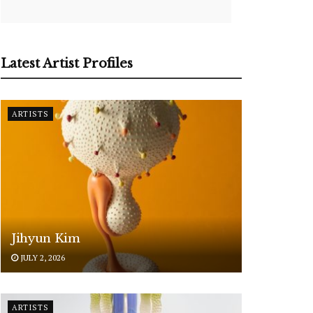
Latest Artist Profiles
ARTISTS
Jihyun Kim
JULY 2, 2026
ARTISTS