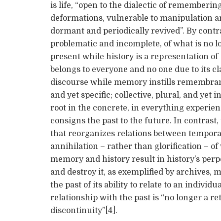
is life, “open to the dialectic of rememberin
deformations, vulnerable to manipulation an
dormant and periodically revived”. By contra
problematic and incomplete, of what is no l
present while history is a representation of t
belongs to everyone and no one due to its cla
discourse while memory instills remembranc
and yet specific; collective, plural, and ye
root in the concrete, in everything experie
consigns the past to the future. In contrast, 
that reorganizes relations between temporal
annihilation – rather than glorification – o
memory and history result in history’s perp
and destroy it, as exemplified by archives
the past of its ability to relate to an indiv
relationship with the past is “no longer a re
discontinuity”[4].