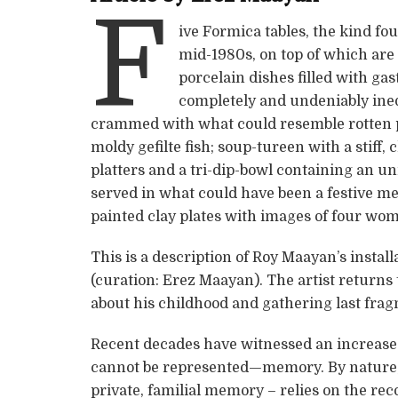
F
ive Formica tables, the kind fo
mid-1980s, on top of which are
porcelain dishes filled with ga
completely and undeniably inedi
crammed with what could resemble rotten pa
moldy gefilte fish; soup-tureen with a stiff, 
platters and a tri-dip-bowl containing an un
served in what could have been a festive mea
painted clay plates with images of four wom
This is a description of Roy Maayan’s instal
(curation: Erez Maayan). The artist returns
about his childhood and gathering last fra
Recent decades have witnessed an increased 
cannot be represented—memory. By nature, 
private, familial memory – relies on the re