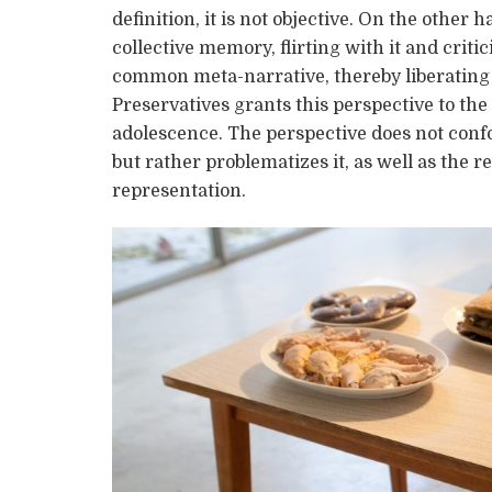
definition, it is not objective. On the othe
collective memory, flirting with it and critic
common meta-narrative, thereby liberating i
Preservatives grants this perspective to th
adolescence. The perspective does not conf
but rather problematizes it, as well as the
representation.