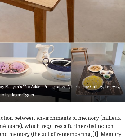
oy Maayan’s “No Added Preservatives”, Periscope Gallery, Tel-Aviv,
to by Hagar Cygler.
inction between environments of memory (milieux
mémoire), which requires a further distinction
) and memory (the act of remembering)[1]. Memory