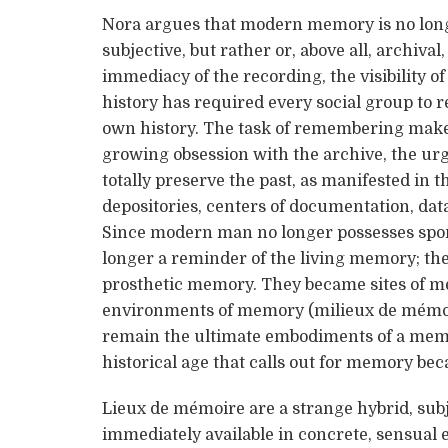
Nora argues that modern memory is no longe
subjective, but rather or, above all, archival,
immediacy of the recording, the visibility 
history has required every social group to re
own history. The task of remembering makes 
growing obsession with the archive, the urg
totally preserve the past, as manifested in
depositories, centers of documentation, data 
Since modern man no longer possesses spo
longer a reminder of the living memory; th
prosthetic memory. They became sites of me
environments of memory (milieux de mémoi
remain the ultimate embodiments of a memor
historical age that calls out for memory bec
Lieux de mémoire are a strange hybrid, sub
immediately available in concrete, sensual 