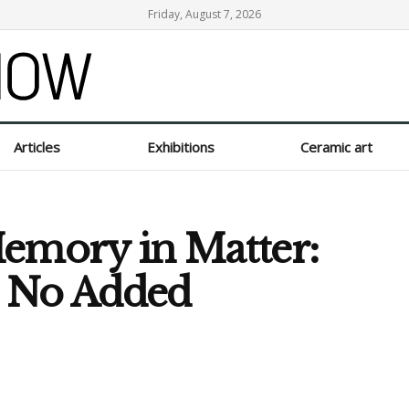
Friday, August 7, 2026
Articles
Exhibitions
Ceramic art
Memory in Matter:
s No Added