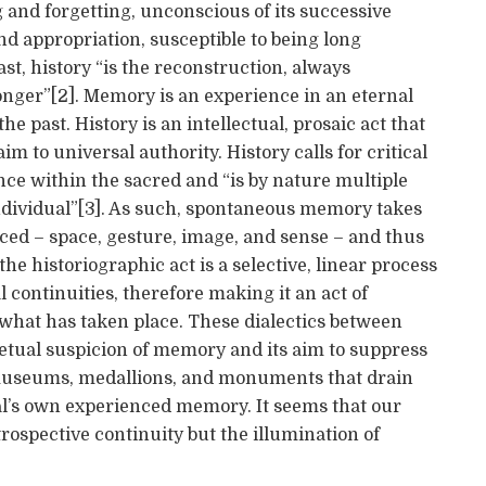
g and forgetting, unconscious of its successive
d appropriation, susceptible to being long
st, history “is the reconstruction, always
onger”[2]. Memory is an experience in an eternal
he past. History is an intellectual, prosaic act that
im to universal authority. History calls for critical
e within the sacred and “is by nature multiple
t individual”[3]. As such, spontaneous memory takes
nced – space, gesture, image, and sense – and thus
the historiographic act is a selective, linear process
 continuities, therefore making it an act of
f what has taken place. These dialectics between
etual suspicion of memory and its aim to suppress
, museums, medallions, and monuments that drain
idual’s own experienced memory. It seems that our
trospective continuity but the illumination of