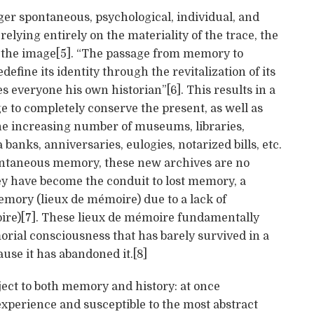
r spontaneous, psychological, individual, and
 relying entirely on the materiality of the trace, the
of the image[5]. “The passage from memory to
define its identity through the revitalization of its
everyone his own historian”[6]. This results in a
e to completely conserve the present, as well as
 the increasing number of museums, libraries,
banks, anniversaries, eulogies, notarized bills, etc.
ntaneous memory, these new archives are no
ey have become the conduit to lost memory, a
mory (lieux de mémoire) due to a lack of
re)[7]. These lieux de mémoire fundamentally
ial consciousness that has barely survived in a
ause it has abandoned it.[8]
ject to both memory and history: at once
experience and susceptible to the most abstract