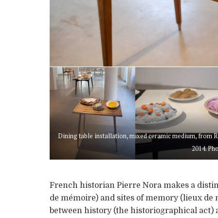
Dining table installation, mixed ceramic medium, from R
2014. Pho
French historian Pierre Nora makes a dist
de mémoire) and sites of memory (lieux de 
between history (the historiographical act