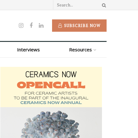
SUBSCRIBE NOW
Interviews
Resources