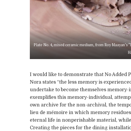
Plate No. 4, mixed ceramic medium, from Roy Maayan’s “No
H
I would like to demonstrate that No Added P
Nora states “the less memory is experienced c
undertake to become themselves memory-ind
exemplifies this memory-individual, attempti
own archive for the non-archival, the tempo
lieu de mémoire in which memory residues 
eternal life in nonperishable material, whi
Creating the pieces for the dining installati