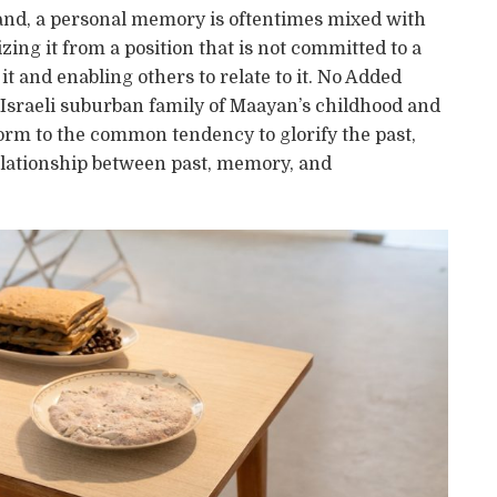
r hand, a personal memory is oftentimes mixed with
izing it from a position that is not committed to a
t and enabling others to relate to it. No Added
e Israeli suburban family of Maayan’s childhood and
orm to the common tendency to glorify the past,
 relationship between past, memory, and