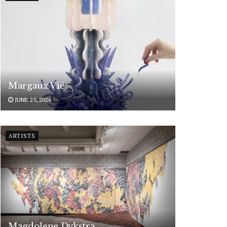
Margaux Vié
JUNE 25, 2026
ARTISTS
Magdolene Dykstra