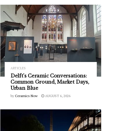
ARTICLES
Delft’s Ceramic Conversations:
Common Ground, Market Days,
Urban Blue
by
Ceramics Now
AUGUST 6, 2026