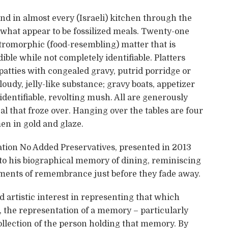
und in almost every (Israeli) kitchen through the
 what appear to be fossilized meals. Twenty-one
stromorphic (food-resembling) matter that is
ble while not completely identifiable. Platters
tties with congealed gravy, putrid porridge or
cloudy, jelly-like substance; gravy boats, appetizer
identifiable, revolting mush. All are generously
l that froze over. Hanging over the tables are four
en in gold and glaze.
lation No Added Preservatives, presented in 2013
 to his biographical memory of dining, reminiscing
gments of remembrance just before they fade away.
artistic interest in representing that which
the representation of a memory – particularly
collection of the person holding that memory. By