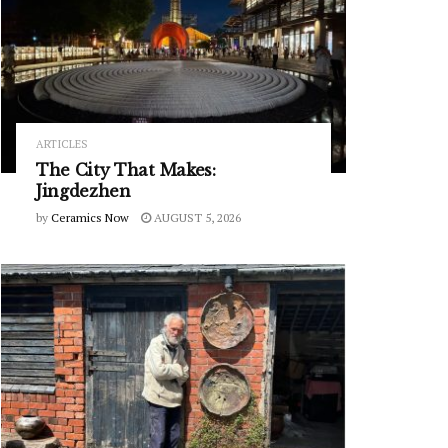
ARTICLES
The City That Makes:
Jingdezhen
by
Ceramics Now
AUGUST 5, 2026