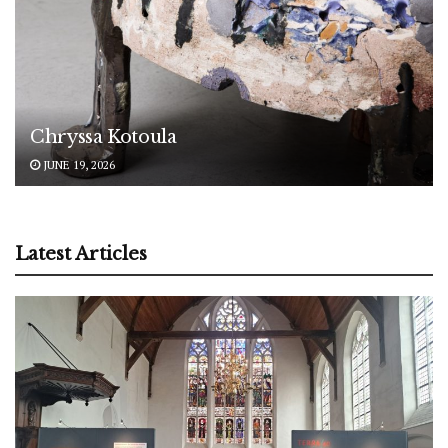
Chryssa Kotoula
JUNE 19, 2026
Latest Articles