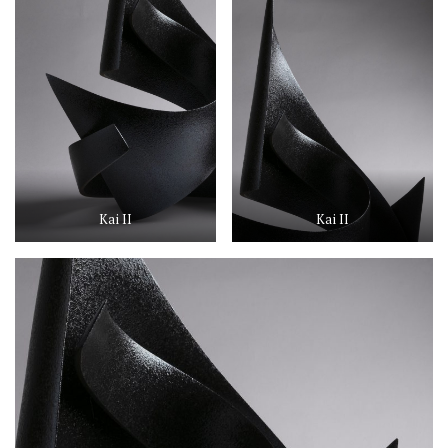
Kai II
Kai II