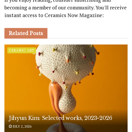
becoming a member of our community. You'll receive
instant access to Ceramics Now Magazine:
Related
Posts
CERAMIC ART
Jihyun Kim: Selected works, 2023-2026
JULY 2, 2026