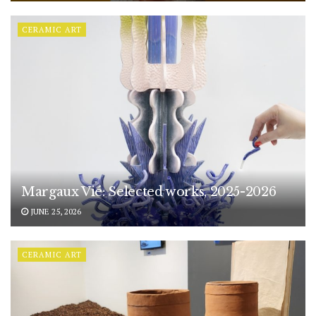
CERAMIC ART
Margaux Vié: Selected works, 2025-2026
JUNE 25, 2026
CERAMIC ART