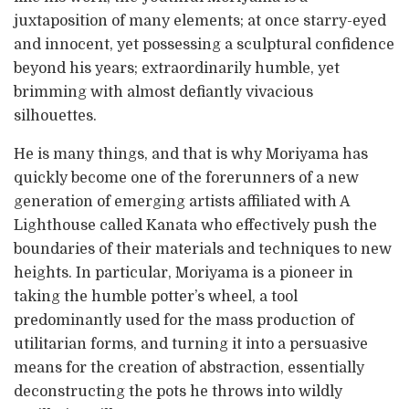
juxtaposition of many elements; at once starry-eyed
and innocent, yet possessing a sculptural confidence
beyond his years; extraordinarily humble, yet
brimming with almost defiantly vivacious
silhouettes.
He is many things, and that is why Moriyama has
quickly become one of the forerunners of a new
generation of emerging artists affiliated with A
Lighthouse called Kanata who effectively push the
boundaries of their materials and techniques to new
heights. In particular, Moriyama is a pioneer in
taking the humble potter’s wheel, a tool
predominantly used for the mass production of
utilitarian forms, and turning it into a persuasive
means for the creation of abstraction, essentially
deconstructing the pots he throws into wildly