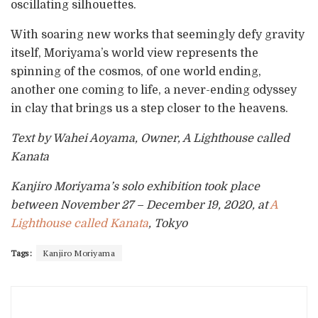
oscillating silhouettes.
With soaring new works that seemingly defy gravity
itself, Moriyama’s world view represents the
spinning of the cosmos, of one world ending,
another one coming to life, a never-ending odyssey
in clay that brings us a step closer to the heavens.
Text by Wahei Aoyama, Owner, A Lighthouse called
Kanata
Kanjiro Moriyama’s solo exhibition took place
between November 27 – December 19, 2020, at
A
Lighthouse called Kanata
, Tokyo
Tags:
Kanjiro Moriyama