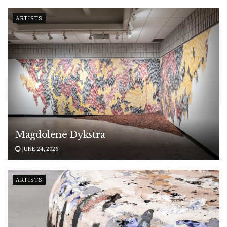
ARTISTS
Magdolene Dykstra
JUNE 24, 2026
ARTISTS