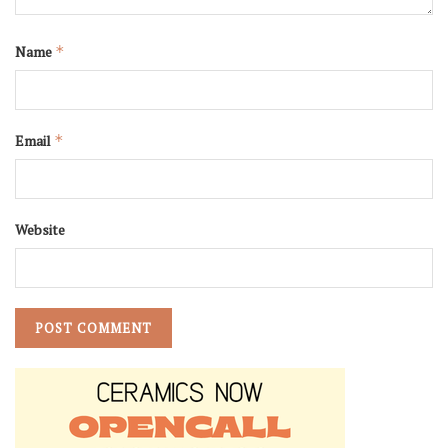
Name
*
Email
*
Website