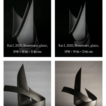
Kai I, 2020, Stoneware, glaze,
Kai I, 2020, Stoneware, glaze,
H98 × W46 × D46 cm
H98 × W46 × D46 cm