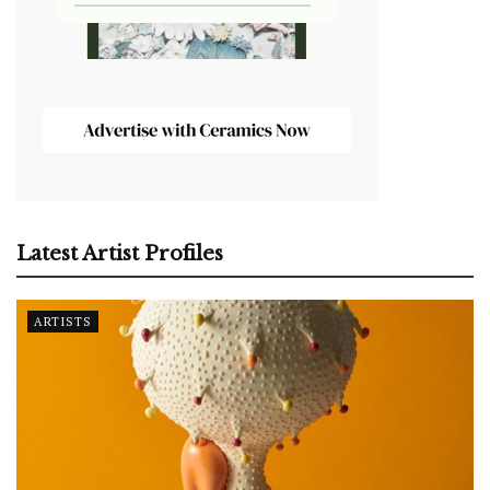
Latest Artist Profiles
ARTISTS