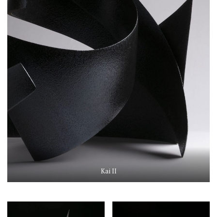
Kai II