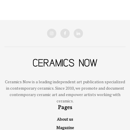
Ceramics Now is a leading independent art publication specialized
in contemporary ceramics. Since 2010, we promote and document
contemporary ceramic art and empower artists working with
ceramics.
Pages
About us
Magazine