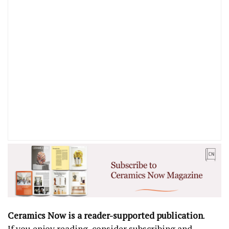
Ceramics Now is a reader-supported publication
.
If you enjoy reading, consider subscribing and