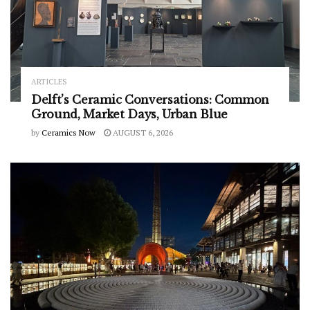
ARTICLES
Delft’s Ceramic Conversations: Common
Ground, Market Days, Urban Blue
by
Ceramics Now
AUGUST 6, 2026