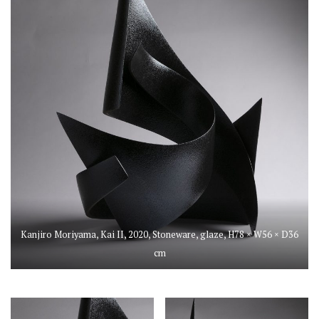
Kanjiro Moriyama, Kai II, 2020, Stoneware, glaze, H78 × W56 × D36
cm