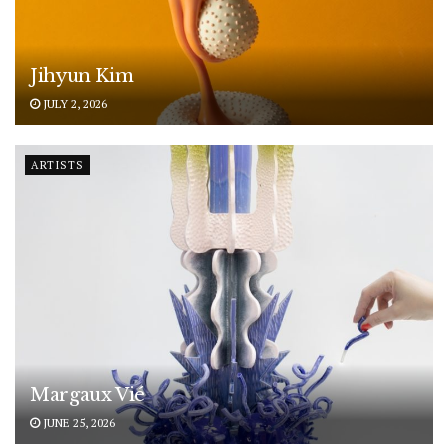
Jihyun Kim
JULY 2, 2026
ARTISTS
Margaux Vié
JUNE 25, 2026