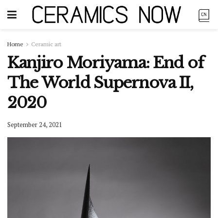
Home
Ceramic art
Kanjiro Moriyama: End of
The World Supernova II,
2020
September 24, 2021