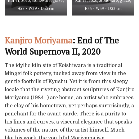
Kai VI, 2020, Stoneware, glaze,
Kai VI, 2020, Stoneware, glaze,
H55 × W39 × D33 cm
H55 × W39 × D33 cm
Kanjiro Moriyama
: End of The
World Supernova II, 2020
The idyllic kiln site of Koishiwara is a traditional
Mingei folk pottery, tucked away from view in the
gentle foothills of Kyushu. Yet it is from this sleepy
locale that the riveting abstract sculptures of Kanjiro
Moriyama (1984- ) are borne, an artist who embraces
the clay of his hometown, yet perhaps surprisingly, a
penchant for the avant-garde. There is a purity to
his lines and curves, a visceral elegance that speaks
volumes of the nature of the artist himself. Much
like his work, the youthful Moriyama is a