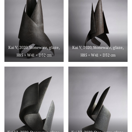
Kai V, 2020, Stoneware, glaze,
Kai V, 2020, Stoneware, glaze,
H85 × W41 × D32 cm
H85 × W41 × D32 cm