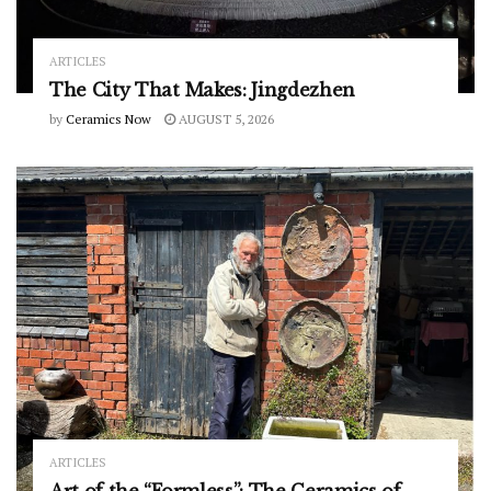
ARTICLES
The City That Makes: Jingdezhen
by
Ceramics Now
AUGUST 5, 2026
ARTICLES