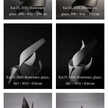
Kai III, 2020, Stoneware,
Kai III, 2020, Stoneware,
glaze, H90 × W45 × D65 cm
glaze, H90 × W45 × D65 cm
Kai IV, 2020, Stoneware, glaze,
Kai IV, 2020, Stoneware, glaze,
H67 × W53 × D44 cm
H67 × W53 × D44 cm