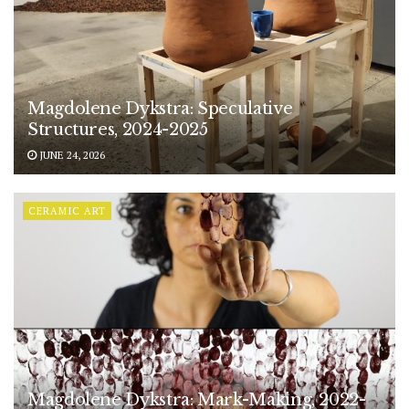
Magdolene Dykstra: Speculative
Structures, 2024-2025
JUNE 24, 2026
CERAMIC ART
Magdolene Dykstra: Mark-Making, 2022-