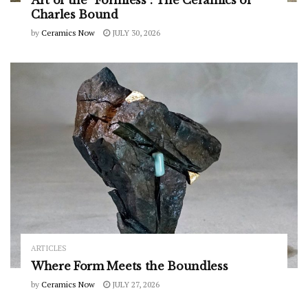
Art of the “Formless”: The Ceramics of
Charles Bound
by
Ceramics Now
JULY 30, 2026
ARTICLES
Where Form Meets the Boundless
by
Ceramics Now
JULY 27, 2026