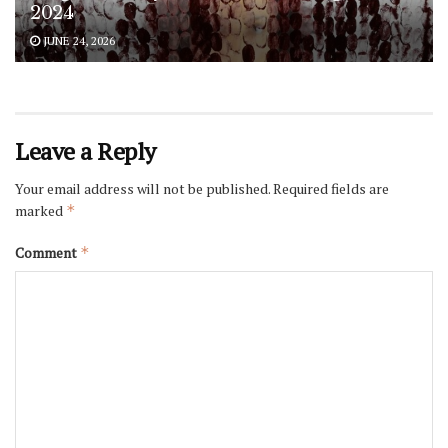
2024
JUNE 24, 2026
Leave a Reply
Your email address will not be published.
Required fields are
marked
*
Comment
*