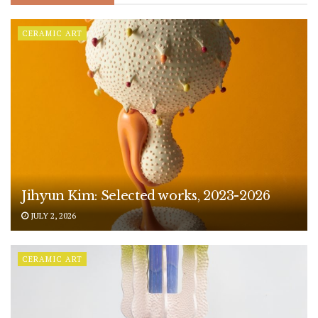
CERAMIC ART
Jihyun Kim: Selected works, 2023-2026
JULY 2, 2026
CERAMIC ART