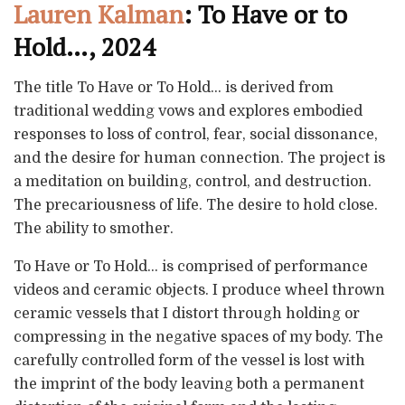
Lauren Kalman
: To Have or to
Hold…, 2024
The title To Have or To Hold… is derived from
traditional wedding vows and explores embodied
responses to loss of control, fear, social dissonance,
and the desire for human connection. The project is
a meditation on building, control, and destruction.
The precariousness of life. The desire to hold close.
The ability to smother.
To Have or To Hold… is comprised of performance
videos and ceramic objects. I produce wheel thrown
ceramic vessels that I distort through holding or
compressing in the negative spaces of my body. The
carefully controlled form of the vessel is lost with
the imprint of the body leaving both a permanent