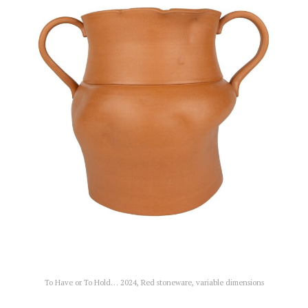
To Have or To Hold… 2024, Red stoneware, variable dimensions