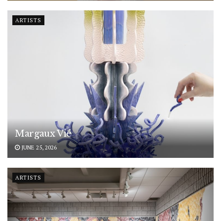
ARTISTS
Margaux Vié
JUNE 25, 2026
ARTISTS