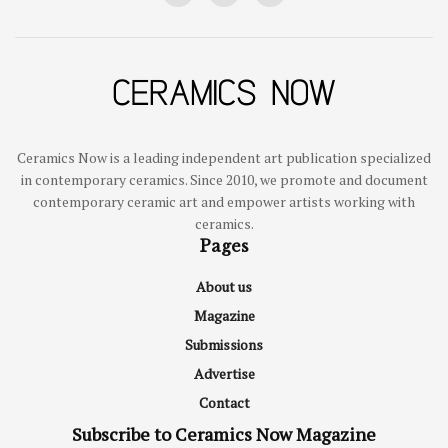
Ceramics Now is a leading independent art publication specialized
in contemporary ceramics. Since 2010, we promote and document
contemporary ceramic art and empower artists working with
ceramics.
Pages
About us
Magazine
Submissions
Advertise
Contact
Subscribe to Ceramics Now Magazine