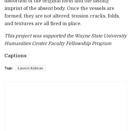
distortion of the original form and the lasting
imprint of the absent body. Once the vessels are
formed, they are not altered; tension cracks, folds,
and textures are all fired in place.
This project was supported the Wayne State University
Humanities Center Faculty Fellowship Program
Captions
Tags:
Lauren Kalman