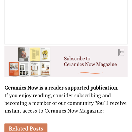
Ceramics Now is a reader-supported publication
.
If you enjoy reading, consider subscribing and
becoming a member of our community. You'll receive
instant access to Ceramics Now Magazine:
Related
Posts