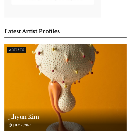
Latest Artist Profiles
ARTISTS
Jihyun Kim
JULY 2, 2026