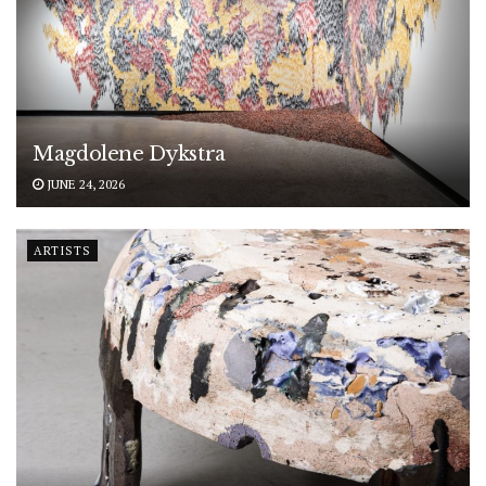
Magdolene Dykstra
JUNE 24, 2026
ARTISTS