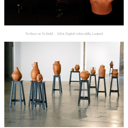
To Have or To Hold… 2024, Digital video stills, Looped