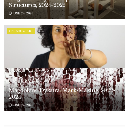
Structures, 2024-2025
JUNE 24, 2026
CERAMIC ART
Magdolene Dykstra: Mark-Making, 2022-
2024
JUNE 24, 2026