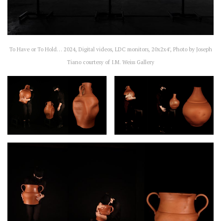
To Have or To Hold… 2024, Digital videos, LDC monitors, 20x2x4’, Photo by Joseph
Tiano courtesy of I.M. Weiss Gallery