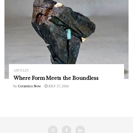
ARTICLES
Where Form Meets the Boundless
by
Ceramics Now
JULY 27, 2026