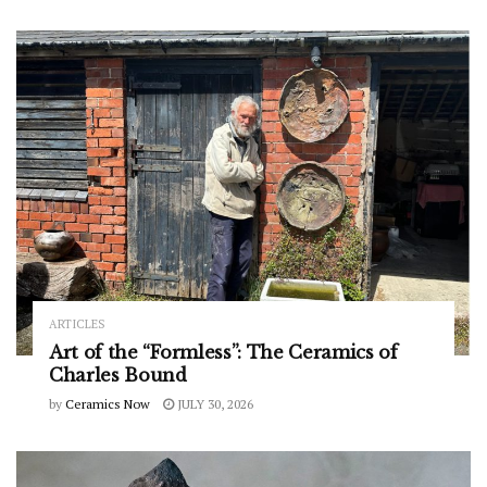
ARTICLES
Art of the “Formless”: The Ceramics of
Charles Bound
by
Ceramics Now
JULY 30, 2026