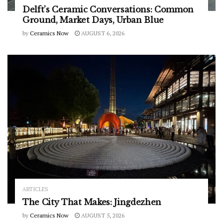
Delft’s Ceramic Conversations: Common
Ground, Market Days, Urban Blue
by
Ceramics Now
AUGUST 6, 2026
ARTICLES
The City That Makes: Jingdezhen
by
Ceramics Now
AUGUST 5, 2026