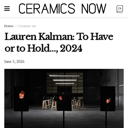
Home
Ceramic art
Lauren Kalman: To Have
or to Hold…, 2024
June 5, 2026