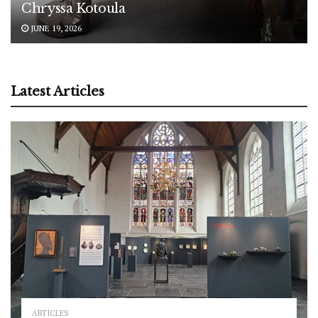
Chryssa Kotoula
JUNE 19, 2026
Latest Articles
ARTICLES