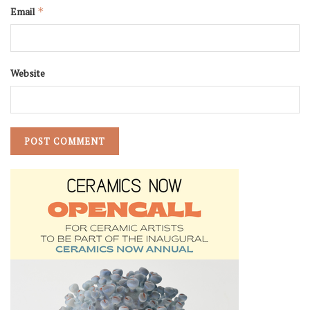
Email
*
Website