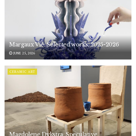
Margaux Vié: Selected works, 2025-2026
JUNE 25, 2026
CERAMIC ART
Magdolene Dykstra: Speculative