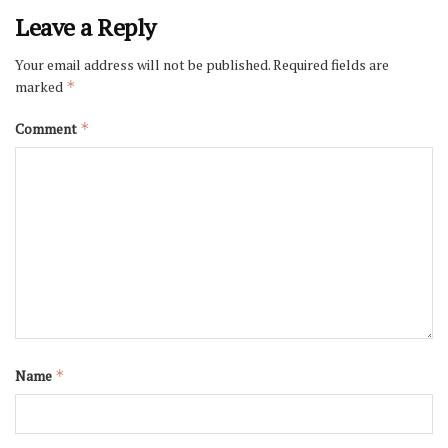
Leave a Reply
Your email address will not be published.
Required fields are
marked
*
Comment
*
Name
*