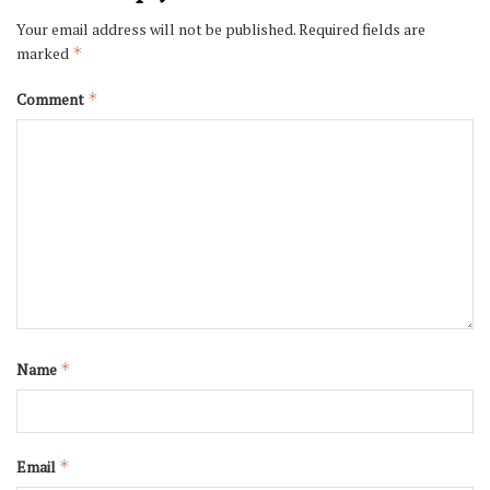
Your email address will not be published.
Required fields are
marked
*
Comment
*
Name
*
Email
*