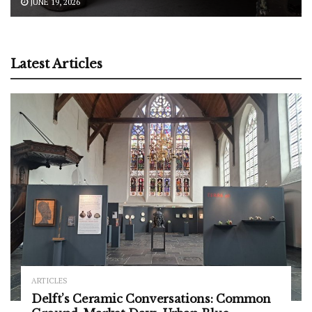
JUNE 19, 2026
Latest Articles
ARTICLES
Delft’s Ceramic Conversations: Common