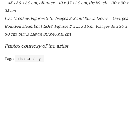
– 45 x 30 x 30 cm, Allumer – 10 x 37 x 20 cm, the Match – 20 x 30 x
25 cm
Lisa Creskey, Figures 2-3, Visages 2-3 and Sur la Lievre – Georges
Bothwell steamboat, 2016, Figures 2 x 1.5 x 1.5 m, Visages 45 x 30 x
30 cm, Sur la Lievre 30 x 45 x 15 cm
Photos courtesy of the artist
Tags:
Lisa Creskey