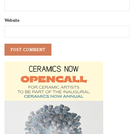
Website