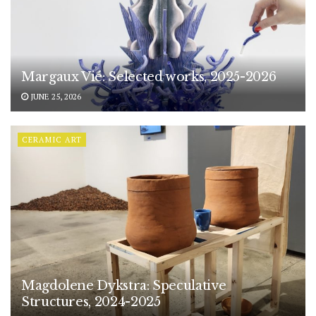
Margaux Vié: Selected works, 2025-2026
JUNE 25, 2026
CERAMIC ART
Magdolene Dykstra: Speculative
Structures, 2024-2025