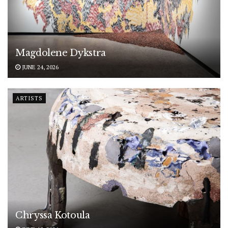
Magdolene Dykstra
JUNE 24, 2026
ARTISTS
Chryssa Kotoula