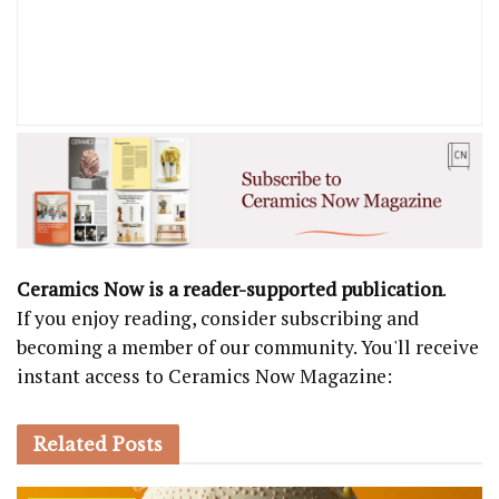
Ceramics Now is a reader-supported publication
.
If you enjoy reading, consider subscribing and
becoming a member of our community. You'll receive
instant access to Ceramics Now Magazine:
Related
Posts