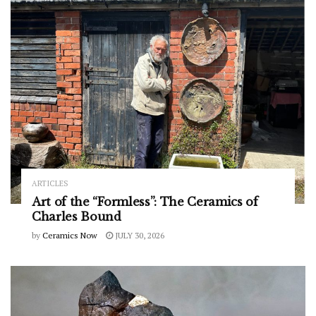
ARTICLES
Art of the “Formless”: The Ceramics of
Charles Bound
by
Ceramics Now
JULY 30, 2026