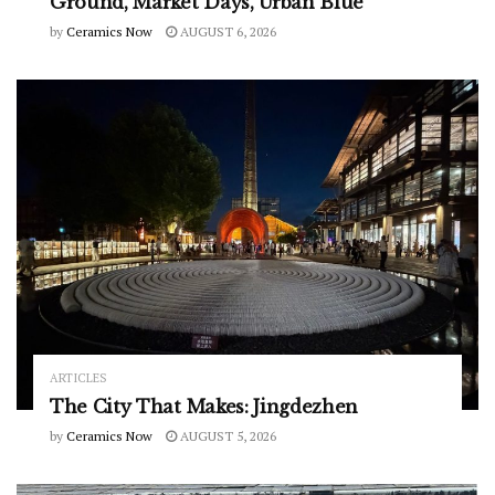
Ground, Market Days, Urban Blue
by
Ceramics Now
AUGUST 6, 2026
ARTICLES
The City That Makes: Jingdezhen
by
Ceramics Now
AUGUST 5, 2026