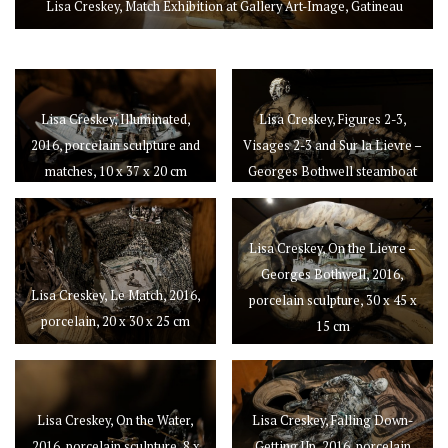
Lisa Creskey, Match Exhibition at Gallery Art-Image, Gatineau
Lisa Creskey, Illuminated,
Lisa Creskey, Figures 2-3,
2016, porcelain sculpture and
Visages 2-3 and Sur la Lievre –
matches, 10 x 37 x 20 cm
Georges Bothwell steamboat
Lisa Creskey, On the Lievre –
Georges Bothwell, 2016,
Lisa Creskey, Le Match, 2016,
porcelain sculpture, 30 x 45 x
porcelain, 20 x 30 x 25 cm
15 cm
Lisa Creskey, On the Water,
Lisa Creskey, Falling Down-
2016, porcelain sculpture, 8 x
Getting Up, 2016, porcelain