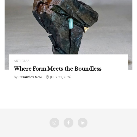
ARTICLES
Where Form Meets the Boundless
by
Ceramics Now
JULY 27, 2026