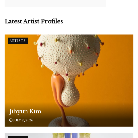
Latest Artist Profiles
ARTISTS
Jihyun Kim
JULY 2, 2026