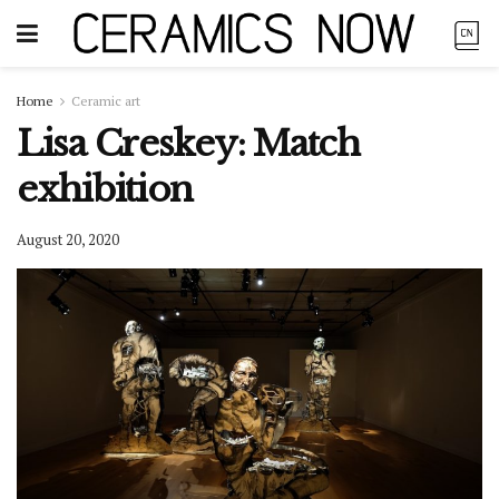
Home
Ceramic art
Lisa Creskey: Match
exhibition
August 20, 2020