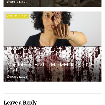
JUNE 24, 2026
CERAMIC ART
Magdolene Dykstra: Mark-Making, 2022-
2024
JUNE 24, 2026
Leave a Reply