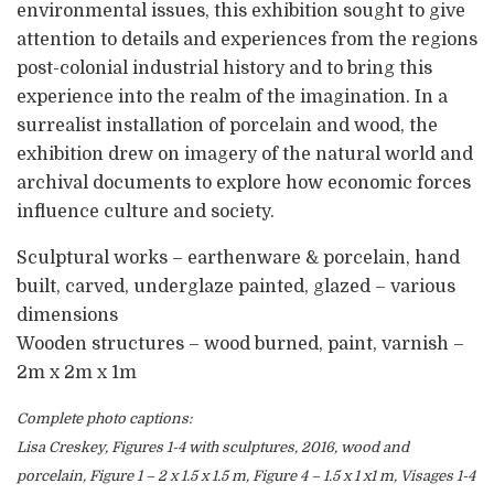
environmental issues, this exhibition sought to give
attention to details and experiences from the regions
post-colonial industrial history and to bring this
experience into the realm of the imagination. In a
surrealist installation of porcelain and wood, the
exhibition drew on imagery of the natural world and
archival documents to explore how economic forces
influence culture and society.
Sculptural works – earthenware & porcelain, hand
built, carved, underglaze painted, glazed – various
dimensions
Wooden structures – wood burned, paint, varnish –
2m x 2m x 1m
Complete photo captions:
Lisa Creskey, Figures 1-4 with sculptures, 2016, wood and
porcelain, Figure 1 – 2 x 1.5 x 1.5 m, Figure 4 – 1.5 x 1 x1 m, Visages 1-4