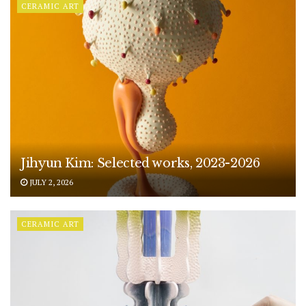
CERAMIC ART
Jihyun Kim: Selected works, 2023-2026
JULY 2, 2026
CERAMIC ART