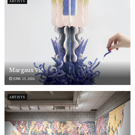
ARTISTS
Margaux Vié
JUNE 25, 2026
ARTISTS