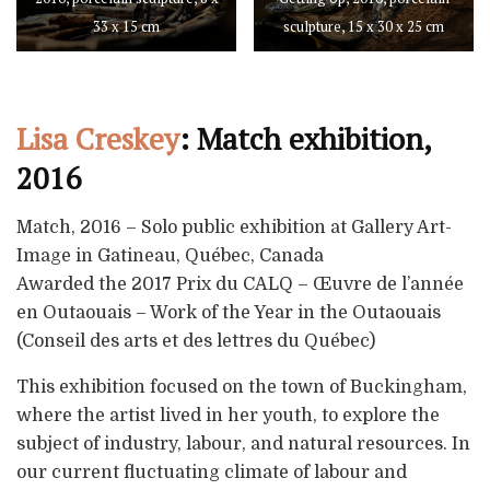
33 x 15 cm
sculpture, 15 x 30 x 25 cm
Lisa Creskey
: Match exhibition,
2016
Match, 2016 – Solo public exhibition at Gallery Art-
Image in Gatineau, Québec, Canada
Awarded the 2017 Prix du CALQ – Œuvre de l’année
en Outaouais – Work of the Year in the Outaouais
(Conseil des arts et des lettres du Québec)
This exhibition focused on the town of Buckingham,
where the artist lived in her youth, to explore the
subject of industry, labour, and natural resources. In
our current fluctuating climate of labour and