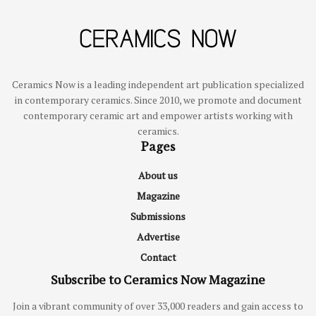
Ceramics Now is a leading independent art publication specialized
in contemporary ceramics. Since 2010, we promote and document
contemporary ceramic art and empower artists working with
ceramics.
Pages
About us
Magazine
Submissions
Advertise
Contact
Subscribe to Ceramics Now Magazine
Join a vibrant community of over 33,000 readers and gain access to