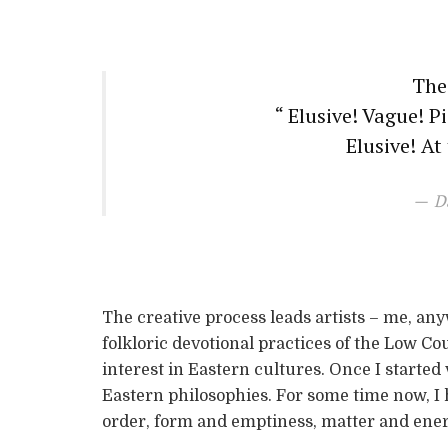
The
“ Elusive! Vague! P
Elusive! At
D
The creative process leads artists – me, anyw
folkloric devotional practices of the Low Cou
interest in Eastern cultures. Once I started
Eastern philosophies. For some time now, I
order, form and emptiness, matter and ener