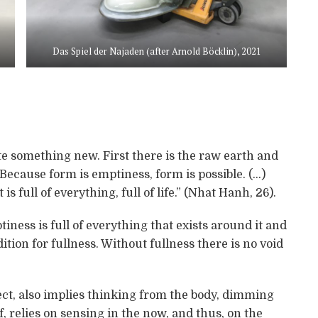
Das Spiel der Najaden (after Arnold Böcklin), 2021
ate something new. First there is the raw earth and
“Because form is emptiness, form is possible. (…)
s full of everything, full of life.” (Nhat Hanh, 26).
tiness is full of everything that exists around it and
ition for fullness. Without fullness there is no void
ect, also implies thinking from the body, dimming
lf, relies on sensing in the now, and thus, on the