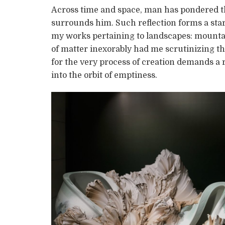
Across time and space, man has pondered th
surrounds him. Such reflection forms a start
my works pertaining to landscapes: mountain
of matter inexorably had me scrutinizing t
for the very process of creation demands a
into the orbit of emptiness.