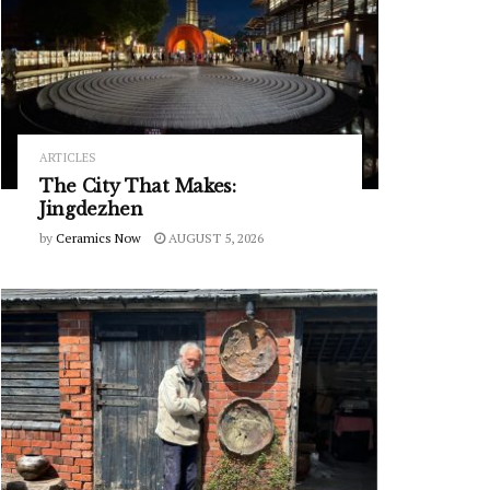
ARTICLES
The City That Makes:
Jingdezhen
by
Ceramics Now
AUGUST 5, 2026