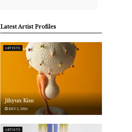
Latest Artist Profiles
ARTISTS
Jihyun Kim
JULY 2, 2026
ARTISTS