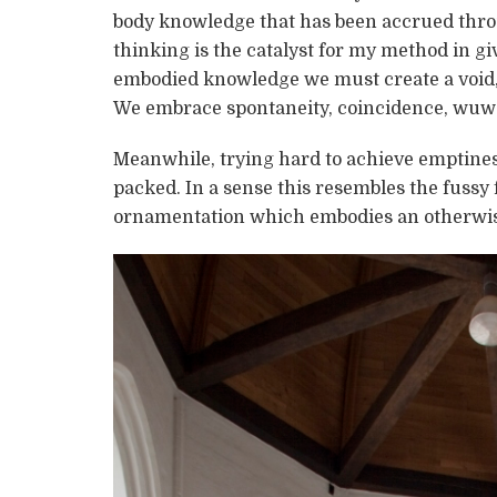
body knowledge that has been accrued throu
thinking is the catalyst for my method in gi
embodied knowledge we must create a void, a
We embrace spontaneity, coincidence, wuwe
Meanwhile, trying hard to achieve emptines
packed. In a sense this resembles the fussy 
ornamentation which embodies an otherwi