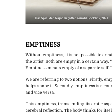
Das Spiel der Najaden (after Arnold Böcklin), 2021
EMPTINESS
Without emptiness, it is not possible to cre
the artist. Both are empty in a certain way. 
Emptiness means empty of a separate self. It i
We are referring to two notions. Firstly, emp
helps shape it. Secondly, emptiness is a cond
and vice versa.
This emptiness, transcending its erotic asp
cerebral reflection. The body thinks for itse