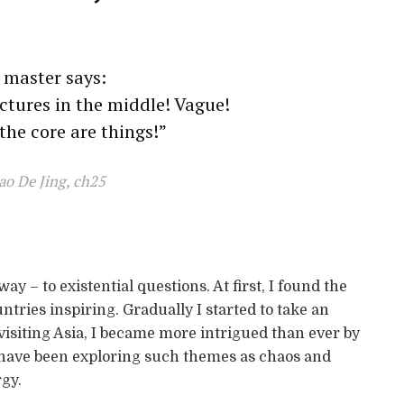
 master says:
ictures in the middle! Vague!
 the core are things!”
ao De Jing, ch25
ay – to existential questions. At first, I found the
ntries inspiring. Gradually I started to take an
 visiting Asia, I became more intrigued than ever by
 have been exploring such themes as chaos and
gy.