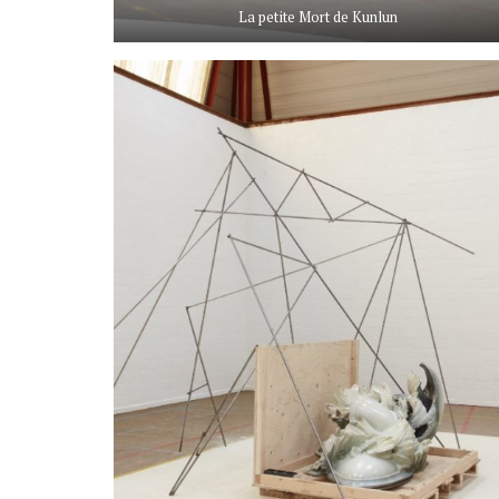
La petite Mort de Kunlun