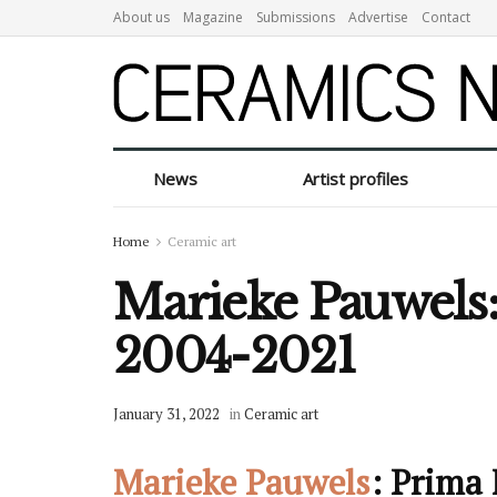
About us
Magazine
Submissions
Advertise
Contact
News
Artist profiles
Home
Ceramic art
Marieke Pauwels:
2004-2021
January 31, 2022
in
Ceramic art
Marieke Pauwels
: Prima