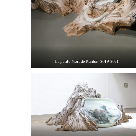
La petite Mort de Kunlun, 2019-2021