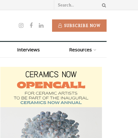
SUBSCRIBE NOW
Interviews
Resources