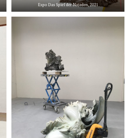
Expo Das Spiel der Najaden, 2021