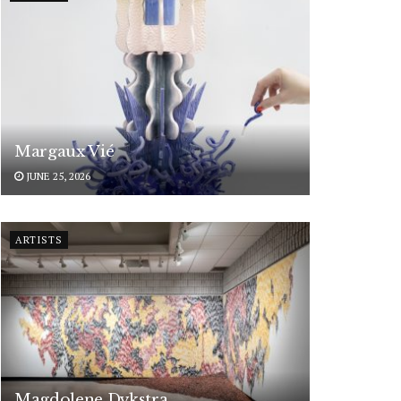
Margaux Vié
JUNE 25, 2026
ARTISTS
Magdolene Dykstra