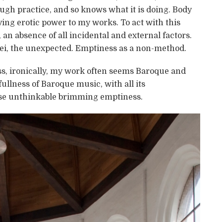
gh practice, and so knows what it is doing. Body
ving erotic power to my works. To act with this
n absence of all incidental and external factors.
i, the unexpected. Emptiness as a non-method.
s, ironically, my work often seems Baroque and
fullness of Baroque music, with all its
se unthinkable brimming emptiness.