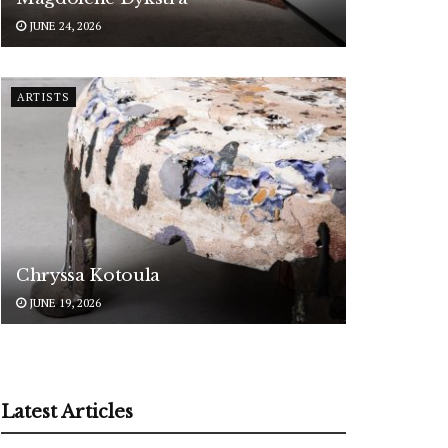
JUNE 24, 2026
ARTISTS
Chryssa Kotoula
JUNE 19, 2026
Latest Articles