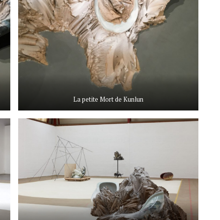
La petite Mort de Kunlun