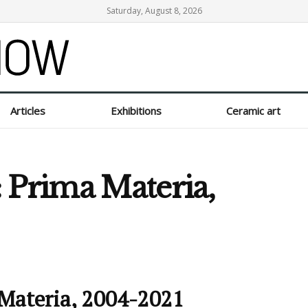
Saturday, August 8, 2026
Articles
Exhibitions
Ceramic art
 Prima Materia,
 Materia, 2004-2021