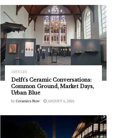
ARTICLES
Delft’s Ceramic Conversations:
Common Ground, Market Days,
Urban Blue
by
Ceramics Now
AUGUST 6, 2026