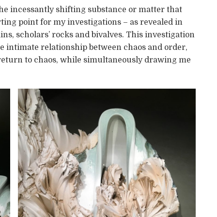
e incessantly shifting substance or matter that
ing point for my investigations – as revealed in
s, scholars’ rocks and bivalves. This investigation
he intimate relationship between chaos and order,
 return to chaos, while simultaneously drawing me