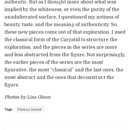
authentic. But as I thought more about what was
implied by the whiteness, or even the purity of the
unadulterated surface, I questioned my notions of
beauty, taste, and the meaning of authenticity. So,
these new pieces come out of that exploration. I used
the classical form of the Caryatid to structure the
exploration, and the pieces in the series are more
and less abstracted from the figure. Not surprisingly,
the earlier pieces of the series are the most
figurative, the most “classical” and the last ones, the
most abstract and the ones that deconstruct the
figure.
Photos by Lisa Olson
Tags:
Patricia Sannit