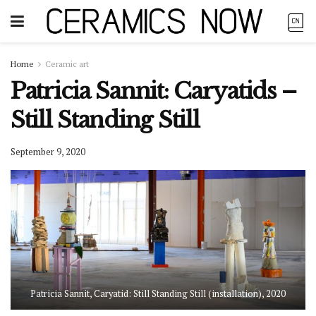
Home
Ceramic art
Patricia Sannit: Caryatids –
Still Standing Still
September 9, 2020
Patricia Sannit, Caryatid: Still Standing Still (installation), 2020