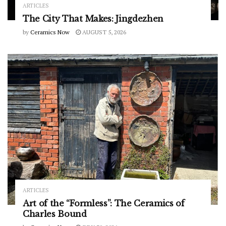
ARTICLES
The City That Makes: Jingdezhen
by
Ceramics Now
AUGUST 5, 2026
ARTICLES
Art of the “Formless”: The Ceramics of
Charles Bound