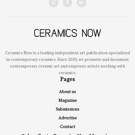
Ceramics Now is a leading independent art publication specialized
in contemporary ceramics. Since 2010, we promote and document
contemporary ceramic art and empower artists working with
ceramics.
Pages
About us
Magazine
Submissions
Advertise
Contact