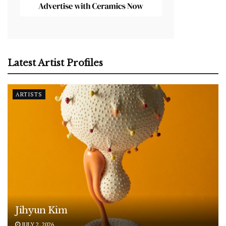
Latest Artist Profiles
ARTISTS
Jihyun Kim
JULY 2, 2026