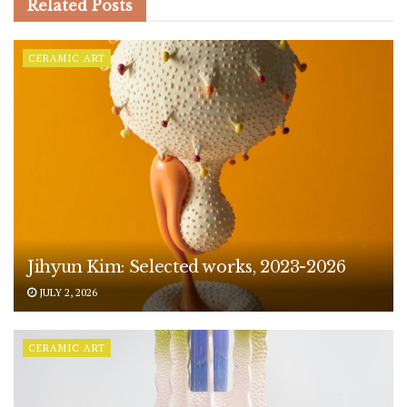
Related
Posts
CERAMIC ART
Jihyun Kim: Selected works, 2023-2026
JULY 2, 2026
CERAMIC ART