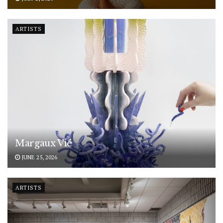
ARTISTS
Margaux Vié
JUNE 25, 2026
ARTISTS