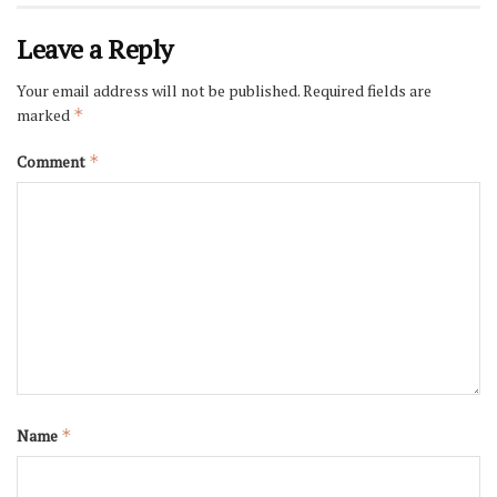
Leave a Reply
Your email address will not be published.
Required fields are
marked
*
Comment
*
Name
*