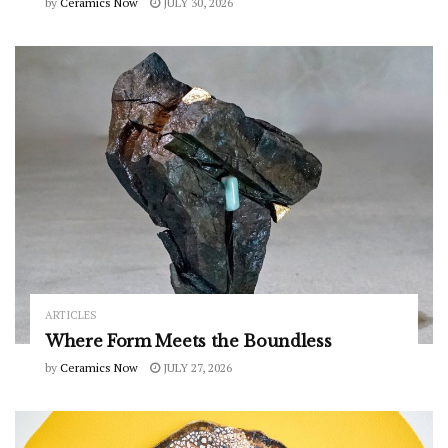
by
Ceramics Now
JULY 30, 2026
ARTICLES
Where Form Meets the Boundless
by
Ceramics Now
JULY 27, 2026