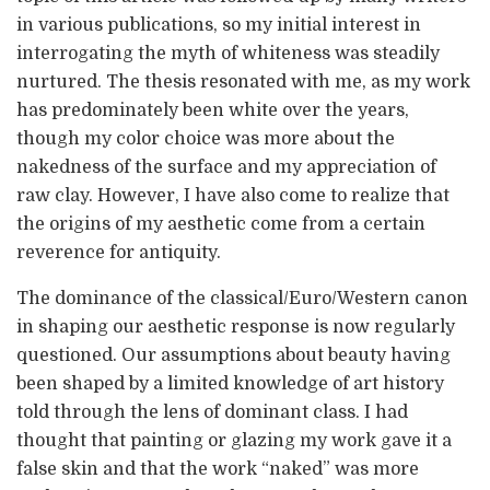
in various publications, so my initial interest in
interrogating the myth of whiteness was steadily
nurtured. The thesis resonated with me, as my work
has predominately been white over the years,
though my color choice was more about the
nakedness of the surface and my appreciation of
raw clay. However, I have also come to realize that
the origins of my aesthetic come from a certain
reverence for antiquity.
The dominance of the classical/Euro/Western canon
in shaping our aesthetic response is now regularly
questioned. Our assumptions about beauty having
been shaped by a limited knowledge of art history
told through the lens of dominant class. I had
thought that painting or glazing my work gave it a
false skin and that the work “naked” was more