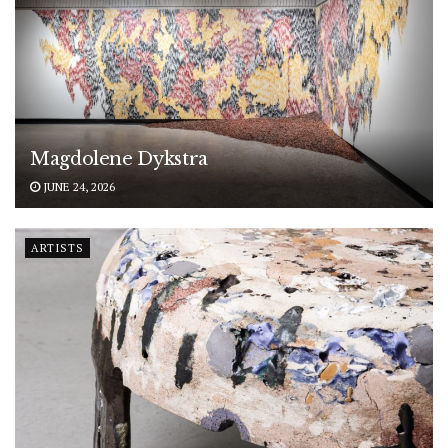
Magdolene Dykstra
JUNE 24, 2026
ARTISTS