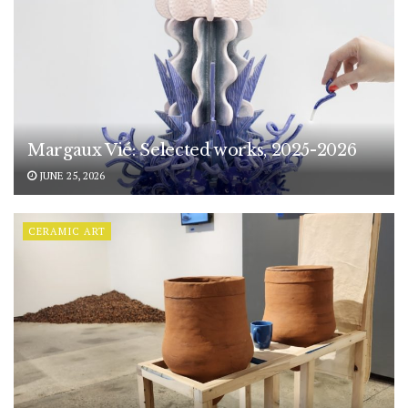
Margaux Vié: Selected works, 2025-2026
JUNE 25, 2026
CERAMIC ART