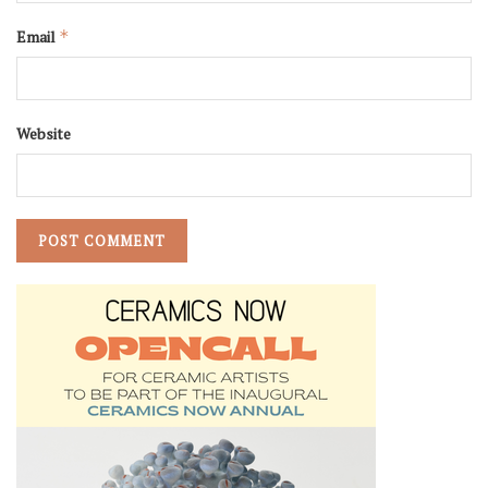
Email
*
Website