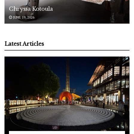
Chryssa Kotoula
JUNE 19, 2026
Latest Articles