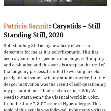
Caryatid: Myth of White
Patricia Sannit
: Caryatids – Still
Standing Still, 2020
Still Standing Still is my new body of work, a
departure for me as it is polychromatic. This has
been a year of introspection, challenge, self-inquiry
and evaluation and this work is a step on the trail of
that ongoing process. I shifted to working in color
partly to find some joy in my studio practice, but the
deeper motivation was the result of self-questioning
my presumptions. I had read an article, Why We
Need to Start Seeing the Classical World in Color,
from the June 7, 2017 issue of Hyperallergic. This
topic of this article was followed up by many writers