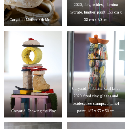
2020, clay, oxides, alumina
hydrate, lumber, paint, 153 cm x
Caryatid: Mother, Oh Mother
38 cm x 60 cm
Caryatid: Just Like Real Life,
2020, fired clay, glazes and
oxides, tree stumps, enamel
Caryatid: Showing the Way
paint, 163 x 53 x 50 cm