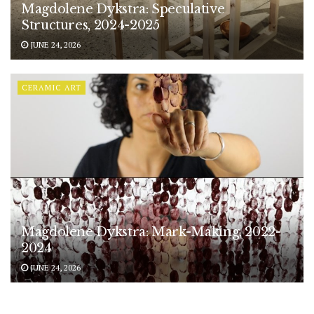
Magdolene Dykstra: Speculative
Structures, 2024-2025
JUNE 24, 2026
CERAMIC ART
Magdolene Dykstra: Mark-Making, 2022-
2024
JUNE 24, 2026