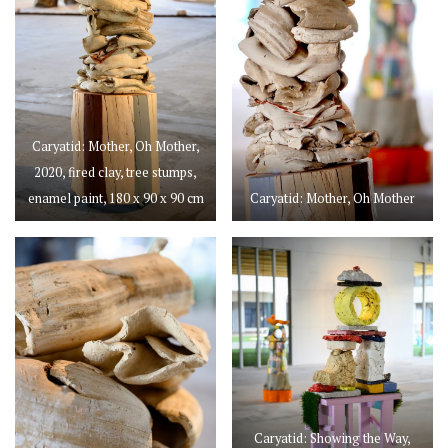
Caryatid: Mother, Oh Mother,
2020, fired clay, tree stumps,
enamel paint, 180 x 90 x 90 cm
Caryatid: Mother, Oh Mother
Caryatid: Showing the Way,