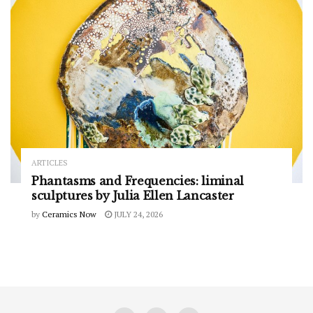
ARTICLES
Phantasms and Frequencies: liminal
sculptures by Julia Ellen Lancaster
by
Ceramics Now
JULY 24, 2026