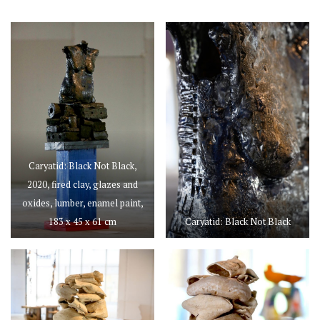
Caryatid: Black Not Black,
2020, fired clay, glazes and
oxides, lumber, enamel paint,
183 x 45 x 61 cm
Caryatid: Black Not Black