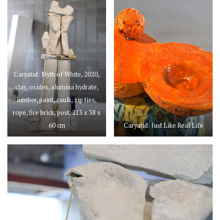
Caryatid: Myth of White, 2020,
clay, oxides, alumina hydrate,
lumber, paint, caulk, zip ties,
rope, fire brick, post, 213 x 38 x
60 cm
Caryatid: Just Like Real Life