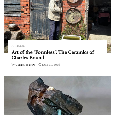
ARTICLES
Art of the “Formless”: The Ceramics of
Charles Bound
by
Ceramics Now
JULY 30, 2026