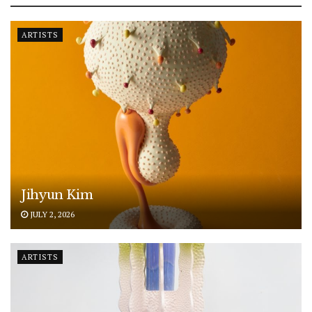
ARTISTS
Jihyun Kim
JULY 2, 2026
ARTISTS