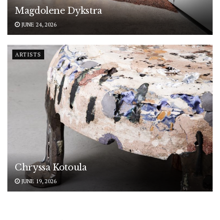
Magdolene Dykstra
JUNE 24, 2026
ARTISTS
Chryssa Kotoula
JUNE 19, 2026