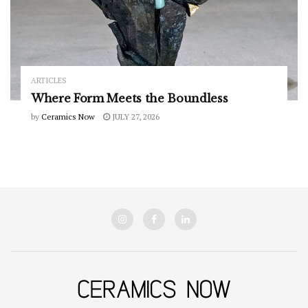
ARTICLES
Where Form Meets the Boundless
by
Ceramics Now
JULY 27, 2026