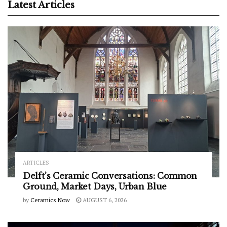
Latest Articles
ARTICLES
Delft’s Ceramic Conversations: Common
Ground, Market Days, Urban Blue
by
Ceramics Now
AUGUST 6, 2026