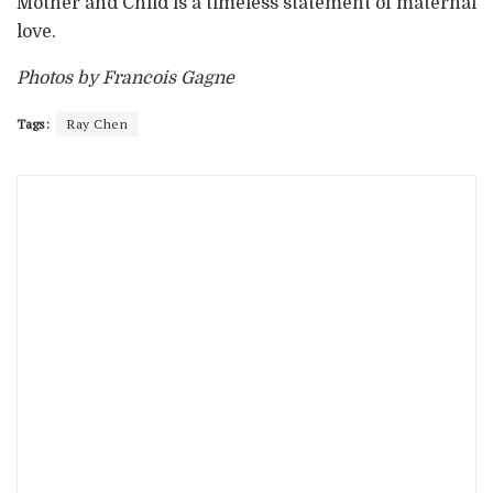
Mother and Child is a timeless statement of maternal
love.
Photos by Francois Gagne
Tags:
Ray Chen