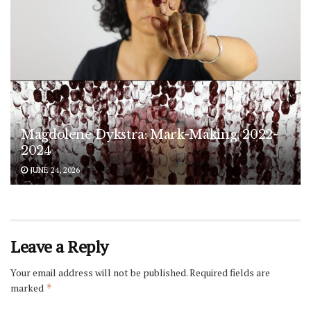
Magdolene Dykstra: Mark-Making, 2022-
2024
JUNE 24, 2026
Leave a Reply
Your email address will not be published.
Required fields are
marked
*