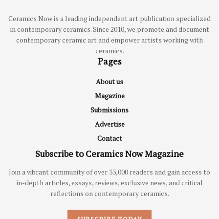
Ceramics Now is a leading independent art publication specialized
in contemporary ceramics. Since 2010, we promote and document
contemporary ceramic art and empower artists working with
ceramics.
Pages
About us
Magazine
Submissions
Advertise
Contact
Subscribe to Ceramics Now Magazine
Join a vibrant community of over 33,000 readers and gain access to
in-depth articles, essays, reviews, exclusive news, and critical
reflections on contemporary ceramics.