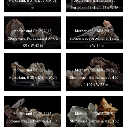
Porcelain, H 37 x L 71 x W 38
Stoneware, Earthenware,
in
Porcelain, H 41 x L 73 x W 36
in
Mother and Child, 2017,
Mother and Child, 2017,
Stoneware, Porcelain, H 37 x L
Stoneware, Porcelain, H 15 x L
59 x W 42 in
44 x W 14 in
Mother and Child, 2016,
Mother and Child, 2015,
Porcelain, H 28 x L 47 x W 24
Stoneware, Earthenware, H 57
in
x L 107 x W 38 in
Mother and Child, 2015,
Mother and Child, 2015,
Stoneware, Earthenware, H 57
Stoneware, Earthenware, H 52