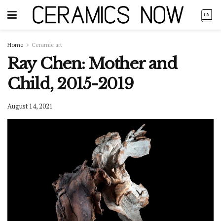
Home
Ceramic art
Ray Chen: Mother and
Child, 2015-2019
August 14, 2021