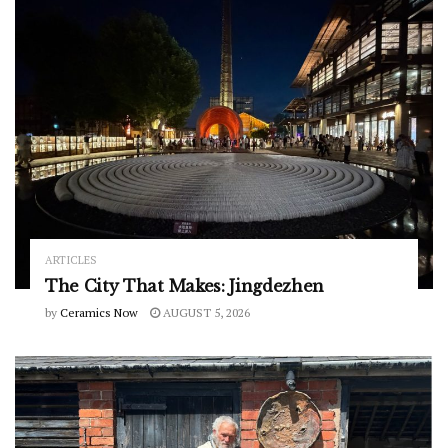
ARTICLES
The City That Makes: Jingdezhen
by
Ceramics Now
AUGUST 5, 2026