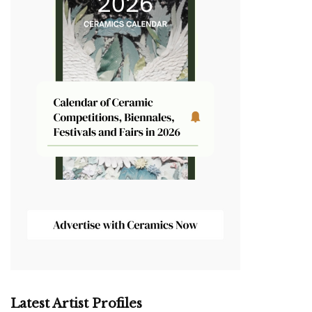
Latest Artist Profiles