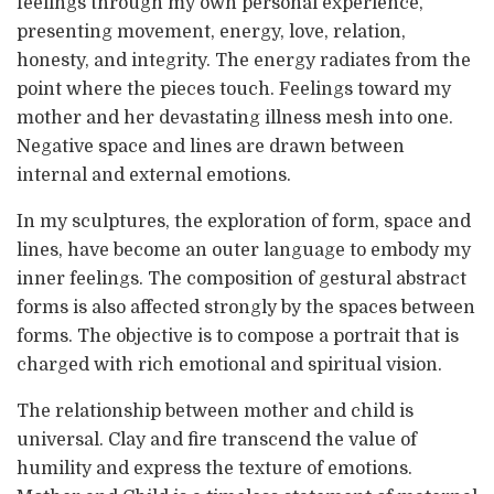
feelings through my own personal experience,
presenting movement, energy, love, relation,
honesty, and integrity. The energy radiates from the
point where the pieces touch. Feelings toward my
mother and her devastating illness mesh into one.
Negative space and lines are drawn between
internal and external emotions.
In my sculptures, the exploration of form, space and
lines, have become an outer language to embody my
inner feelings. The composition of gestural abstract
forms is also affected strongly by the spaces between
forms. The objective is to compose a portrait that is
charged with rich emotional and spiritual vision.
The relationship between mother and child is
universal. Clay and fire transcend the value of
humility and express the texture of emotions.