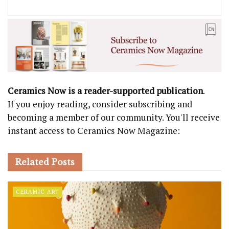
Ceramics Now is a reader-supported publication
.
If you enjoy reading, consider subscribing and
becoming a member of our community. You'll receive
instant access to Ceramics Now Magazine:
Related
Posts
CERAMIC ART