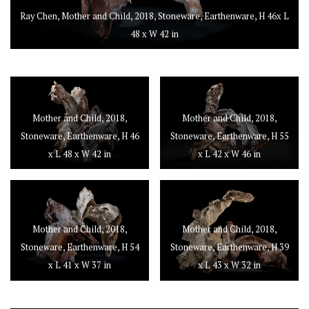
Ray Chen, Mother and Child, 2018, Stoneware, Earthenware, H 46x L
48 x W 42 in
Mother and Child, 2018,
Mother and Child, 2018,
Stoneware, Earthenware, H 46
Stoneware, Earthenware, H 55
x L 48 x W 42 in
x L 42 x W 46 in
Mother and Child, 2018,
Mother and Child, 2018,
Stoneware, Earthenware, H 54
Stoneware, Earthenware, H 39
x L 41 x W 37 in
x L 43 x W 32 in