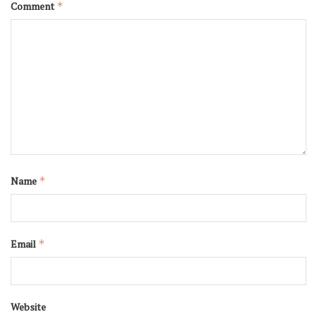
Comment
*
Name
*
Email
*
Website