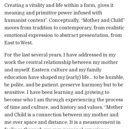
Creating a vitality and life within a form, gives it
meaning and primitive power infused with
humanist content”. Conceptually, “Mother and Child”
moves from tradition to contemporary, from realistic
emotional expression to abstract presentation, from
East to West.
For the last several years, I have addressed in my
work the central relationship between my mother
and myself. Eastern culture and my family
education have shaped my (early) life… to be humble,
be polite, and be patient, preserve harmony but to be
sensitive. I have been learning and growing to
become who I am through experiencing the process
of time and culture, and history and values. “Mother
and Child is a connection between my mother and
me over space and distance. It is a measurement in