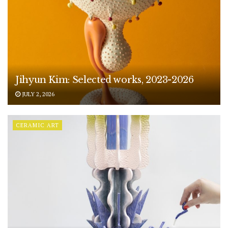
Jihyun Kim: Selected works, 2023-2026
JULY 2, 2026
CERAMIC ART