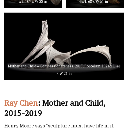
x L 107 x W 38 in
x L 68 x W 51 in
Mother and Child – Compassionateness, 2017, Porcelain, H 24 x L 41
x W 21 in
Ray Chen
: Mother and Child,
2015-2019
Henry Moore says “sculpture must have life in it.