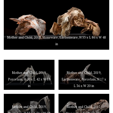
Mother and Child, 2018, Stoneware, Earthenware, H 33 x L 86 x W 48
in
Mother and Child, 2019,
Mother and Child, 2019,
Porcelain, H 20 x L 42 x W 15
Earthenware, Porcelain, H 17 x
in
L 36 x W 20 in
Mother and Child, 2019,
Mother and Child, 2017,