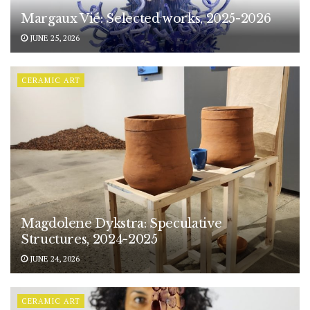
Margaux Vié: Selected works, 2025-2026
JUNE 25, 2026
CERAMIC ART
Magdolene Dykstra: Speculative
Structures, 2024-2025
JUNE 24, 2026
CERAMIC ART