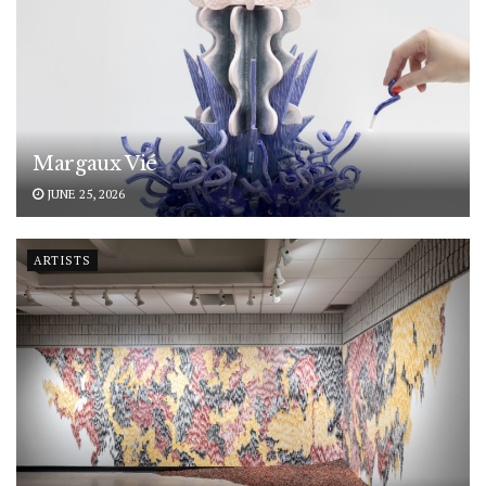
Margaux Vié
JUNE 25, 2026
ARTISTS