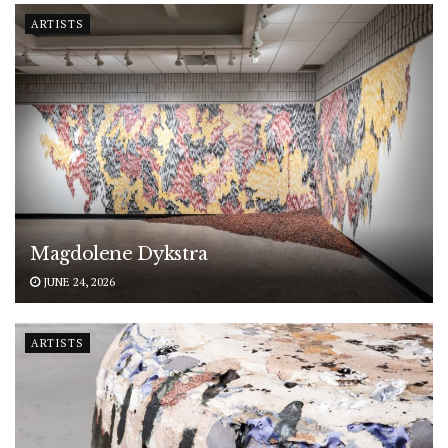
ARTISTS
Magdolene Dykstra
JUNE 24, 2026
ARTISTS