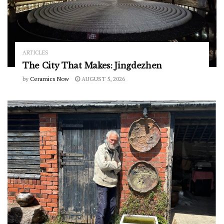
ARTICLES
The City That Makes: Jingdezhen
by
Ceramics Now
AUGUST 5, 2026