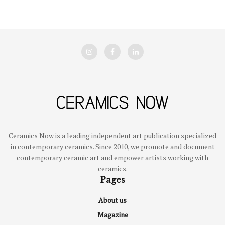
Ceramics Now is a leading independent art publication specialized
in contemporary ceramics. Since 2010, we promote and document
contemporary ceramic art and empower artists working with
ceramics.
Pages
About us
Magazine