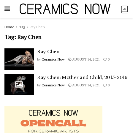
Home
Tag
Ray Chen
Tag:
Ray Chen
Ray Chen
by
Ceramics Now
AUGUST 14, 2021
0
Ray Chen: Mother and Child, 2015-2019
by
Ceramics Now
AUGUST 14, 2021
0