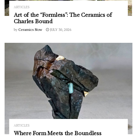
ARTICLES
Art of the “Formless”: The Ceramics of
Charles Bound
by
Ceramics Now
JULY 30, 2026
ARTICLES
Where Form Meets the Boundless