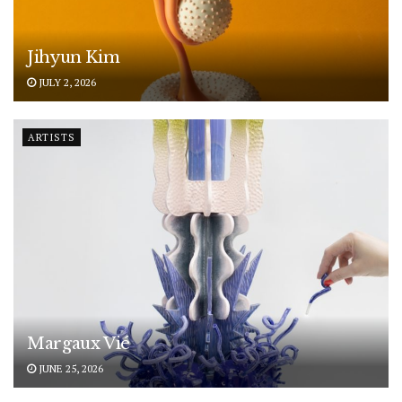
Jihyun Kim
JULY 2, 2026
ARTISTS
Margaux Vié
JUNE 25, 2026