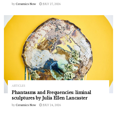
by
Ceramics Now
JULY 27, 2026
ARTICLES
Phantasms and Frequencies: liminal
sculptures by Julia Ellen Lancaster
by
Ceramics Now
JULY 24, 2026