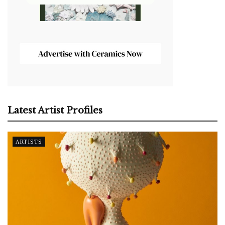
Latest Artist Profiles
ARTISTS