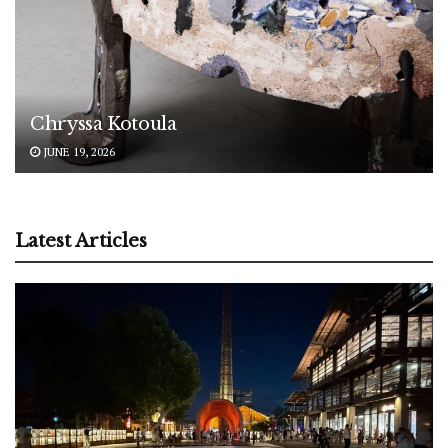
Chryssa Kotoula
JUNE 19, 2026
Latest Articles