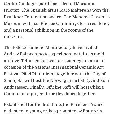
Center Guldagergaard has selected Marianne
Huotari. The Spanish artist Icaro Maiterena won the
Bruckner Foundation award. The Mondovì Ceramics
Museum will host Phoebe Cummings for a residency
and a personal exhibition in the rooms of the
museum.
The Este Ceramiche Manufactory have invited
Audrey Ballacchino to experiment within its mold
archive. Tellurico has won a residency in Japan, in
occasion of the Sasama International Ceramic Art
Festival. Päivi Rintaniemi, together with the City of
Seinäjoki, will host the Norwegian artist Eyvind Solli
Andreassen. Finally, Officine Saffi will host Chiara
Camoni for a project to be developed together.
Established for the first time, the Purchase Award
dedicated to young artists promoted by Four Arts