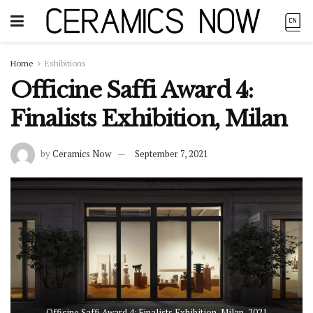
Home
Exhibitions
Officine Saffi Award 4:
Finalists Exhibition, Milan
by
Ceramics Now
September 7, 2021
Officine Saffi Award 4: Finalists Exhibition, Milan, 2021