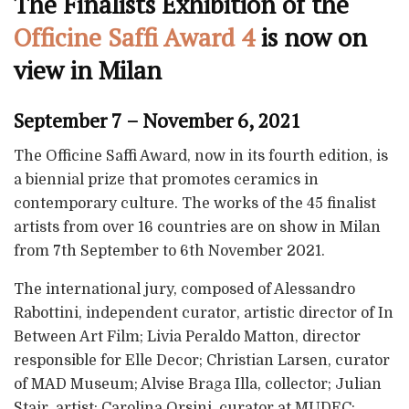
The Finalists Exhibition of the
Officine Saffi Award 4
is now on
view in Milan
September 7 – November 6, 2021
The Officine Saffi Award, now in its fourth edition, is
a biennial prize that promotes ceramics in
contemporary culture. The works of the 45 finalist
artists from over 16 countries are on show in Milan
from 7th September to 6th November 2021.
The international jury, composed of Alessandro
Rabottini, independent curator, artistic director of In
Between Art Film; Livia Peraldo Matton, director
responsible for Elle Decor; Christian Larsen, curator
of MAD Museum; Alvise Braga Illa, collector; Julian
Stair, artist; Carolina Orsini, curator at MUDEC;