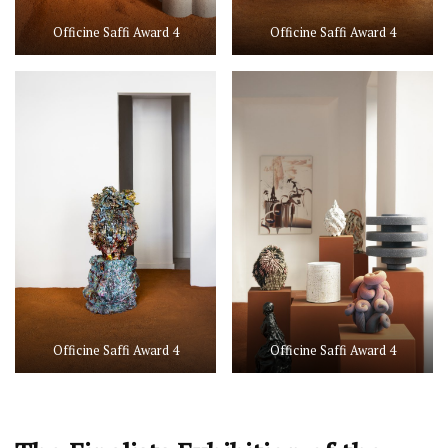
Officine Saffi Award 4
Officine Saffi Award 4
Officine Saffi Award 4
Officine Saffi Award 4