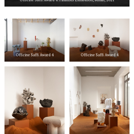
Officine Saffi Award 4
Officine Saffi Award 4