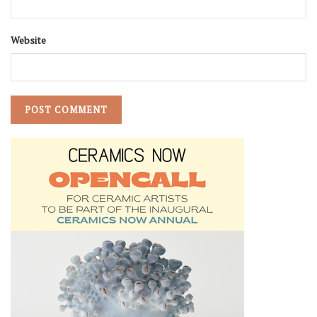
Website