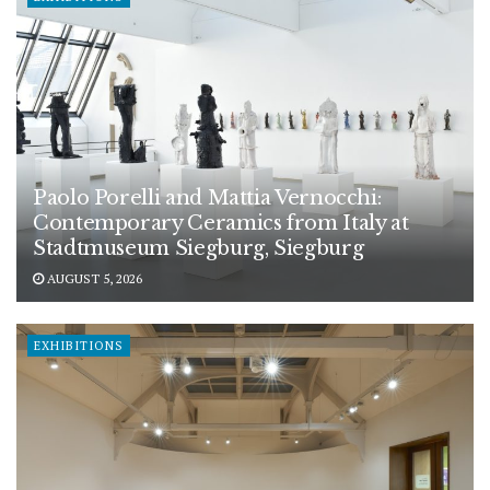
Paolo Porelli and Mattia Vernocchi:
Contemporary Ceramics from Italy at
Stadtmuseum Siegburg, Siegburg
AUGUST 5, 2026
EXHIBITIONS