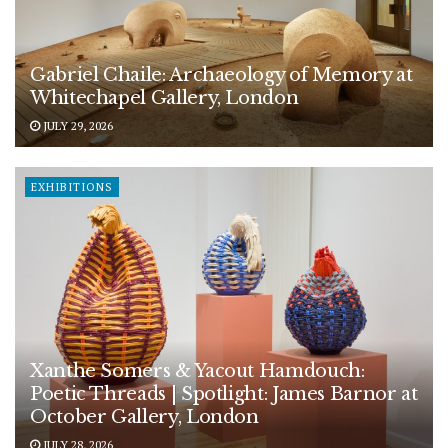
Gabriel Chaile: Archaeology of Memory at
Whitechapel Gallery, London
JULY 29, 2026
EXHIBITIONS
Xanthe Somers & Yacout Hamdouch:
Poetic Threads | Spotlight: James Barnor at
October Gallery, London
JULY 28, 2026