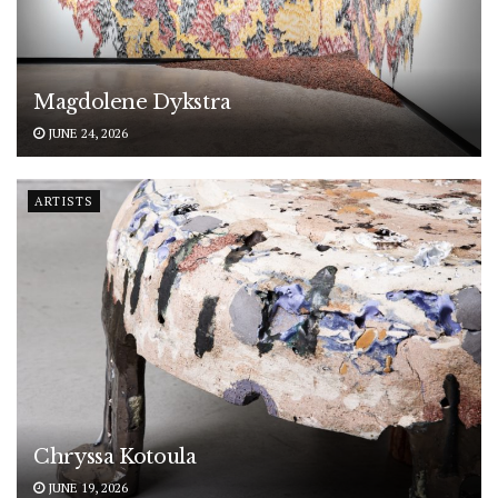
Magdolene Dykstra
JUNE 24, 2026
ARTISTS
Chryssa Kotoula
JUNE 19, 2026