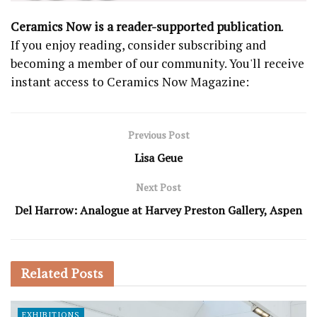
Ceramics Now is a reader-supported publication
.
If you enjoy reading, consider subscribing and
becoming a member of our community. You'll receive
instant access to Ceramics Now Magazine:
Previous Post
Lisa Geue
Next Post
Del Harrow: Analogue at Harvey Preston Gallery, Aspen
Related
Posts
EXHIBITIONS