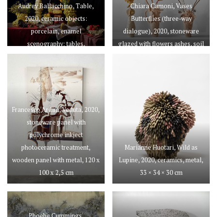
Audrey Ballacchino, Table,
Chiara Camoni, Vases
2020, ceramic objects:
Butterflies (three-way
porcelain, enamel
dialogue), 2020, stoneware
scenography: tables,
glazed with flowers ashes, soil
tablecloths, food, 93 × 100 ×
and sand
168 cm
Francesco Ardini, Veduta, 2020,
stoneware panel with
polychrome inkject
photoceramic treatment,
Marianne Huotari, Wild as
wooden panel with metal, 120 x
Lupine, 2020, ceramics, metal,
100 x 2,5 cm
33 × 34 × 30 cm
Phoebe Cummings,