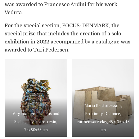
was awarded to Francesco Ardini for his work
Veduta.
For the special section, FOCUS: DENMARK, the
special prize that includes the creation of a solo
exhibition in 2022 accompanied by a catalogue was
awarded to Turi Pedersen.
Maria Kristofersson,
Virginia Leonard, Pus and
Proximity-Distance,
Scabs, clay, lustre, resin,
earthenware clay, 45 x 35 x 18
74x50x58 cm
cm