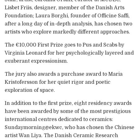
Lisbet Friis, designer, member of the Danish Arts
Foundation; Laura Borghi, founder of Officine Saffi,
after a long day of in-depth analysis, has chosen two
artists who explore markedly different approaches.
The €10,000 First Prize goes to Pus and Scabs by
Virginia Leonard for her psychologically layered and
exuberant expressionism.
The jury also awards a purchase award to Maria
Kristofersson for her quiet rigor and poetic
exploration of space.
In addition to the first prize, eight residency awards
have been awarded by some of the most prestigious
international centres dedicated to ceramics:
Sundaymorning@ekwc, who has chosen the Chinese
artist Wan Liya. The Danish Ceramic Research