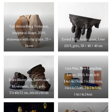
Turi Heisselberg Pedersen,
Sculptural Shape, 2019,
stoneware with slip glaze, 33 ×
Eyvind Solli Andreassen, Lene
26 cm
2019, grès, 38 × 40 × 40 cm
Liya Wan, New Longshan
Series, 2020, from left:
Ícaro Maiterena, Solenoidal
14x14x19cm, 15x15x16cm,
Movements, 2020, grès,
16x16x33cm, 24x24x5cm,
37x40x32 cm, 60x41x44 cm
14x14x24cm