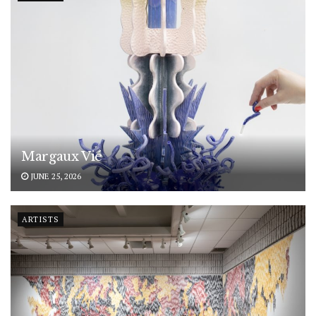
Margaux Vié
JUNE 25, 2026
ARTISTS