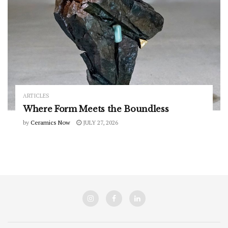
ARTICLES
Where Form Meets the Boundless
by
Ceramics Now
JULY 27, 2026