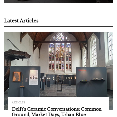
Latest Articles
ARTICLES
Delft’s Ceramic Conversations: Common
Ground, Market Days, Urban Blue