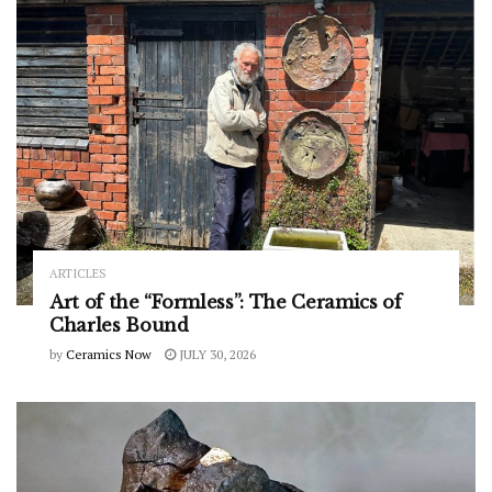
ARTICLES
Art of the “Formless”: The Ceramics of
Charles Bound
by
Ceramics Now
JULY 30, 2026