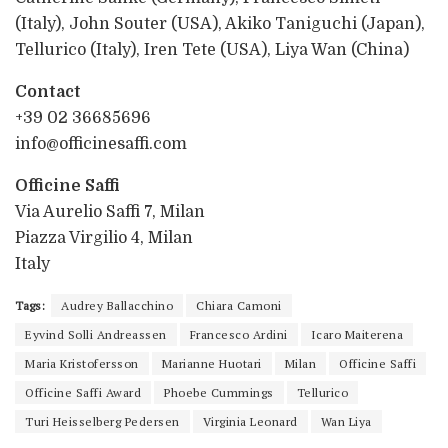
(Italy), John Souter (USA), Akiko Taniguchi (Japan),
Tellurico (Italy), Iren Tete (USA), Liya Wan (China)
Contact
+39 02 36685696
info@officinesaffi.com
Officine Saffi
Via Aurelio Saffi 7, Milan
Piazza Virgilio 4, Milan
Italy
Tags:
Audrey Ballacchino
Chiara Camoni
Eyvind Solli Andreassen
Francesco Ardini
Icaro Maiterena
Maria Kristofersson
Marianne Huotari
Milan
Officine Saffi
Officine Saffi Award
Phoebe Cummings
Tellurico
Turi Heisselberg Pedersen
Virginia Leonard
Wan Liya