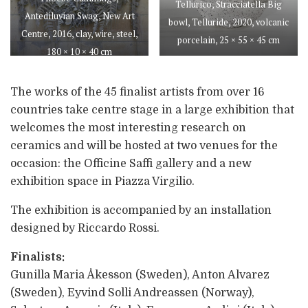
Tellurico, Stracciatella Big
Antediluvian Swag, New Art
bowl, Telluride, 2020, volcanic
Centre, 2016, clay, wire, steel,
porcelain, 25 × 55 × 45 cm
180 × 10 × 40 cm
The works of the 45 finalist artists from over 16
countries take centre stage in a large exhibition that
welcomes the most interesting research on
ceramics and will be hosted at two venues for the
occasion: the Officine Saffi gallery and a new
exhibition space in Piazza Virgilio.
The exhibition is accompanied by an installation
designed by Riccardo Rossi.
Finalists:
Gunilla Maria Åkesson (Sweden), Anton Alvarez
(Sweden), Eyvind Solli Andreassen (Norway),