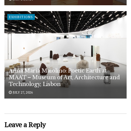
EXHIBITIONS
Anna Maria Maiolino: Poetic Earth at
MAAT – Museum of Art, Architecture and
Technology, Lisbon
JULY 27, 2026
Leave a Reply