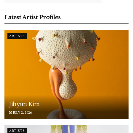
Latest Artist Profiles
ARTISTS
Jihyun Kim
JULY 2, 2026
ARTISTS