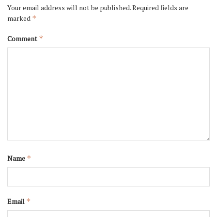
Your email address will not be published.
Required fields are
marked
*
Comment
*
Name
*
Email
*