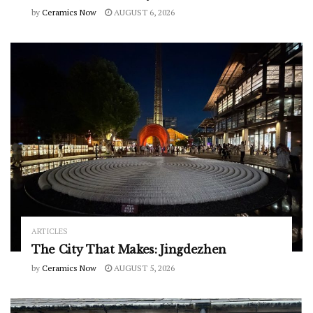
by
Ceramics Now
AUGUST 6, 2026
ARTICLES
The City That Makes: Jingdezhen
by
Ceramics Now
AUGUST 5, 2026