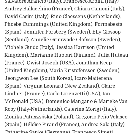
Salvatore Arancio (Italy), Francesco Ardini (Italy),
Audrey Ballacchino (France), Chiara Camoni (Italy),
David Casini (Italy), Rino Claessens (Netherlands),
Phoebe Cummings (United Kingdom), Formabesta
(Spain), Jennifer Forsberg (Sweden), Elly Glossop
(Scotland), Annelie Grimwade Olofsson (Sweden),
Michele Guido (Italy), Jessica Harrison (United
Kingdom), Marianne Huotari (Finland), Julia Huteau
(France), Qwist Joseph (USA), Jonathan Keep
(United Kingdom), Maria Kristofersson (Sweden),
Jeongwon Lee (South Korea), Icaro Maiterena
(Spain), Virginia Leonard (New Zealand), Claire
Lindner (France), Carlo Lorenzetti (USA), Ian
McDonald (USA), Domenico Mangano & Marieke Van
Rooy (Italy-Netherlands), Caterina Morigi (Italy),
Monika Patuszyńska (Poland), Gregorio Peño Velasco
(Spain), Héloïse Piraud (France), Andrea Sala (Italy),
Catherine Sanke (Germany), Francesco Simeti