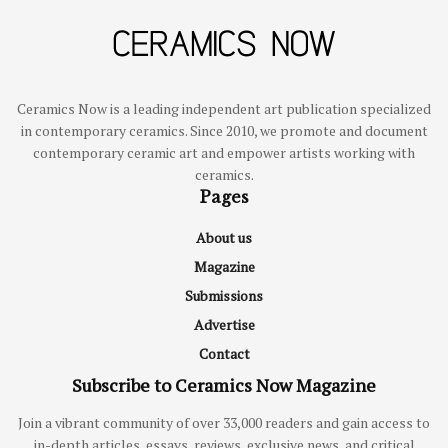
Ceramics Now is a leading independent art publication specialized
in contemporary ceramics. Since 2010, we promote and document
contemporary ceramic art and empower artists working with
ceramics.
Pages
About us
Magazine
Submissions
Advertise
Contact
Subscribe to Ceramics Now Magazine
Join a vibrant community of over 33,000 readers and gain access to
in-depth articles, essays, reviews, exclusive news, and critical