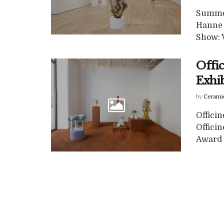
Summer
Hanne 
Show: V
Offic
Exhib
by
Cerami
Officin
Officin
Award 4