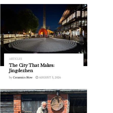
ARTICLES
The City That Makes:
Jingdezhen
by
Ceramics Now
AUGUST 5, 2026