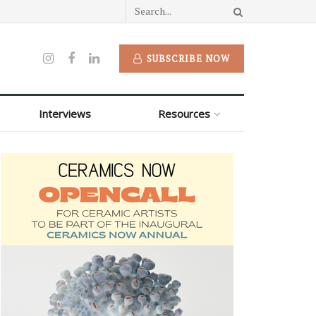
SUBSCRIBE NOW
Interviews
Resources