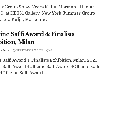
 Group Show: Veera Kulju, Marianne Huotari,
G. at HB381 Gallery, New York Summer Group
eera Kulju, Marianne ...
ine Saffi Award 4: Finalists
ition, Milan
cs Now
SEPTEMBER 7, 2021
0
e Saffi Award 4: Finalists Exhibition, Milan, 2021
e Saffi Award 4Officine Saffi Award 4Officine Saffi
Officine Saffi Award ...