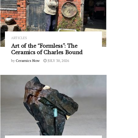
ARTICLES
Art of the “Formless”: The
Ceramics of Charles Bound
by
Ceramics Now
JULY 30, 2026