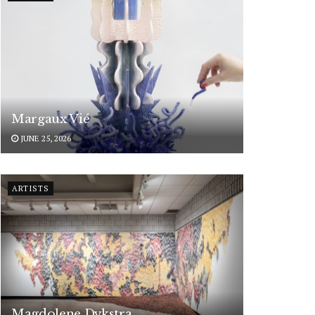
Margaux Vié
JUNE 25, 2026
ARTISTS
Magdolene Dykstra