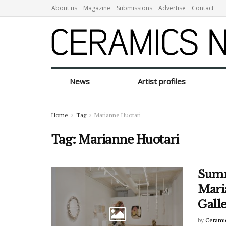
About us
Magazine
Submissions
Advertise
Contact
News
Artist profiles
Home
Tag
Marianne Huotari
Tag:
Marianne Huotari
Summ
Mari
Gall
by
Cerami