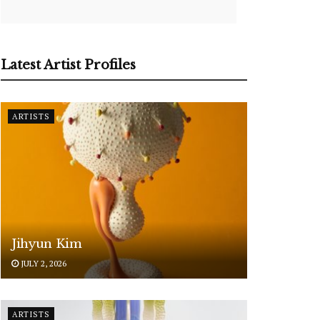
Latest Artist Profiles
ARTISTS
Jihyun Kim
JULY 2, 2026
ARTISTS