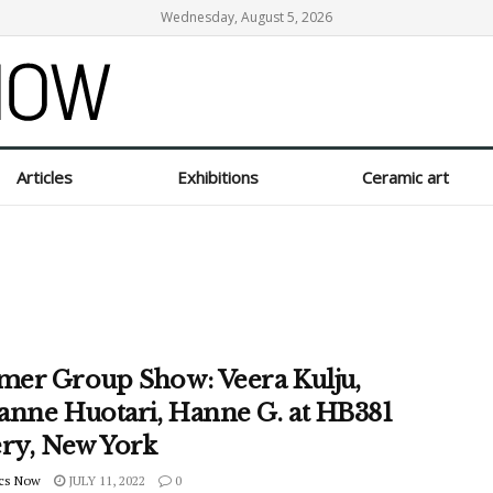
Wednesday, August 5, 2026
Articles
Exhibitions
Ceramic art
er Group Show: Veera Kulju,
anne Huotari, Hanne G. at HB381
ery, New York
cs Now
JULY 11, 2022
0