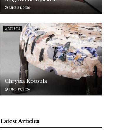
JUNE 24, 2026
ARTISTS
Chryssa Kotoula
JUNE 19, 2026
Latest Articles