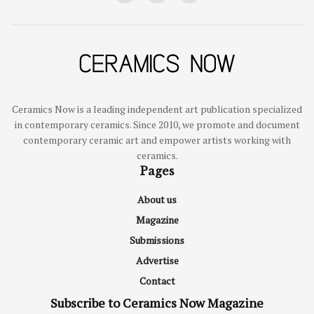
Ceramics Now is a leading independent art publication specialized
in contemporary ceramics. Since 2010, we promote and document
contemporary ceramic art and empower artists working with
ceramics.
Pages
About us
Magazine
Submissions
Advertise
Contact
Subscribe to Ceramics Now Magazine