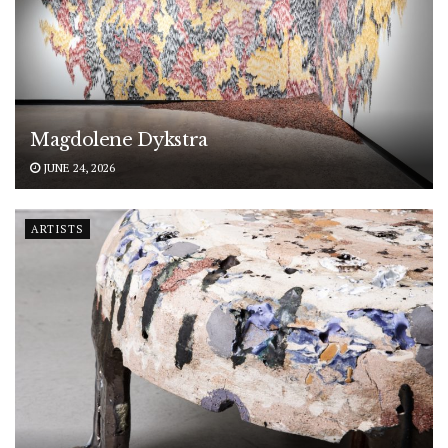
Magdolene Dykstra
JUNE 24, 2026
ARTISTS