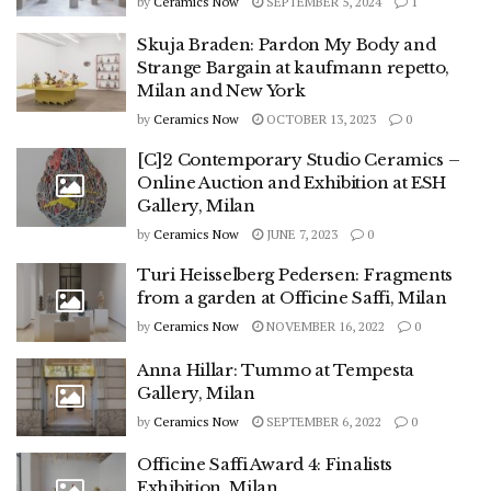
by
Ceramics Now
SEPTEMBER 5, 2024
1
Skuja Braden: Pardon My Body and
Strange Bargain at kaufmann repetto,
Milan and New York
by
Ceramics Now
OCTOBER 13, 2023
0
[C]2 Contemporary Studio Ceramics –
Online Auction and Exhibition at ESH
Gallery, Milan
by
Ceramics Now
JUNE 7, 2023
0
Turi Heisselberg Pedersen: Fragments
from a garden at Officine Saffi, Milan
by
Ceramics Now
NOVEMBER 16, 2022
0
Anna Hillar: Tummo at Tempesta
Gallery, Milan
by
Ceramics Now
SEPTEMBER 6, 2022
0
Officine Saffi Award 4: Finalists
Exhibition, Milan