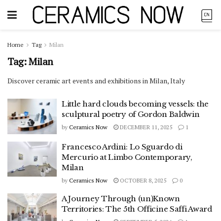
Home
Tag
Milan
Tag:
Milan
Discover ceramic art events and exhibitions in Milan, Italy
Little hard clouds becoming vessels: the
sculptural poetry of Gordon Baldwin
by
Ceramics Now
DECEMBER 11, 2025
1
Francesco Ardini: Lo Sguardo di
Mercurio at Limbo Contemporary,
Milan
by
Ceramics Now
OCTOBER 8, 2025
0
A Journey Through (un)Known
Territories: The 5th Officine Saffi Award