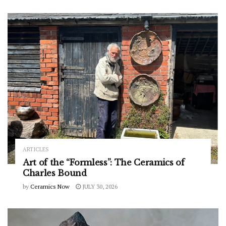
ARTICLES
Art of the “Formless”: The Ceramics of
Charles Bound
by
Ceramics Now
JULY 30, 2026