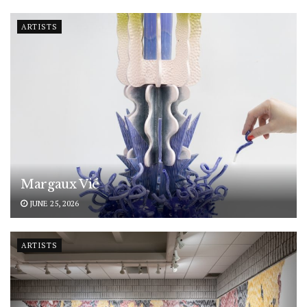
ARTISTS
Margaux Vié
JUNE 25, 2026
ARTISTS