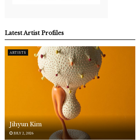
Latest Artist Profiles
ARTISTS
Jihyun Kim
JULY 2, 2026