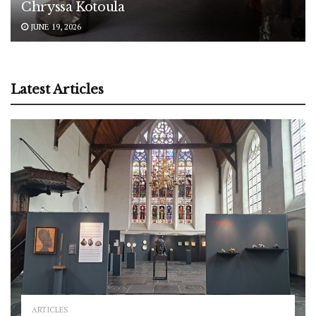
Chryssa Kotoula
JUNE 19, 2026
Latest Articles
ARTICLES