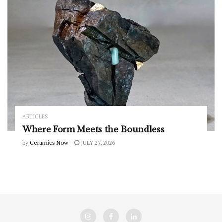
ARTICLES
Where Form Meets the Boundless
by
Ceramics Now
JULY 27, 2026