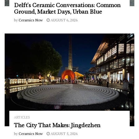
Delft’s Ceramic Conversations: Common
Ground, Market Days, Urban Blue
by
Ceramics Now
AUGUST 6, 2026
ARTICLES
The City That Makes: Jingdezhen
by
Ceramics Now
AUGUST 5, 2026