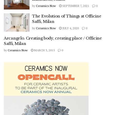
by
Ceramics Now
SEPTEMBER 7, 2021
0
The Evolution of Things at Officine
Saffi, Milan
by
Ceramics Now
JULY 4, 2020
0
Arcangelo. Creating body, creating place / Officine
Saffi, Milan
by
Ceramics Now
MARCH 3, 2015
0