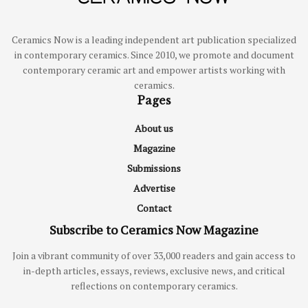
Ceramics Now is a leading independent art publication specialized
in contemporary ceramics. Since 2010, we promote and document
contemporary ceramic art and empower artists working with
ceramics.
Pages
About us
Magazine
Submissions
Advertise
Contact
Subscribe to Ceramics Now Magazine
Join a vibrant community of over 33,000 readers and gain access to
in-depth articles, essays, reviews, exclusive news, and critical
reflections on contemporary ceramics.