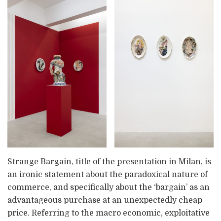
Strange Bargain, title of the presentation in Milan, is
an ironic statement about the paradoxical nature of
commerce, and specifically about the ‘bargain’ as an
advantageous purchase at an unexpectedly cheap
price. Referring to the macro economic, exploitative