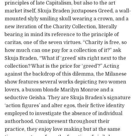
principles of late Capitalism, but also to the art
market itself, Skuja Braden juxtaposes Greed, a wall-
mounted slyly smiling skull wearing a crown, and a
new iteration of the Charity Collection, literally
bearing in mind its reference to the principle of
caritas, one of the seven virtues. “Charity is free, so
how much can one pay for a collection of it?” ask
Skuja Braden, “What if ‘greed’ sits right next to the
collection? What is the price for ‘greed’?” Acting
against the backdrop of this dilemma, the Milanese
show features several works depicting two women
lovers, a buxom blonde Marilyn Monroe and a
seductive Geisha. They are Skuja Braden’s signature
‘action figures’ and alter egos, their fictive identity
employed to investigate the absence of individual
authorhood. Omnipresent throughout their
practice, they enjoy love making but at the same