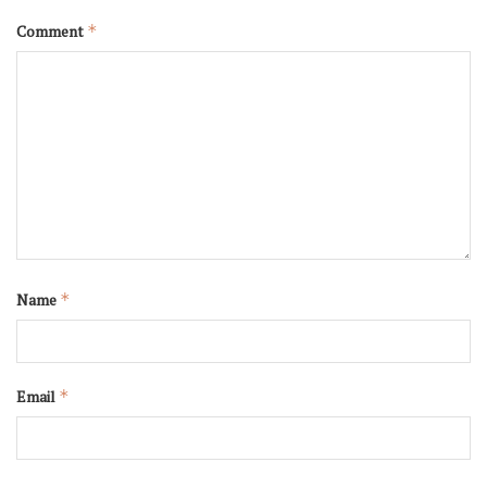
Comment
*
Name
*
Email
*