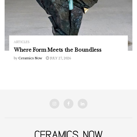
ARTICLES
Where Form Meets the Boundless
by
Ceramics Now
JULY 27, 2026