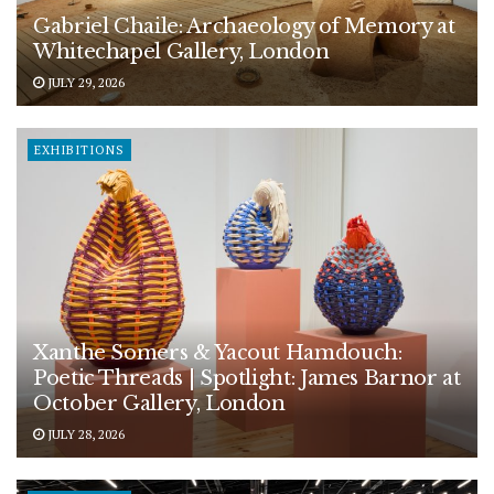
Gabriel Chaile: Archaeology of Memory at
Whitechapel Gallery, London
JULY 29, 2026
EXHIBITIONS
Xanthe Somers & Yacout Hamdouch:
Poetic Threads | Spotlight: James Barnor at
October Gallery, London
JULY 28, 2026