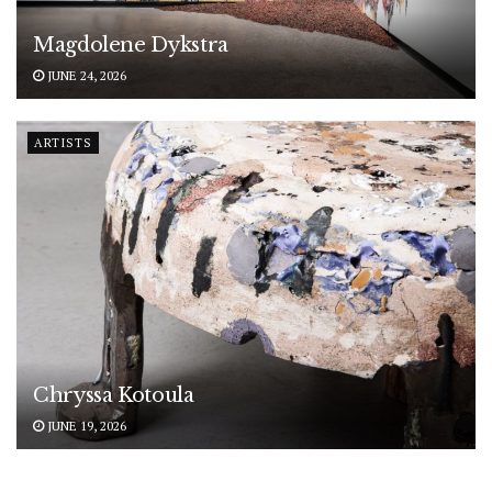
Magdolene Dykstra
JUNE 24, 2026
ARTISTS
Chryssa Kotoula
JUNE 19, 2026