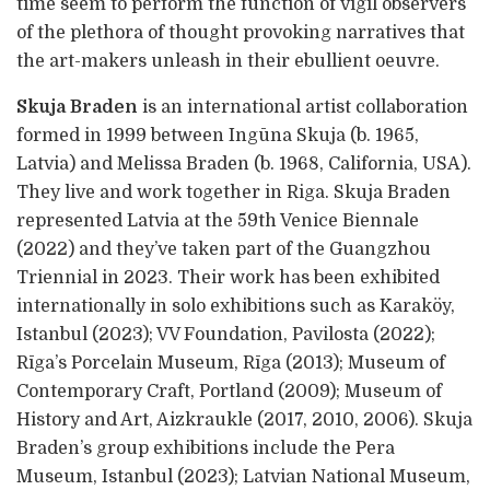
time seem to perform the function of vigil observers
of the plethora of thought provoking narratives that
the art-makers unleash in their ebullient oeuvre.
Skuja Braden
is an international artist collaboration
formed in 1999 between Ingūna Skuja (b. 1965,
Latvia) and Melissa Braden (b. 1968, California, USA).
They live and work together in Riga. Skuja Braden
represented Latvia at the 59th Venice Biennale
(2022) and they’ve taken part of the Guangzhou
Triennial in 2023. Their work has been exhibited
internationally in solo exhibitions such as Karaköy,
Istanbul (2023); VV Foundation, Pavilosta (2022);
Rīga’s Porcelain Museum, Rīga (2013); Museum of
Contemporary Craft, Portland (2009); Museum of
History and Art, Aizkraukle (2017, 2010, 2006). Skuja
Braden’s group exhibitions include the Pera
Museum, Istanbul (2023); Latvian National Museum,