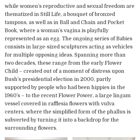
while women’s reproductive and sexual freedom are
thematized in Still Life, a bouquet of bronzed
tampons, as well as in Ball and Chain and Pocket
Book, where a woman’s vagina is playfully
represented as an egg. The ongoing series of Babies
consists in large-sized sculptures acting as vehicles
for multiple opposing ideas. Spanning more than
two decades, these range from the early Flower
Child – created out of a moment of distress upon
Bush’s presidential election in 2000, partly
supported by people who had been hippies in the
1960’s – to the recent Flower Power, a large lingam
vessel covered in rafflesia flowers with vulva
centers, where the simplified form of the phallus is
subverted by turning it into a backdrop for the
surrounding flowers.