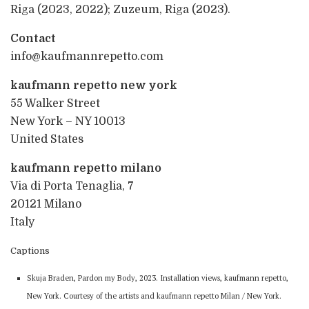
Riga (2023, 2022); Zuzeum, Riga (2023).
Contact
info@kaufmannrepetto.com
kaufmann repetto new york
55 Walker Street
New York – NY 10013
United States
kaufmann repetto milano
Via di Porta Tenaglia, 7
20121 Milano
Italy
Captions
Skuja Braden, Pardon my Body, 2023. Installation views, kaufmann repetto,
New York. Courtesy of the artists and kaufmann repetto Milan / New York.