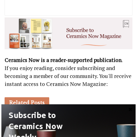
Ceramics Now is a reader-supported publication
.
If you enjoy reading, consider subscribing and
becoming a member of our community. You'll receive
instant access to Ceramics Now Magazine:
Related
Posts
Subscribe to
EXHIBITIONS
Ceramics Now