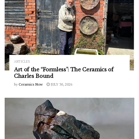
ARTICLES
Art of the “Formless”: The Ceramics of
Charles Bound
by
Ceramics Now
JULY 30, 2026