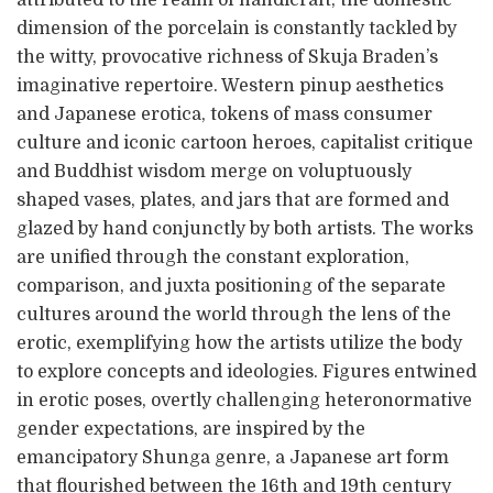
attributed to the realm of handicraft, the domestic
dimension of the porcelain is constantly tackled by
the witty, provocative richness of Skuja Braden’s
imaginative repertoire. Western pinup aesthetics
and Japanese erotica, tokens of mass consumer
culture and iconic cartoon heroes, capitalist critique
and Buddhist wisdom merge on voluptuously
shaped vases, plates, and jars that are formed and
glazed by hand conjunctly by both artists. The works
are unified through the constant exploration,
comparison, and juxta positioning of the separate
cultures around the world through the lens of the
erotic, exemplifying how the artists utilize the body
to explore concepts and ideologies. Figures entwined
in erotic poses, overtly challenging heteronormative
gender expectations, are inspired by the
emancipatory Shunga genre, a Japanese art form
that flourished between the 16th and 19th century