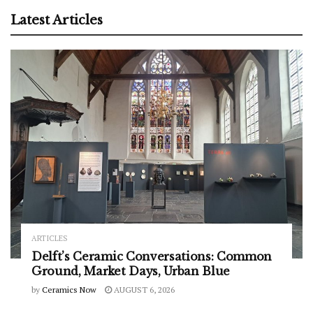
Latest Articles
ARTICLES
Delft’s Ceramic Conversations: Common
Ground, Market Days, Urban Blue
by
Ceramics Now
AUGUST 6, 2026