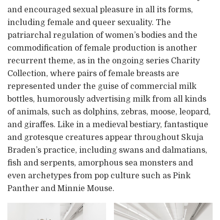
and encouraged sexual pleasure in all its forms,
including female and queer sexuality. The
patriarchal regulation of women’s bodies and the
commodification of female production is another
recurrent theme, as in the ongoing series Charity
Collection, where pairs of female breasts are
represented under the guise of commercial milk
bottles, humorously advertising milk from all kinds
of animals, such as dolphins, zebras, moose, leopard,
and giraffes. Like in a medieval bestiary, fantastique
and grotesque creatures appear throughout Skuja
Braden’s practice, including swans and dalmatians,
fish and serpents, amorphous sea monsters and
even archetypes from pop culture such as Pink
Panther and Minnie Mouse.