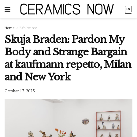
Home
Exhibitions
Skuja Braden: Pardon My
Body and Strange Bargain
at kaufmann repetto, Milan
and New York
October 13, 2023