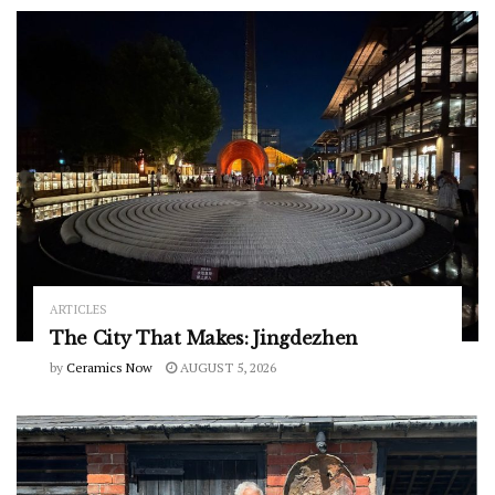
ARTICLES
The City That Makes: Jingdezhen
by
Ceramics Now
AUGUST 5, 2026