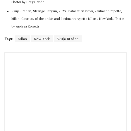
Photos by Greg Caride
Skuja Braden, Strange Bargain, 2023. Installation views, kaufmann repetto,
Milan. Courtesy of the artists and kaufmann repetto Milan / New York. Photos
by Andrea Rossetti
Tags:
Milan
New York
Skuja Braden