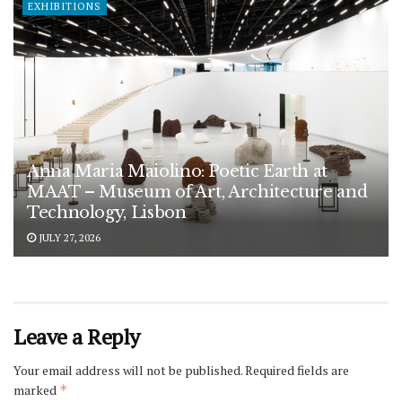
EXHIBITIONS
Anna Maria Maiolino: Poetic Earth at
MAAT – Museum of Art, Architecture and
Technology, Lisbon
JULY 27, 2026
Leave a Reply
Your email address will not be published.
Required fields are
marked
*