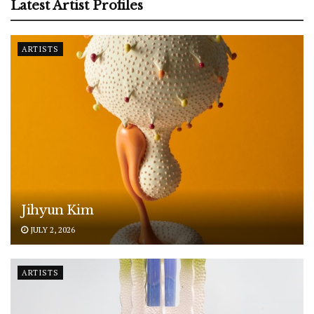
Latest Artist Profiles
ARTISTS
Jihyun Kim
JULY 2, 2026
ARTISTS