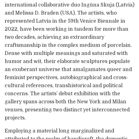
international collaborative duo Ingūna Skuja (Latvia)
and Melissa D. Braden (USA). The artists, who
represented Latvia in the 59th Venice Biennale in
2022, have been working in tandem for more than
two decades, achieving an extraordinary
craftsmanship in the complex medium of porcelain.
Dense with multiple meanings and saturated with
humor and wit, their elaborate sculptures populate
an exuberant universe that amalgamates queer and
feminist perspectives, autobiographical and cross-
cultural references, transhistorical and political
concerns. The artists’ debut exhibition with the
gallery spans across both the New York and Milan
venues, presenting two distinct yet interconnected
projects.
Employing a material long marginalized and