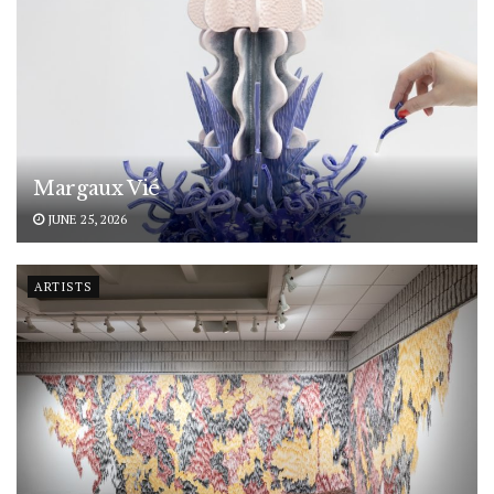
Margaux Vié
JUNE 25, 2026
ARTISTS