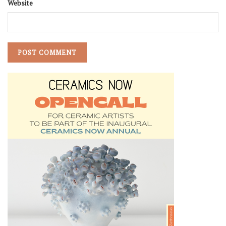
Website