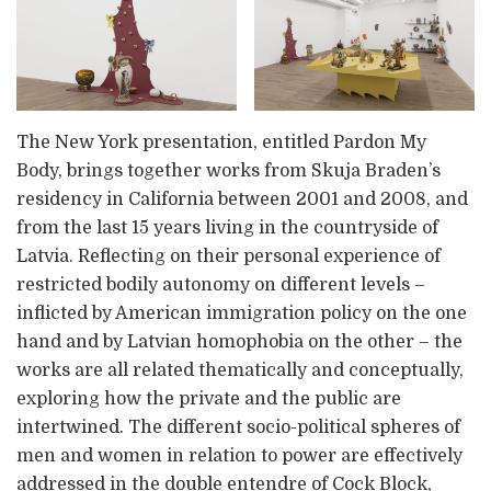
The New York presentation, entitled Pardon My
Body, brings together works from Skuja Braden’s
residency in California between 2001 and 2008, and
from the last 15 years living in the countryside of
Latvia. Reflecting on their personal experience of
restricted bodily autonomy on different levels –
inflicted by American immigration policy on the one
hand and by Latvian homophobia on the other – the
works are all related thematically and conceptually,
exploring how the private and the public are
intertwined. The different socio-political spheres of
men and women in relation to power are effectively
addressed in the double entendre of Cock Block,