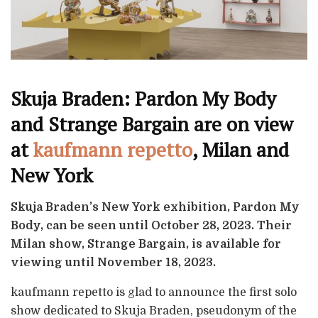
Skuja Braden: Pardon My Body
and Strange Bargain are on view
at
kaufmann repetto
, Milan and
New York
Skuja Braden’s New York exhibition, Pardon My
Body, can be seen until October 28, 2023. Their
Milan show, Strange Bargain, is available for
viewing until November 18, 2023.
kaufmann repetto is glad to announce the first solo
show dedicated to Skuja Braden, pseudonym of the