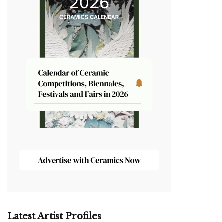
Latest Artist Profiles