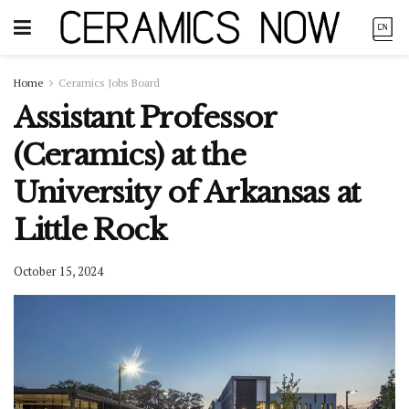
Home
Ceramics Jobs Board
Assistant Professor
(Ceramics) at the
University of Arkansas at
Little Rock
October 15, 2024