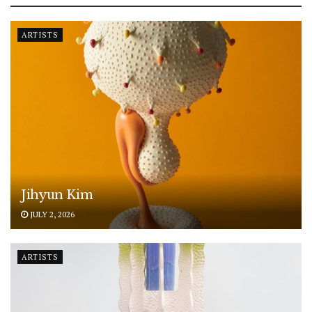
ARTISTS
Jihyun Kim
JULY 2, 2026
ARTISTS