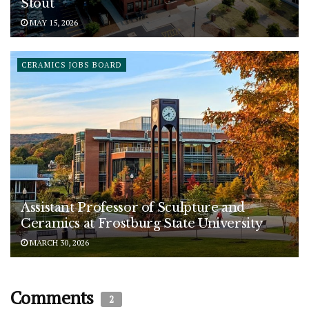
Stout
MAY 15, 2026
CERAMICS JOBS BOARD
Assistant Professor of Sculpture and
Ceramics at Frostburg State University
MARCH 30, 2026
Comments
2