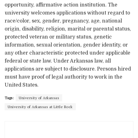
opportunity, affirmative action institution. The
university welcomes applications without regard to
race/color, sex, gender, pregnancy, age, national
origin, disability, religion, marital or parental status,
protected veteran or military status, genetic
information, sexual orientation, gender identity, or
any other characteristic protected under applicable
federal or state law. Under Arkansas law, all
applications are subject to disclosure. Persons hired
must have proof of legal authority to work in the
United States.
Tags:
University of Arkansas
University of Arkansas at Little Rock