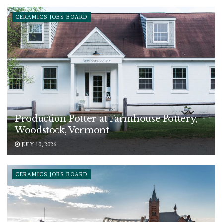
CERAMICS JOBS BOARD
Production Potter at Farmhouse Pottery,
Woodstock, Vermont
JULY 10, 2026
CERAMICS JOBS BOARD