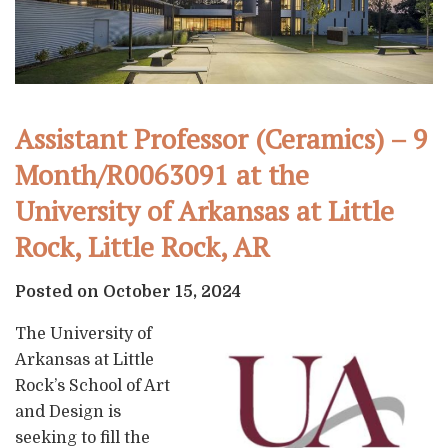
Assistant Professor (Ceramics) – 9
Month/R0063091 at the
University of Arkansas at Little
Rock, Little Rock, AR
Posted on October 15, 2024
The University of
Arkansas at Little
Rock’s School of Art
and Design is
seeking to fill the