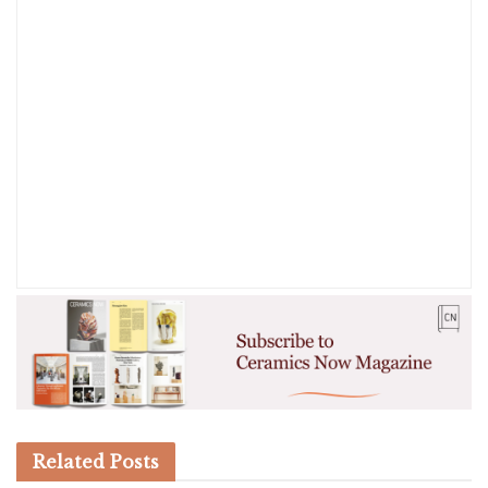
Related
Posts