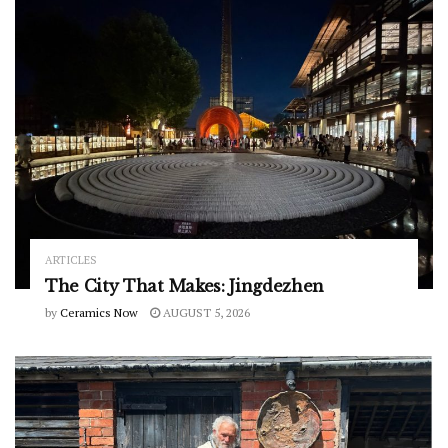
ARTICLES
The City That Makes: Jingdezhen
by
Ceramics Now
AUGUST 5, 2026