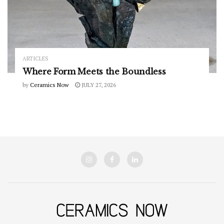
ARTICLES
Where Form Meets the Boundless
by
Ceramics Now
JULY 27, 2026