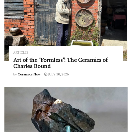
ARTICLES
Art of the “Formless”: The Ceramics of
Charles Bound
by
Ceramics Now
JULY 30, 2026