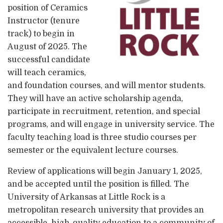
position of Ceramics
Instructor (tenure
track) to begin in
August of 2025. The
successful candidate
will teach ceramics,
and foundation courses, and will mentor students.
They will have an active scholarship agenda,
participate in recruitment, retention, and special
programs, and will engage in university service. The
faculty teaching load is three studio courses per
semester or the equivalent lecture courses.
Review of applications will begin January 1, 2025,
and be accepted until the position is filled. The
University of Arkansas at Little Rock is a
metropolitan research university that provides an