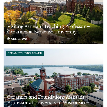
Visiting Assistant Teaching Professor –
Ceramics at Syracuse University
JUNE 19, 2026
CERAMICS JOBS BOARD
Ceramics and Foundations Assistant
Professor at University of Wisconsin –