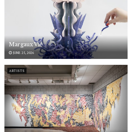
Margaux Vié
JUNE 25, 2026
ARTISTS