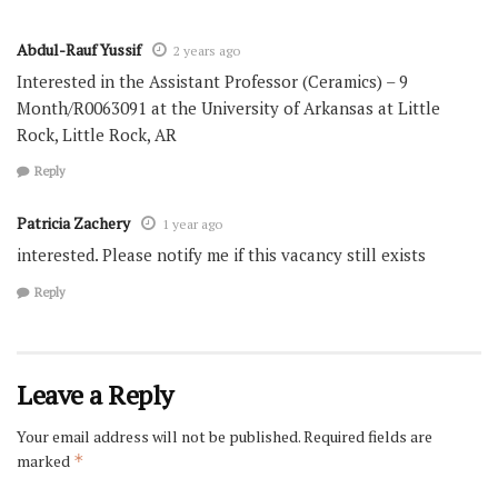
Abdul-Rauf Yussif
2 years ago
Interested in the Assistant Professor (Ceramics) – 9
Month/R0063091 at the University of Arkansas at Little
Rock, Little Rock, AR
Reply
Patricia Zachery
1 year ago
interested. Please notify me if this vacancy still exists
Reply
Leave a Reply
Your email address will not be published.
Required fields are
marked
*