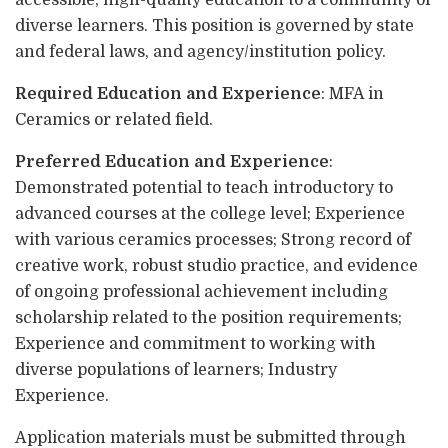
accessible, high-quality education to a community of
diverse learners. This position is governed by state
and federal laws, and agency/institution policy.
Required Education and Experience
: MFA in
Ceramics or related field.
Preferred Education and Experience
:
Demonstrated potential to teach introductory to
advanced courses at the college level; Experience
with various ceramics processes; Strong record of
creative work, robust studio practice, and evidence
of ongoing professional achievement including
scholarship related to the position requirements;
Experience and commitment to working with
diverse populations of learners; Industry
Experience.
Application materials must be submitted through