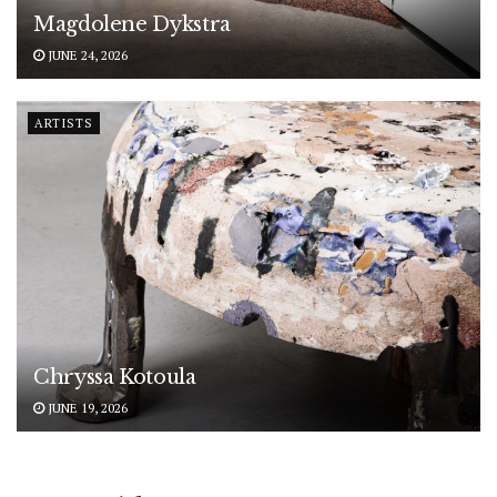
Magdolene Dykstra
JUNE 24, 2026
ARTISTS
Chryssa Kotoula
JUNE 19, 2026