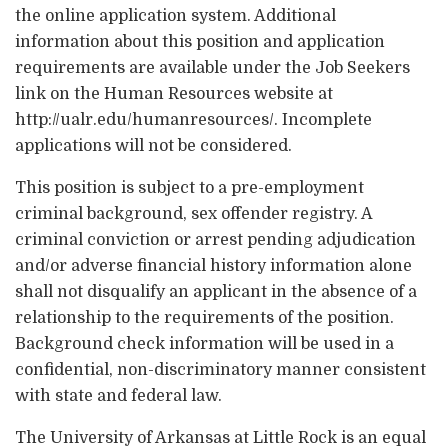
the online application system. Additional
information about this position and application
requirements are available under the Job Seekers
link on the Human Resources website at
http://ualr.edu/humanresources/. Incomplete
applications will not be considered.
This position is subject to a pre-employment
criminal background, sex offender registry. A
criminal conviction or arrest pending adjudication
and/or adverse financial history information alone
shall not disqualify an applicant in the absence of a
relationship to the requirements of the position.
Background check information will be used in a
confidential, non-discriminatory manner consistent
with state and federal law.
The University of Arkansas at Little Rock is an equal