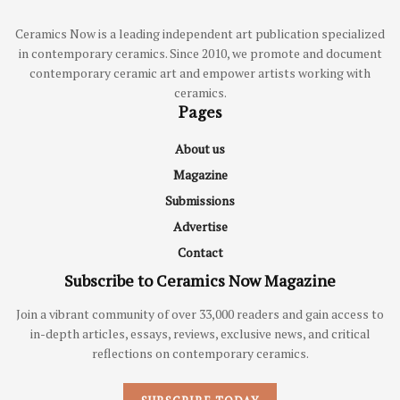
Ceramics Now is a leading independent art publication specialized
in contemporary ceramics. Since 2010, we promote and document
contemporary ceramic art and empower artists working with
ceramics.
Pages
About us
Magazine
Submissions
Advertise
Contact
Subscribe to Ceramics Now Magazine
Join a vibrant community of over 33,000 readers and gain access to
in-depth articles, essays, reviews, exclusive news, and critical
reflections on contemporary ceramics.