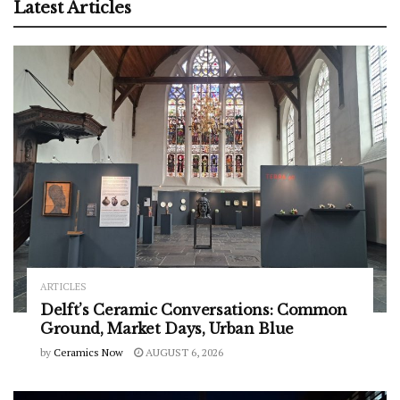
Latest Articles
ARTICLES
Delft’s Ceramic Conversations: Common
Ground, Market Days, Urban Blue
by
Ceramics Now
AUGUST 6, 2026