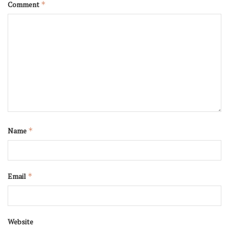
Comment
*
Name
*
Email
*
Website