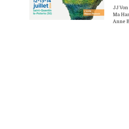
JJ Von
Ma Han
Anne B