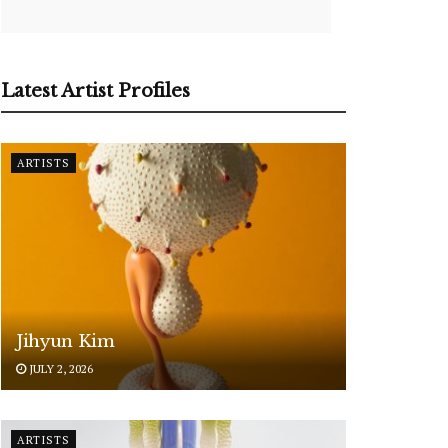
Latest Artist Profiles
ARTISTS
Jihyun Kim
JULY 2, 2026
ARTISTS