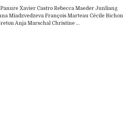
 Panure Xavier Castro Rebecca Maeder Junliang
na Miadzvedzeva François Marteau Cécile Bichon
reton Anja Marschal Christine ...