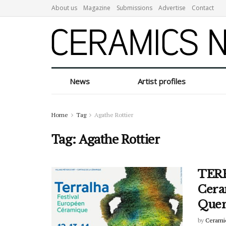
About us
Magazine
Submissions
Advertise
Contact
News
Artist profiles
Home
Tag
Agathe Rottier
Tag:
Agathe Rottier
TERR
Ceram
Quen
by
Cerami