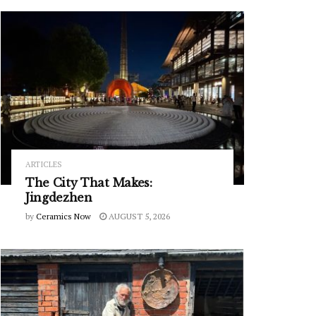
ARTICLES
The City That Makes:
Jingdezhen
by
Ceramics Now
AUGUST 5, 2026