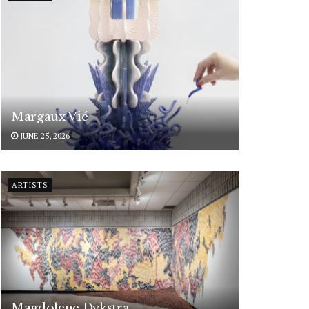
Margaux Vié
JUNE 25, 2026
ARTISTS
Magdolene Dykstra