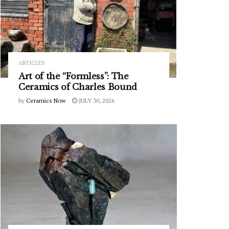
ARTICLES
Art of the “Formless”: The
Ceramics of Charles Bound
by
Ceramics Now
JULY 30, 2026