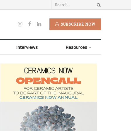
SUBSCRIBE NOW
Interviews
Resources