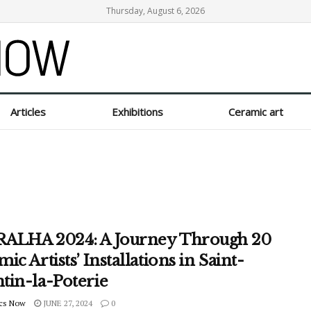
Thursday, August 6, 2026
Articles
Exhibitions
Ceramic art
ALHA 2024: A Journey Through 20
ic Artists’ Installations in Saint-
tin-la-Poterie
cs Now
JUNE 27, 2024
0