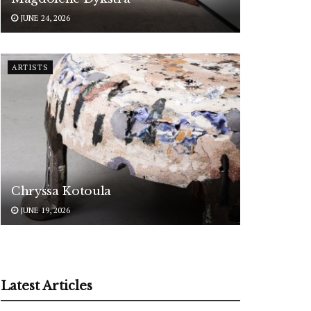
JUNE 24, 2026
ARTISTS
Chryssa Kotoula
JUNE 19, 2026
Latest Articles