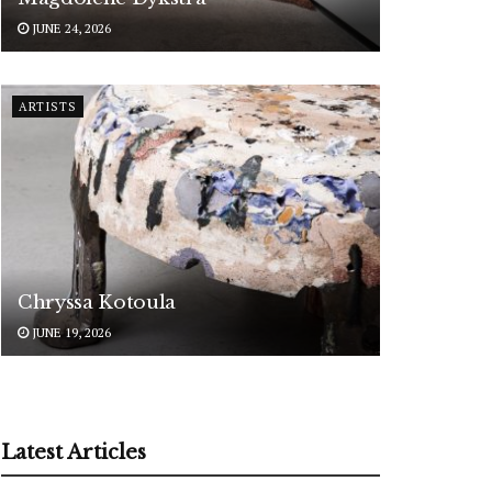
JUNE 24, 2026
ARTISTS
Chryssa Kotoula
JUNE 19, 2026
Latest Articles