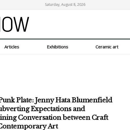
Saturday, August 8, 2026
Articles
Exhibitions
Ceramic art
Punk Plate: Jenny Hata Blumenfield
ubverting Expectations and
aining Conversation between Craft
Contemporary Art