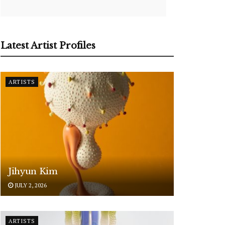
Latest Artist Profiles
ARTISTS
Jihyun Kim
JULY 2, 2026
ARTISTS