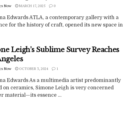
cs Now
MARCH 17, 2025
0
ina Edwards ATLA, a contemporary gallery with a
ce for the history of craft, opened its new space in
ne Leigh’s Sublime Survey Reaches
Angeles
cs Now
OCTOBER 3, 2024
1
ina Edwards As a multimedia artist predominantly
d on ceramics, Simone Leigh is very concerned
r material—its essence ...