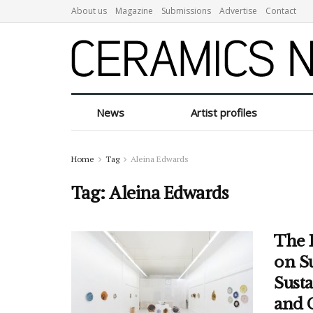
About us
Magazine
Submissions
Advertise
Contact
News
Artist profiles
Home
Tag
Aleina Edwards
Tag:
Aleina Edwards
The 
on S
Sust
and 