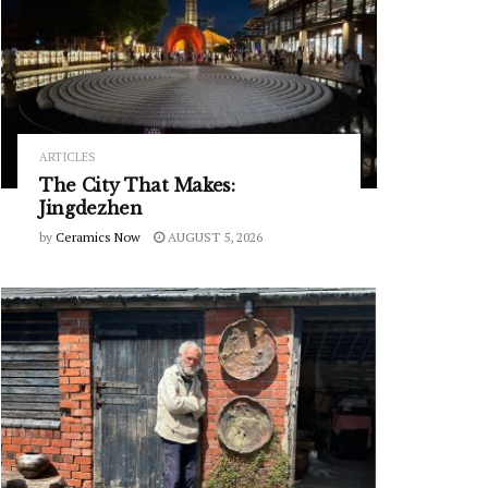
ARTICLES
The City That Makes:
Jingdezhen
by
Ceramics Now
AUGUST 5, 2026