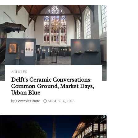
ARTICLES
Delft’s Ceramic Conversations:
Common Ground, Market Days,
Urban Blue
by
Ceramics Now
AUGUST 6, 2026