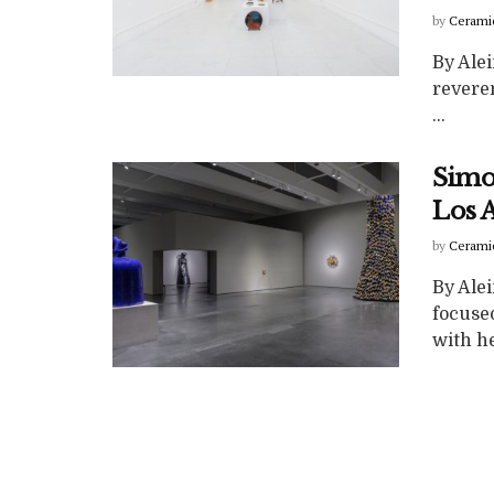
by
Cerami
By Ale
reveren
...
Simo
Los 
by
Cerami
By Ale
focuse
with he