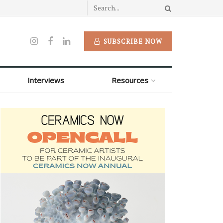
SUBSCRIBE NOW
Interviews
Resources