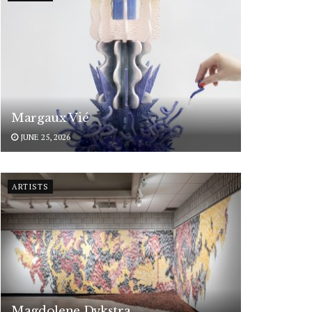
Margaux Vié
JUNE 25, 2026
ARTISTS
Magdolene Dykstra