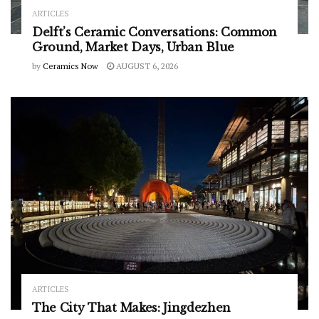
ARTICLES
Delft’s Ceramic Conversations: Common
Ground, Market Days, Urban Blue
by
Ceramics Now
AUGUST 6, 2026
ARTICLES
The City That Makes: Jingdezhen