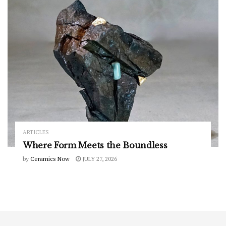
ARTICLES
Where Form Meets the Boundless
by
Ceramics Now
JULY 27, 2026