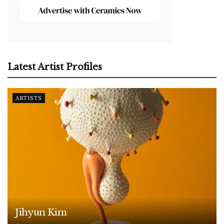
Latest Artist Profiles
ARTISTS
Jihyun Kim