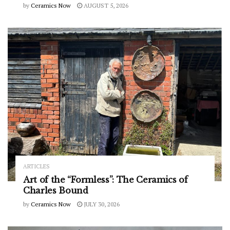
by
Ceramics Now
AUGUST 5, 2026
ARTICLES
Art of the “Formless”: The Ceramics of
Charles Bound
by
Ceramics Now
JULY 30, 2026