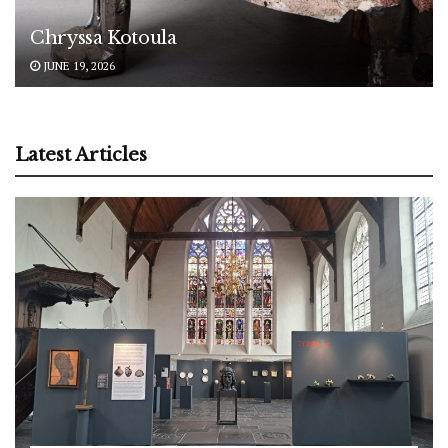
Chryssa Kotoula
JUNE 19, 2026
Latest Articles