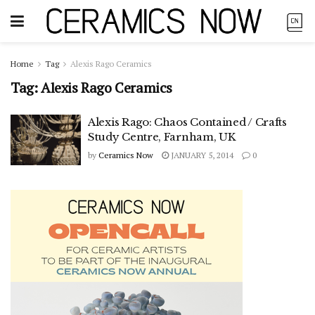
Home
Tag
Alexis Rago Ceramics
Tag:
Alexis Rago Ceramics
Alexis Rago: Chaos Contained / Crafts
Study Centre, Farnham, UK
by
Ceramics Now
JANUARY 5, 2014
0