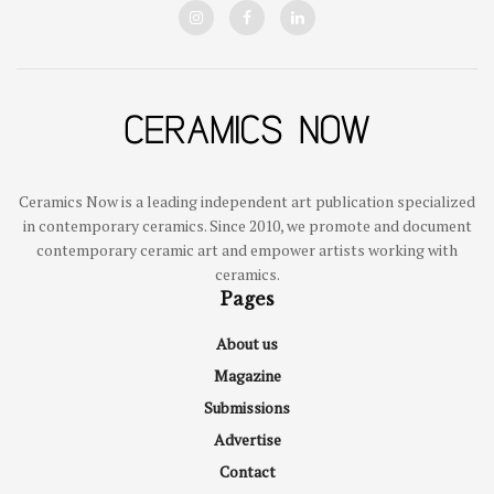
Ceramics Now is a leading independent art publication specialized
in contemporary ceramics. Since 2010, we promote and document
contemporary ceramic art and empower artists working with
ceramics.
Pages
About us
Magazine
Submissions
Advertise
Contact