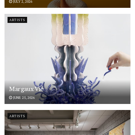
JULY 2, 2026
ARTISTS
Margaux Vié
JUNE 25, 2026
ARTISTS