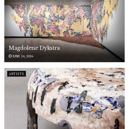
Magdolene Dykstra
JUNE 24, 2026
ARTISTS