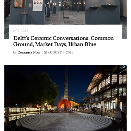
ARTICLES
Delft’s Ceramic Conversations: Common
Ground, Market Days, Urban Blue
by
Ceramics Now
AUGUST 6, 2026