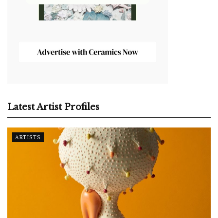
Latest Artist Profiles
ARTISTS