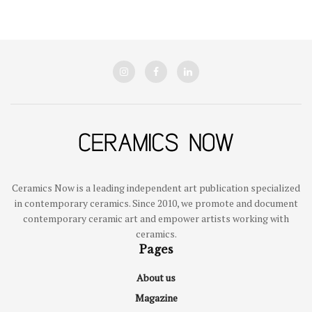
Ceramics Now is a leading independent art publication specialized
in contemporary ceramics. Since 2010, we promote and document
contemporary ceramic art and empower artists working with
ceramics.
Pages
About us
Magazine