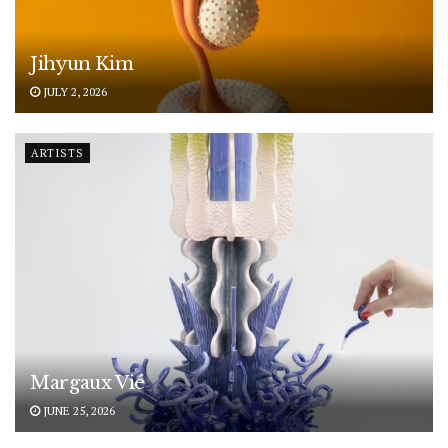
Jihyun Kim
JULY 2, 2026
ARTISTS
Margaux Vié
JUNE 25, 2026