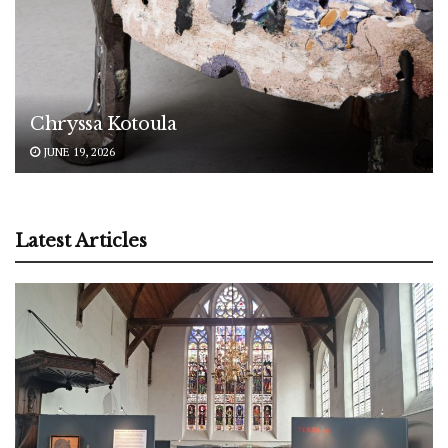
Chryssa Kotoula
JUNE 19, 2026
Latest Articles