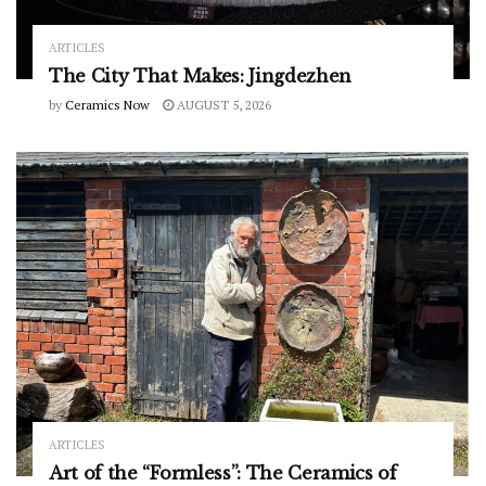
ARTICLES
The City That Makes: Jingdezhen
by
Ceramics Now
AUGUST 5, 2026
ARTICLES
Art of the “Formless”: The Ceramics of