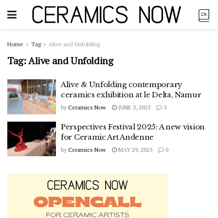
Home
Tag
Alive and Unfolding
Tag:
Alive and Unfolding
Alive & Unfolding contemporary
ceramics exhibition at le Delta, Namur
by
Ceramics Now
JUNE 3, 2025
5
Perspectives Festival 2025: A new vision
for Ceramic Art Andenne
by
Ceramics Now
MAY 29, 2025
0