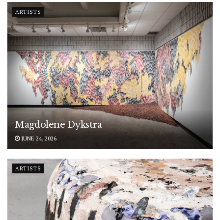
ARTISTS
Magdolene Dykstra
JUNE 24, 2026
ARTISTS