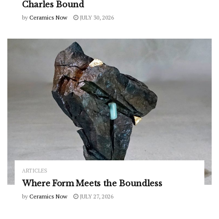
Charles Bound
by
Ceramics Now
JULY 30, 2026
ARTICLES
Where Form Meets the Boundless
by
Ceramics Now
JULY 27, 2026