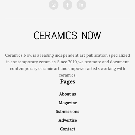
Ceramics Now is a leading independent art publication specialized
in contemporary ceramics. Since 2010, we promote and document
contemporary ceramic art and empower artists working with
ceramics.
Pages
About us
Magazine
Submissions
Advertise
Contact