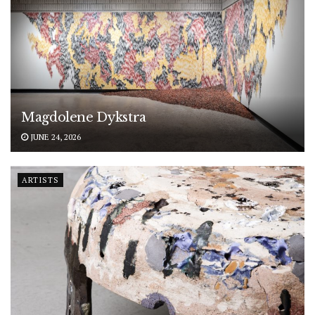
Magdolene Dykstra
JUNE 24, 2026
ARTISTS