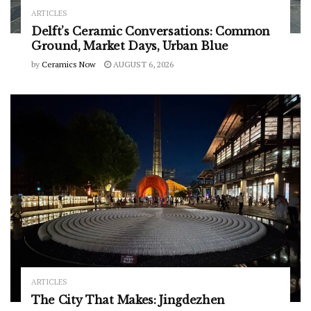
ARTICLES
Delft’s Ceramic Conversations: Common
Ground, Market Days, Urban Blue
by
Ceramics Now
AUGUST 6, 2026
ARTICLES
The City That Makes: Jingdezhen