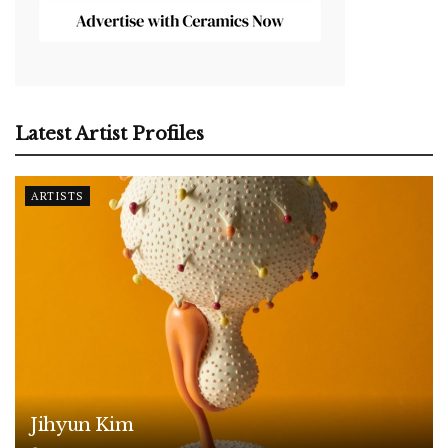
Latest Artist Profiles
ARTISTS
Jihyun Kim