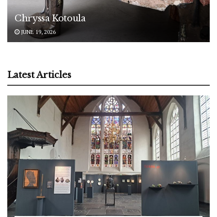
Chryssa Kotoula
JUNE 19, 2026
Latest Articles