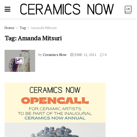
Home
Tag
Amanda Mitsuri
Tag:
Amanda Mitsuri
by
Ceramics Now
JUNE 12, 2011
0