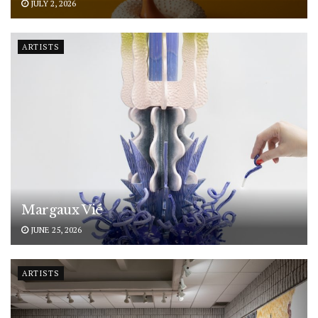
JULY 2, 2026
ARTISTS
Margaux Vié
JUNE 25, 2026
ARTISTS