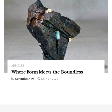
ARTICLES
Where Form Meets the Boundless
by
Ceramics Now
JULY 27, 2026