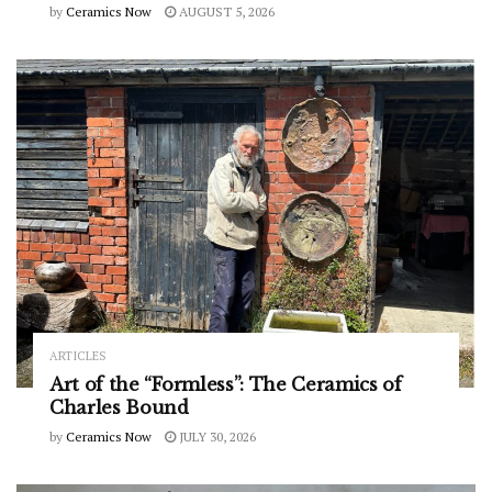
by
Ceramics Now
AUGUST 5, 2026
ARTICLES
Art of the “Formless”: The Ceramics of
Charles Bound
by
Ceramics Now
JULY 30, 2026