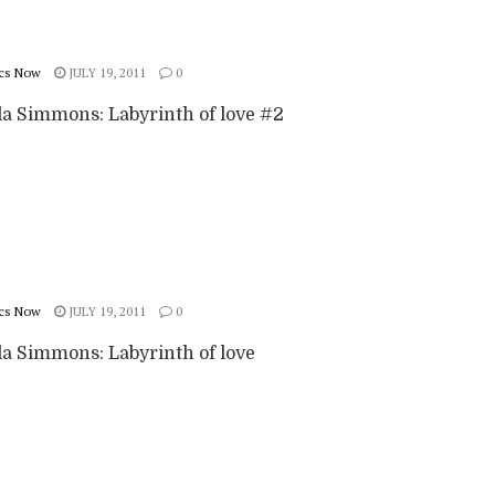
cs Now
JULY 19, 2011
0
 Simmons: Labyrinth of love #2
cs Now
JULY 19, 2011
0
 Simmons: Labyrinth of love