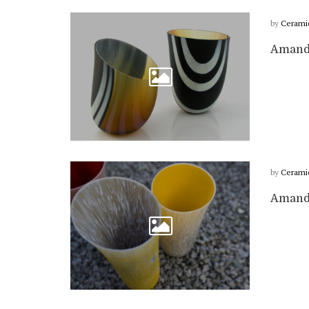
by
Cerami
Amanda
by
Cerami
Amanda