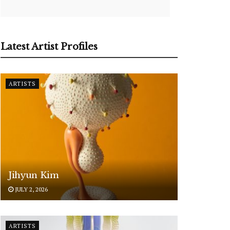
Latest Artist Profiles
ARTISTS
Jihyun Kim
JULY 2, 2026
ARTISTS