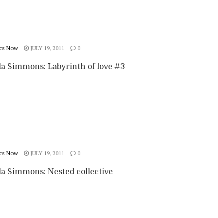
cs Now
JULY 19, 2011
0
 Simmons: Labyrinth of love #3
cs Now
JULY 19, 2011
0
 Simmons: Nested collective