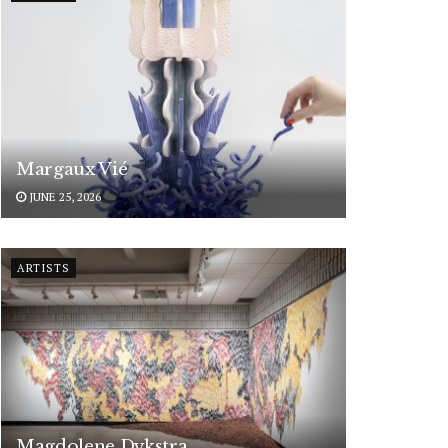
Margaux Vié
JUNE 25, 2026
ARTISTS
Magdolene Dykstra