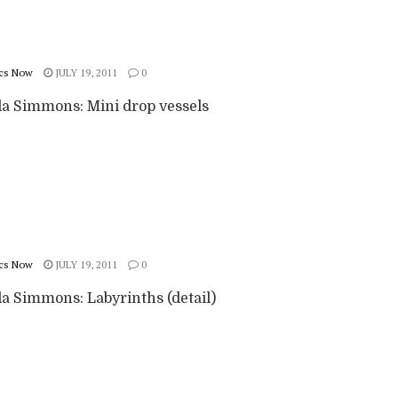
cs Now
JULY 19, 2011
0
 Simmons: Mini drop vessels
cs Now
JULY 19, 2011
0
 Simmons: Labyrinths (detail)