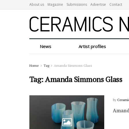
About us
Magazine
Submissions
Advertise
Contact
News
Artist profiles
Home
Tag
Amanda Simmons Glass
Tag:
Amanda Simmons Glass
by
Cerami
Amand