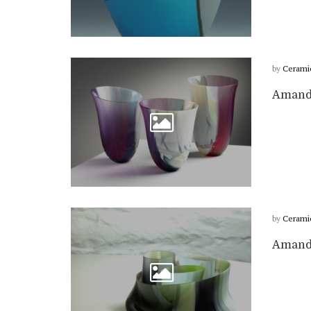
by
Cerami
Amanda
by
Cerami
Amanda