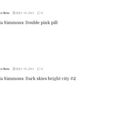
cs Now
JULY 19, 2011
0
 Simmons: Double pink pill
cs Now
JULY 19, 2011
0
 Simmons: Dark skies bright city #2