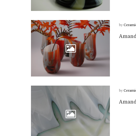
by
Cerami
Amanda
by
Cerami
Amanda