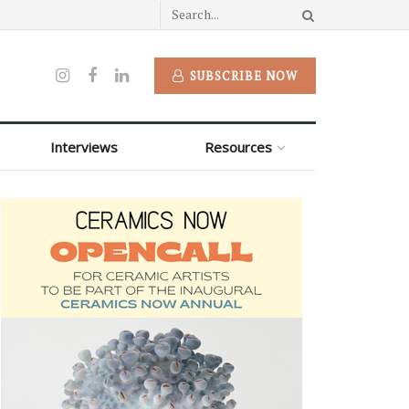
SUBSCRIBE NOW
Interviews
Resources