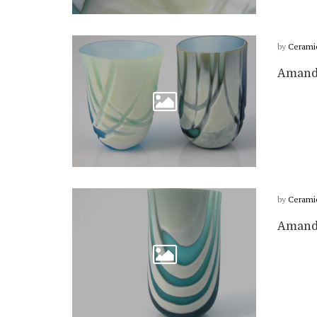
by
Cerami
Amanda
by
Cerami
Amanda