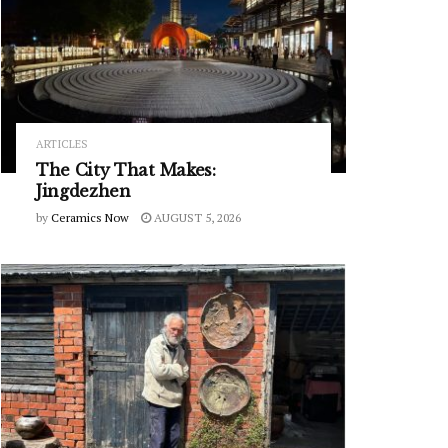
ARTICLES
The City That Makes:
Jingdezhen
by
Ceramics Now
AUGUST 5, 2026