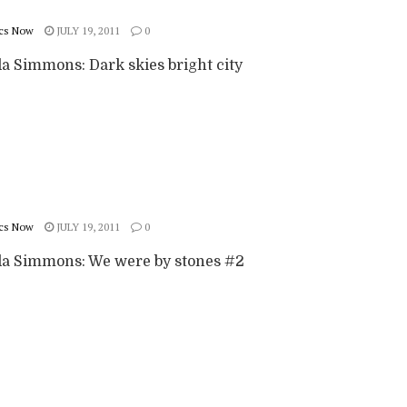
cs Now
JULY 19, 2011
0
 Simmons: Dark skies bright city
cs Now
JULY 19, 2011
0
 Simmons: We were by stones #2