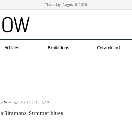
Thursday, August 6, 2026
Articles
Exhibitions
Ceramic art
cs Now
JULY 21, 2011
0
a Simmons: Summer blues