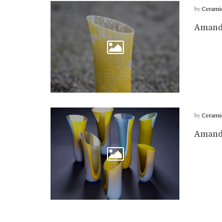
by
Cerami
Amanda
by
Cerami
Amanda