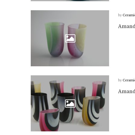
by
Cerami
Amanda
by
Cerami
Amanda