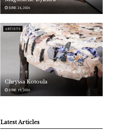
JUNE 24, 2026
ARTISTS
Chryssa Kotoula
JUNE 19, 2026
Latest Articles