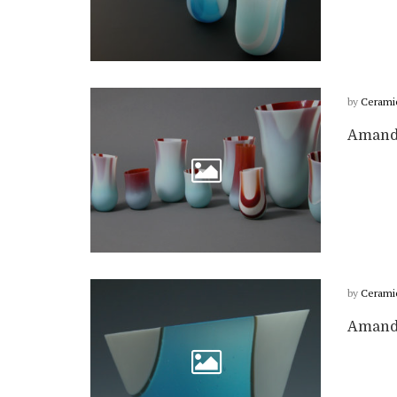
by
Cerami
Amanda
by
Cerami
Amanda