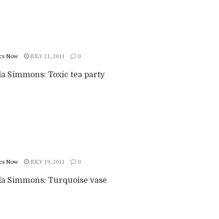
cs Now
JULY 21, 2011
0
 Simmons: Toxic tea party
cs Now
JULY 19, 2011
0
 Simmons: Turquoise vase