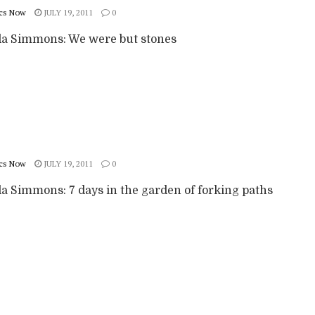
cs Now
JULY 19, 2011
0
 Simmons: We were but stones
cs Now
JULY 19, 2011
0
 Simmons: 7 days in the garden of forking paths