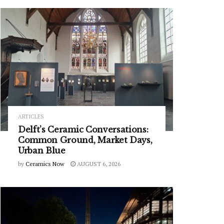
ARTICLES
Delft’s Ceramic Conversations:
Common Ground, Market Days,
Urban Blue
by
Ceramics Now
AUGUST 6, 2026