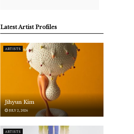
Latest Artist Profiles
ARTISTS
Jihyun Kim
JULY 2, 2026
ARTISTS