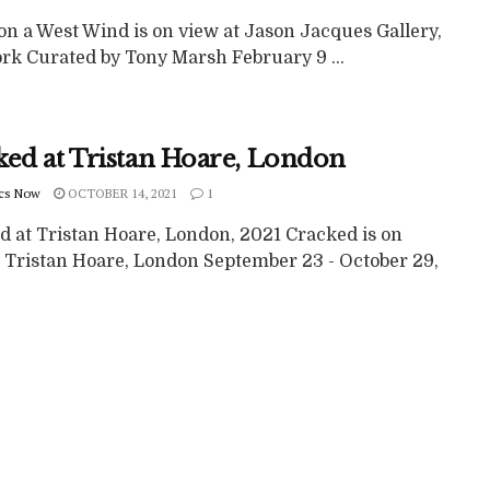
on a West Wind is on view at Jason Jacques Gallery,
rk Curated by Tony Marsh February 9 ...
ked at Tristan Hoare, London
cs Now
OCTOBER 14, 2021
1
d at Tristan Hoare, London, 2021 Cracked is on
t Tristan Hoare, London September 23 - October 29,