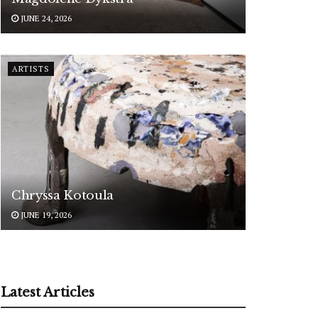
JUNE 24, 2026
ARTISTS
Chryssa Kotoula
JUNE 19, 2026
Latest Articles