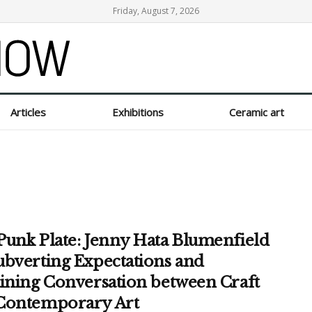
Friday, August 7, 2026
Articles
Exhibitions
Ceramic art
Punk Plate: Jenny Hata Blumenfield
ubverting Expectations and
aining Conversation between Craft
Contemporary Art