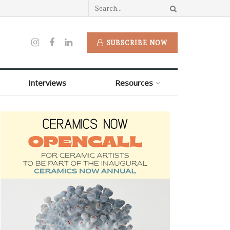
SUBSCRIBE NOW
Interviews
Resources