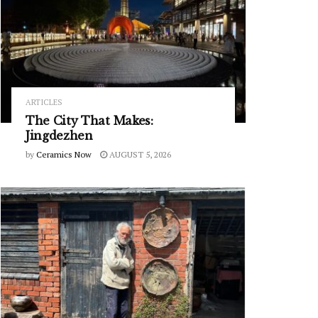
ARTICLES
The City That Makes:
Jingdezhen
by
Ceramics Now
AUGUST 5, 2026