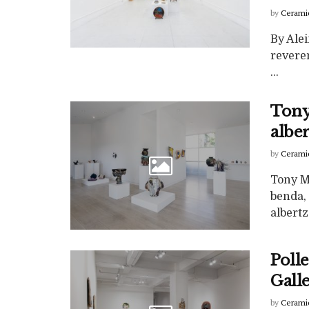
by
Cerami
By Ale
reveren
...
Tony
albe
by
Cerami
Tony M
benda,
albertz 
Polle
Gall
by
Cerami