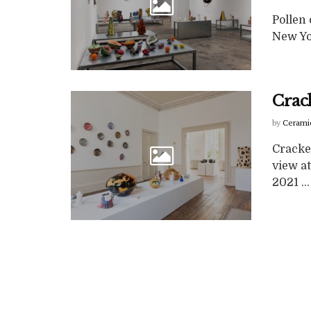
Pollen 
New Yo
Crac
by
Cerami
Cracke
view a
2021 ...