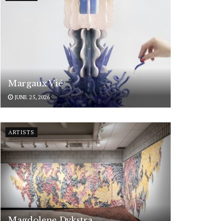
Margaux Vié
JUNE 25, 2026
ARTISTS
Magdolene Dykstra