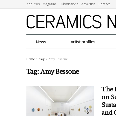
About us
Magazine
Submissions
Advertise
Contact
News
Artist profiles
Home
Tag
Amy Bessone
Tag:
Amy Bessone
The 
on S
Sust
and 