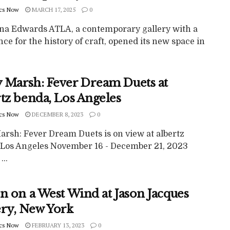
cs Now
MARCH 17, 2025
0
ina Edwards ATLA, a contemporary gallery with a
ce for the history of craft, opened its new space in
 Marsh: Fever Dream Duets at
rtz benda, Los Angeles
cs Now
DECEMBER 8, 2023
0
arsh: Fever Dream Duets is on view at albertz
 Los Angeles November 16 - December 21, 2023
...
n on a West Wind at Jason Jacques
ery, New York
cs Now
FEBRUARY 13, 2023
0