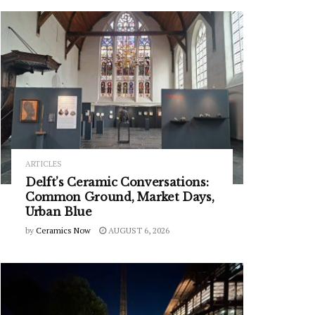
ARTICLES
Delft’s Ceramic Conversations:
Common Ground, Market Days,
Urban Blue
by
Ceramics Now
AUGUST 6, 2026