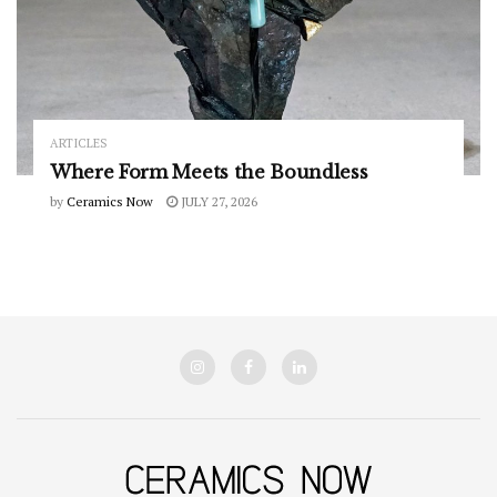
ARTICLES
Where Form Meets the Boundless
by
Ceramics Now
JULY 27, 2026