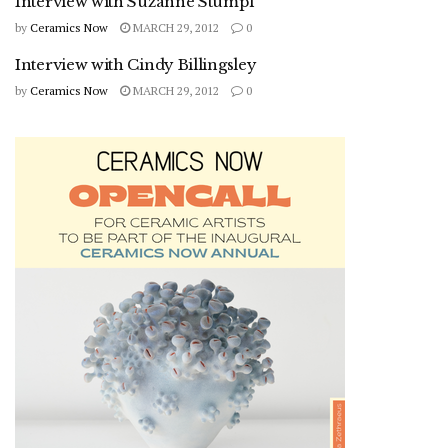
Interview with Suzanne Stumpf
by
Ceramics Now
MARCH 29, 2012
0
Interview with Cindy Billingsley
by
Ceramics Now
MARCH 29, 2012
0