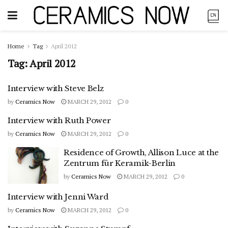
Home
Tag
April 2012
Tag:
April 2012
Interview with Steve Belz
by
Ceramics Now
MARCH 29, 2012
0
Interview with Ruth Power
by
Ceramics Now
MARCH 29, 2012
0
Residence of Growth, Allison Luce at the
Zentrum für Keramik-Berlin
by
Ceramics Now
MARCH 29, 2012
0
Interview with Jenni Ward
by
Ceramics Now
MARCH 29, 2012
0