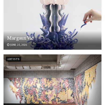
Margaux Vié
JUNE 25, 2026
ARTISTS