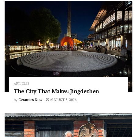
ARTICLES
The City That Makes: Jingdezhen
by
Ceramics Now
AUGUST 5, 2026