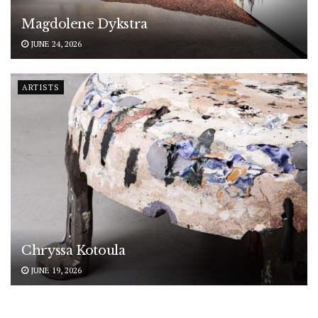
Magdolene Dykstra
JUNE 24, 2026
ARTISTS
Chryssa Kotoula
JUNE 19, 2026