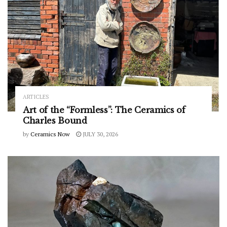
ARTICLES
Art of the “Formless”: The Ceramics of
Charles Bound
by
Ceramics Now
JULY 30, 2026