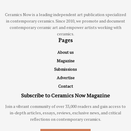
Ceramics Now is a leading independent art publication specialized
in contemporary ceramics. Since 2010, we promote and document
contemporary ceramic art and empower artists working with
ceramics.
Pages
About us
Magazine
Submissions
Advertise
Contact
Subscribe to Ceramics Now Magazine
Join a vibrant community of over 33,000 readers and gain access to
in-depth articles, essays, reviews, exclusive news, and critical
reflections on contemporary ceramics.