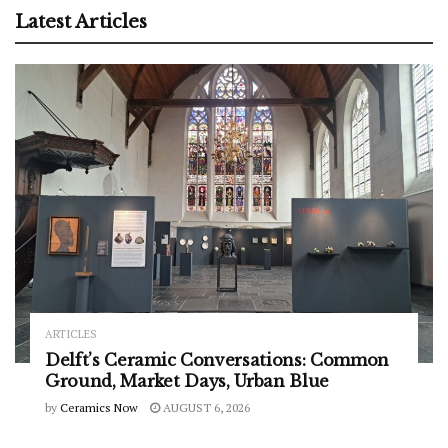
Latest Articles
ARTICLES
Delft’s Ceramic Conversations: Common
Ground, Market Days, Urban Blue
by
Ceramics Now
AUGUST 6, 2026