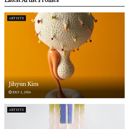
Latest Artist Profiles
ARTISTS
Jihyun Kim
JULY 2, 2026
ARTISTS