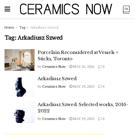
Home
Tag
Arkadiusz Szwed
Tag:
Arkadiusz Szwed
Porcelain Reconsidered at Vessels +
Sticks, Toronto
by
Ceramics Now
MAY 26, 2026
0
Arkadiusz Szwed
by
Ceramics Now
MAY 29, 2023
0
Arkadiusz Szwed: Selected works, 2016-
2022
by
Ceramics Now
MAY 29, 2023
0