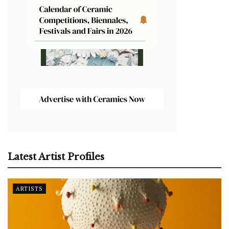
Latest Artist Profiles
ARTISTS