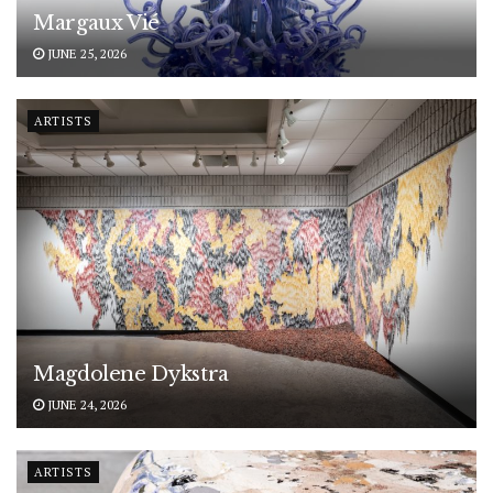
Margaux Vié
JUNE 25, 2026
ARTISTS
Magdolene Dykstra
JUNE 24, 2026
ARTISTS