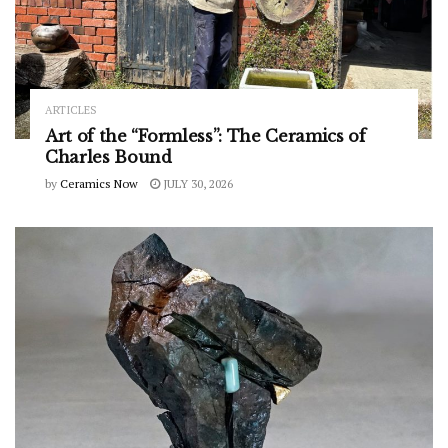
ARTICLES
Art of the “Formless”: The Ceramics of
Charles Bound
by
Ceramics Now
JULY 30, 2026