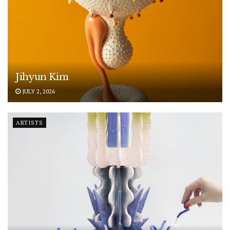
Jihyun Kim
JULY 2, 2026
ARTISTS