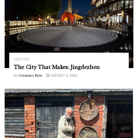
ARTICLES
The City That Makes: Jingdezhen
by
Ceramics Now
AUGUST 5, 2026