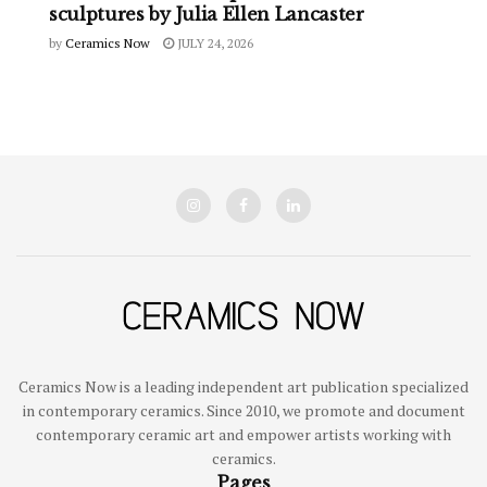
sculptures by Julia Ellen Lancaster
by
Ceramics Now
JULY 24, 2026
Ceramics Now is a leading independent art publication specialized
in contemporary ceramics. Since 2010, we promote and document
contemporary ceramic art and empower artists working with
ceramics.
Pages