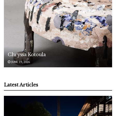
Chryssa Kotoula
JUNE 19, 2026
Latest Articles