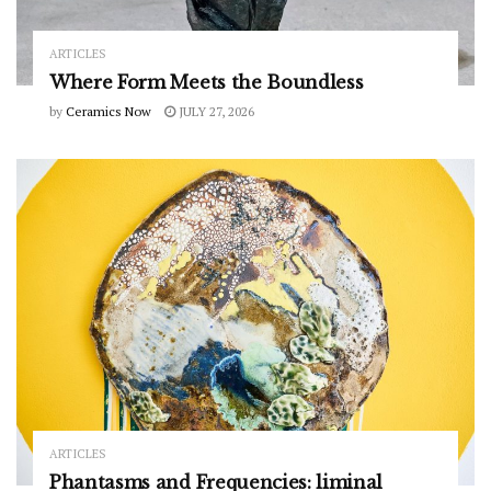
ARTICLES
Where Form Meets the Boundless
by
Ceramics Now
JULY 27, 2026
ARTICLES
Phantasms and Frequencies: liminal