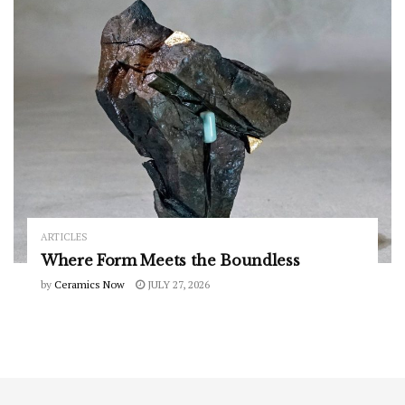
ARTICLES
Where Form Meets the Boundless
by
Ceramics Now
JULY 27, 2026