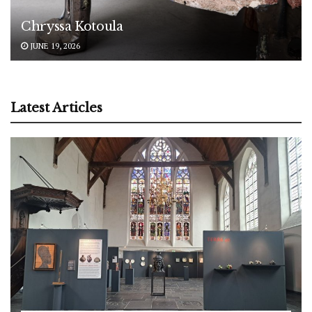
Chryssa Kotoula
JUNE 19, 2026
Latest Articles