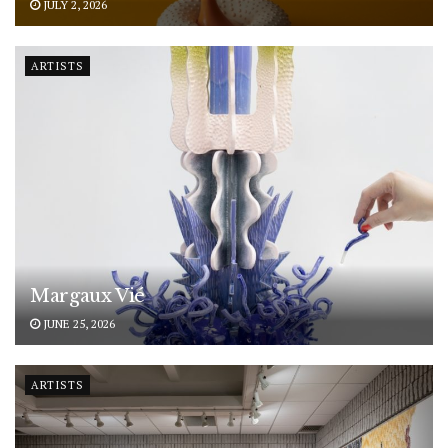
JULY 2, 2026
ARTISTS
Margaux Vié
JUNE 25, 2026
ARTISTS