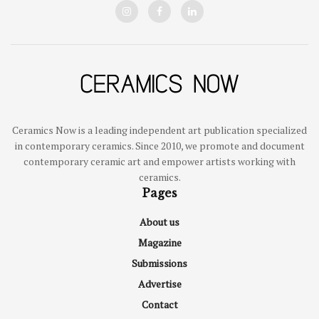
Ceramics Now is a leading independent art publication specialized
in contemporary ceramics. Since 2010, we promote and document
contemporary ceramic art and empower artists working with
ceramics.
Pages
About us
Magazine
Submissions
Advertise
Contact