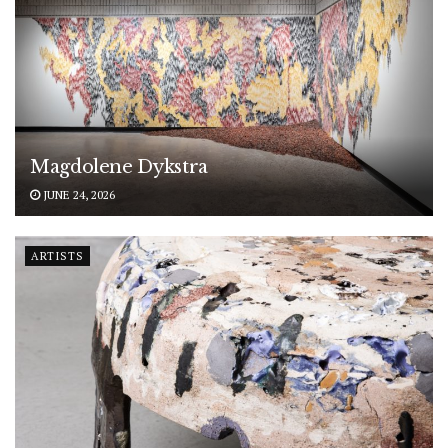
Magdolene Dykstra
JUNE 24, 2026
ARTISTS