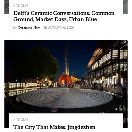
ARTICLES
Delft’s Ceramic Conversations: Common
Ground, Market Days, Urban Blue
by
Ceramics Now
AUGUST 6, 2026
ARTICLES
The City That Makes: Jingdezhen