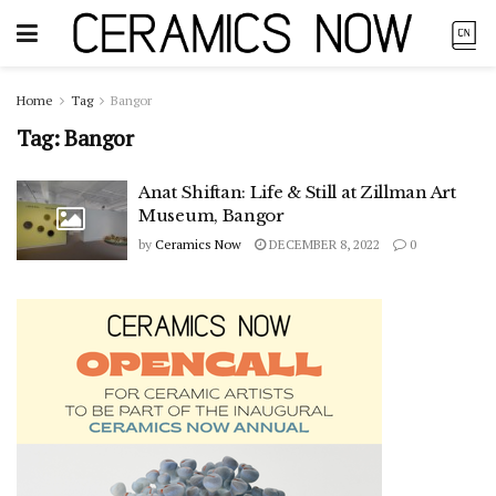
Home
Tag
Bangor
Tag:
Bangor
Anat Shiftan: Life & Still at Zillman Art
Museum, Bangor
by
Ceramics Now
DECEMBER 8, 2022
0