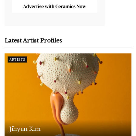
Latest Artist Profiles
ARTISTS
Jihyun Kim