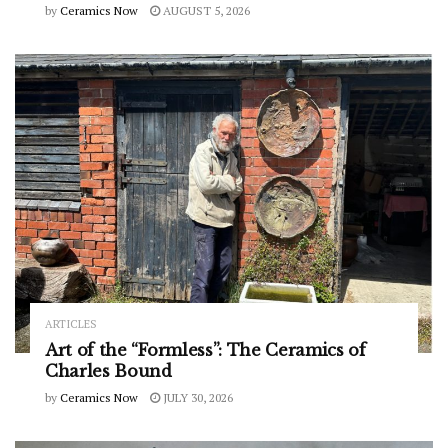
by
Ceramics Now
AUGUST 5, 2026
ARTICLES
Art of the “Formless”: The Ceramics of
Charles Bound
by
Ceramics Now
JULY 30, 2026