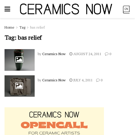
Home
Tag
bas relief
Tag:
bas relief
by
Ceramics Now
AUGUST 24, 2011
0
by
Ceramics Now
JULY 4, 2011
0