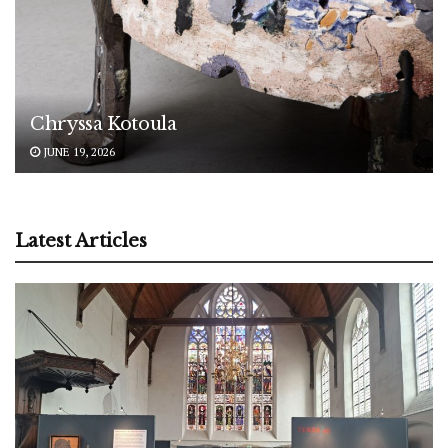
Chryssa Kotoula
JUNE 19, 2026
Latest Articles