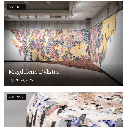
ARTISTS
Magdolene Dykstra
JUNE 24, 2026
ARTISTS