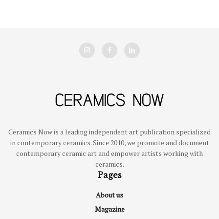
Ceramics Now is a leading independent art publication specialized
in contemporary ceramics. Since 2010, we promote and document
contemporary ceramic art and empower artists working with
ceramics.
Pages
About us
Magazine