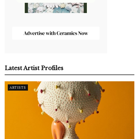
Latest Artist Profiles
ARTISTS