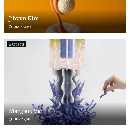
Jihyun Kim
JULY 2, 2026
ARTISTS
Margaux Vié
JUNE 25, 2026