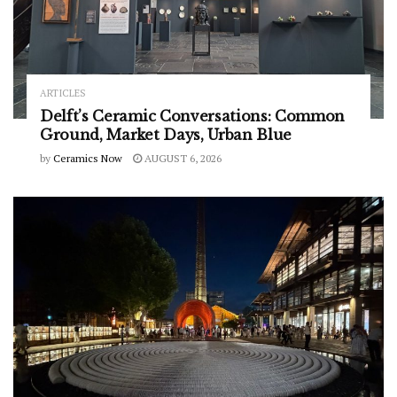
ARTICLES
Delft’s Ceramic Conversations: Common
Ground, Market Days, Urban Blue
by
Ceramics Now
AUGUST 6, 2026