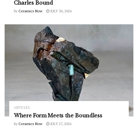
Charles Bound
by
Ceramics Now
JULY 30, 2026
ARTICLES
Where Form Meets the Boundless
by
Ceramics Now
JULY 27, 2026