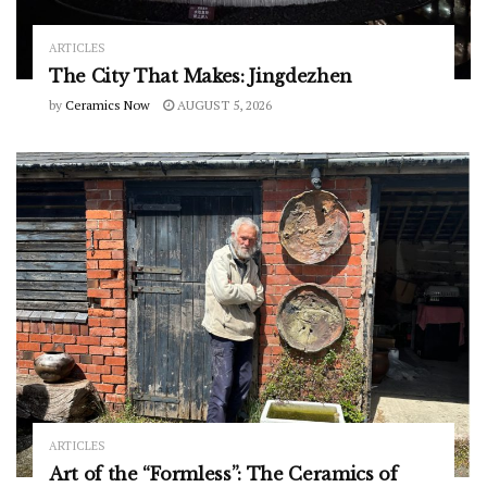
ARTICLES
The City That Makes: Jingdezhen
by
Ceramics Now
AUGUST 5, 2026
ARTICLES
Art of the “Formless”: The Ceramics of