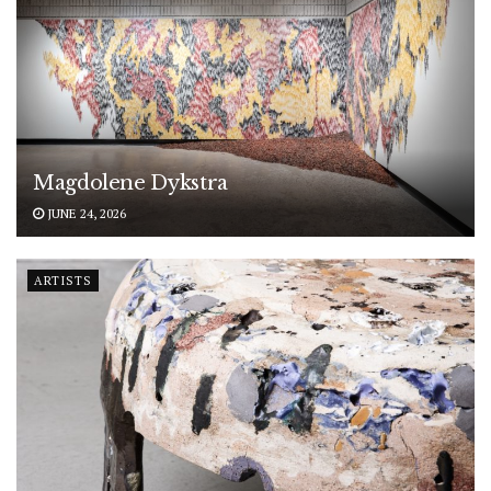
Magdolene Dykstra
JUNE 24, 2026
ARTISTS