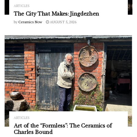
ARTICLES
The City That Makes: Jingdezhen
by
Ceramics Now
AUGUST 5, 2026
ARTICLES
Art of the “Formless”: The Ceramics of
Charles Bound