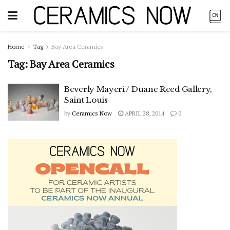
Home
Tag
Bay Area Ceramics
Tag:
Bay Area Ceramics
Beverly Mayeri / Duane Reed Gallery,
Saint Louis
by
Ceramics Now
APRIL 28, 2014
0