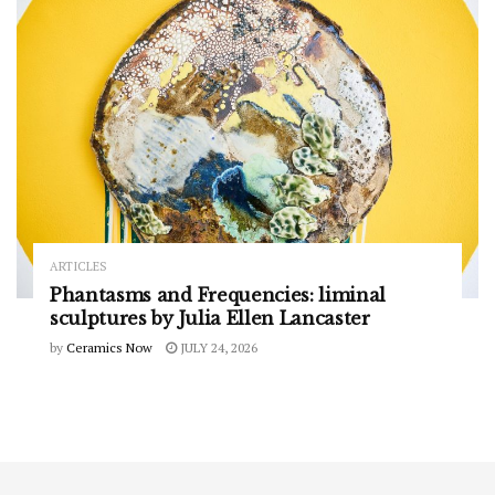
ARTICLES
Phantasms and Frequencies: liminal
sculptures by Julia Ellen Lancaster
by
Ceramics Now
JULY 24, 2026