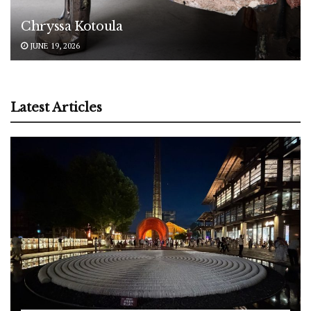
Chryssa Kotoula
JUNE 19, 2026
Latest Articles