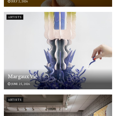
JULY 2, 2026
ARTISTS
Margaux Vié
JUNE 25, 2026
ARTISTS