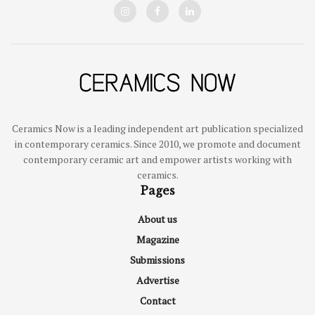
Ceramics Now is a leading independent art publication specialized
in contemporary ceramics. Since 2010, we promote and document
contemporary ceramic art and empower artists working with
ceramics.
Pages
About us
Magazine
Submissions
Advertise
Contact