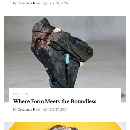
by
Ceramics Now
JULY 30, 2026
ARTICLES
Where Form Meets the Boundless
by
Ceramics Now
JULY 27, 2026