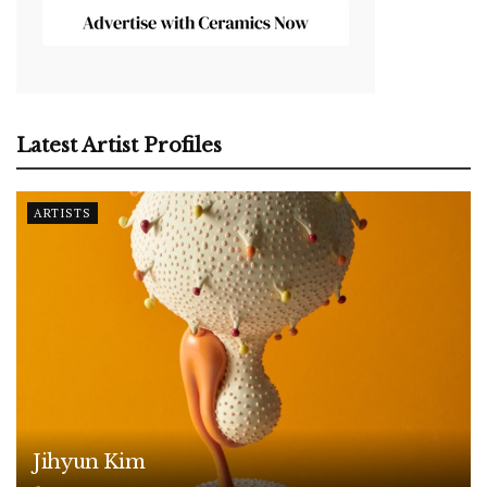
Latest Artist Profiles
ARTISTS
Jihyun Kim