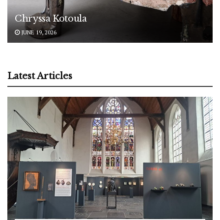
Chryssa Kotoula
JUNE 19, 2026
Latest Articles