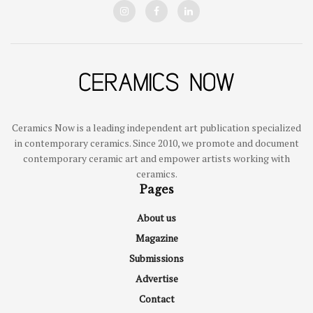
Ceramics Now is a leading independent art publication specialized
in contemporary ceramics. Since 2010, we promote and document
contemporary ceramic art and empower artists working with
ceramics.
Pages
About us
Magazine
Submissions
Advertise
Contact