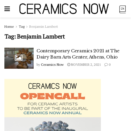
Home
Tag
Benjamin Lambert
Tag:
Benjamin Lambert
Contemporary Ceramics 2021 at The
Dairy Barn Arts Center, Athens, Ohio
by
Ceramics Now
NOVEMBER 2, 2021
0