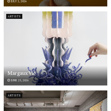
JULY 2, 2026
ARTISTS
Margaux Vié
JUNE 25, 2026
ARTISTS