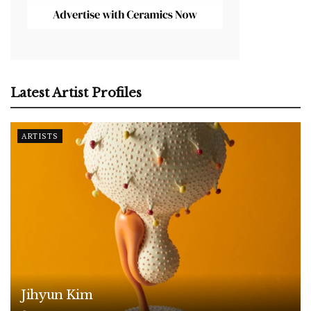
Latest Artist Profiles
ARTISTS
Jihyun Kim