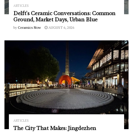
ARTICLES
Delft’s Ceramic Conversations: Common
Ground, Market Days, Urban Blue
by
Ceramics Now
AUGUST 6, 2026
ARTICLES
The City That Makes: Jingdezhen