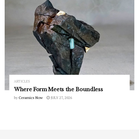
ARTICLES
Where Form Meets the Boundless
by
Ceramics Now
JULY 27, 2026