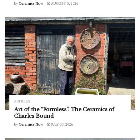
by
Ceramics Now
AUGUST 5, 2026
ARTICLES
Art of the “Formless”: The Ceramics of
Charles Bound
by
Ceramics Now
JULY 30, 2026