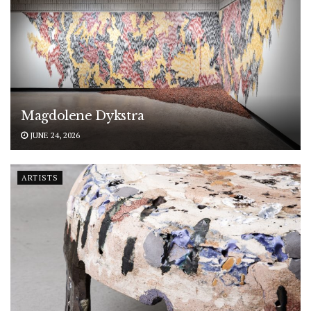
Magdolene Dykstra
JUNE 24, 2026
ARTISTS