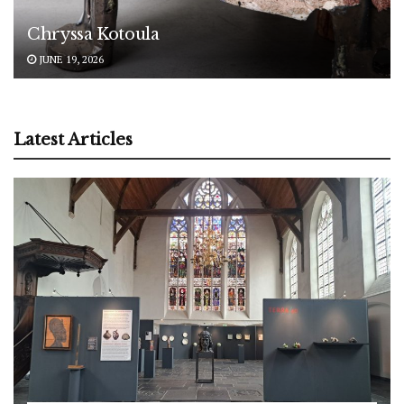
Chryssa Kotoula
JUNE 19, 2026
Latest Articles