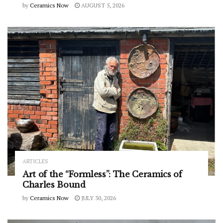
by
Ceramics Now
AUGUST 5, 2026
ARTICLES
Art of the “Formless”: The Ceramics of
Charles Bound
by
Ceramics Now
JULY 30, 2026