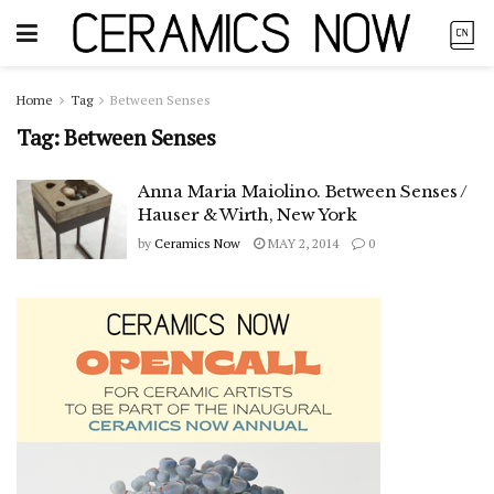
Home
Tag
Between Senses
Tag:
Between Senses
Anna Maria Maiolino. Between Senses /
Hauser & Wirth, New York
by
Ceramics Now
MAY 2, 2014
0