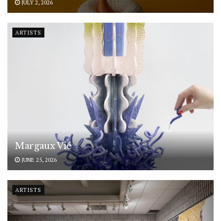
JULY 2, 2026
ARTISTS
Margaux Vié
JUNE 25, 2026
ARTISTS