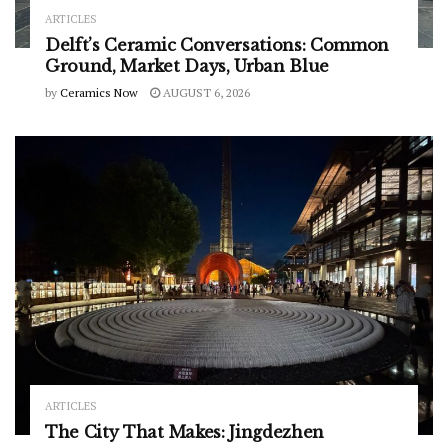
ARTICLES
Delft’s Ceramic Conversations: Common
Ground, Market Days, Urban Blue
by
Ceramics Now
AUGUST 6, 2026
ARTICLES
The City That Makes: Jingdezhen