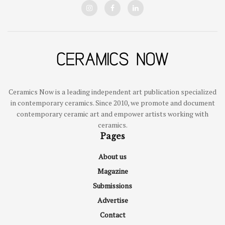
Ceramics Now is a leading independent art publication specialized
in contemporary ceramics. Since 2010, we promote and document
contemporary ceramic art and empower artists working with
ceramics.
Pages
About us
Magazine
Submissions
Advertise
Contact