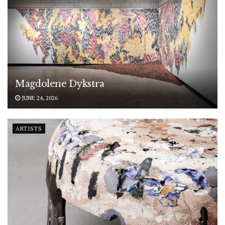
Magdolene Dykstra
JUNE 24, 2026
ARTISTS