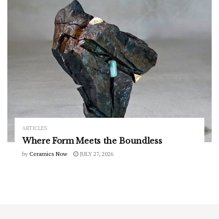
ARTICLES
Where Form Meets the Boundless
by
Ceramics Now
JULY 27, 2026