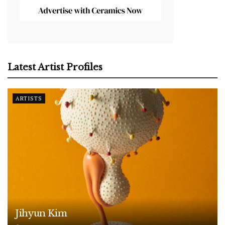
Latest Artist Profiles
ARTISTS
Jihyun Kim