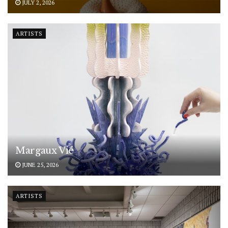
JULY 2, 2026
ARTISTS
Margaux Vié
JUNE 25, 2026
ARTISTS