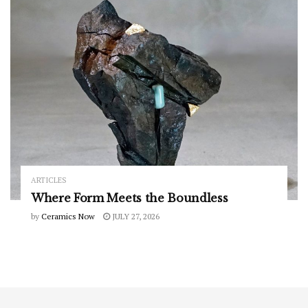
ARTICLES
Where Form Meets the Boundless
by
Ceramics Now
JULY 27, 2026