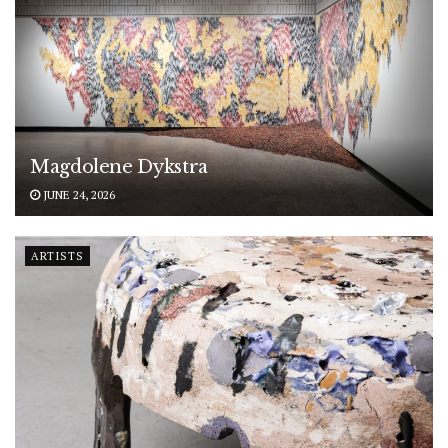
Magdolene Dykstra
JUNE 24, 2026
ARTISTS