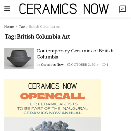
Home
Tag
British Columbia Art
Tag:
British Columbia Art
Contemporary Ceramics of British
Columbia
by
Ceramics Now
OCTOBER 2, 2014
1