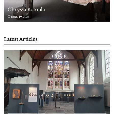
Chryssa Kotoula
JUNE 19, 2026
Latest Articles