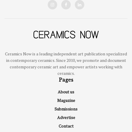
Ceramics Now is a leading independent art publication specialized
in contemporary ceramics. Since 2010, we promote and document
contemporary ceramic art and empower artists working with
ceramics.
Pages
About us
Magazine
Submissions
Advertise
Contact