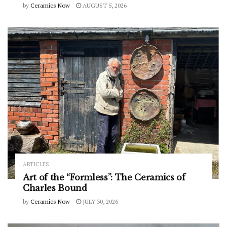
by
Ceramics Now
AUGUST 5, 2026
ARTICLES
Art of the “Formless”: The Ceramics of
Charles Bound
by
Ceramics Now
JULY 30, 2026