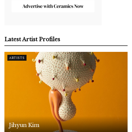
Latest Artist Profiles
ARTISTS
Jihyun Kim