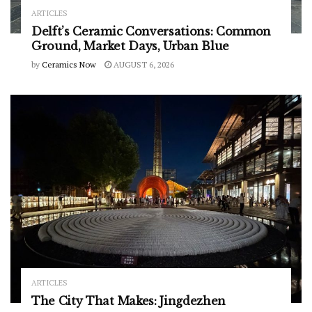
ARTICLES
Delft’s Ceramic Conversations: Common
Ground, Market Days, Urban Blue
by
Ceramics Now
AUGUST 6, 2026
ARTICLES
The City That Makes: Jingdezhen