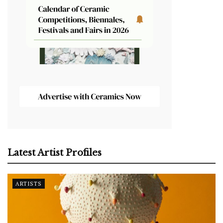
Latest Artist Profiles
ARTISTS