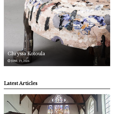
Chryssa Kotoula
JUNE 19, 2026
Latest Articles