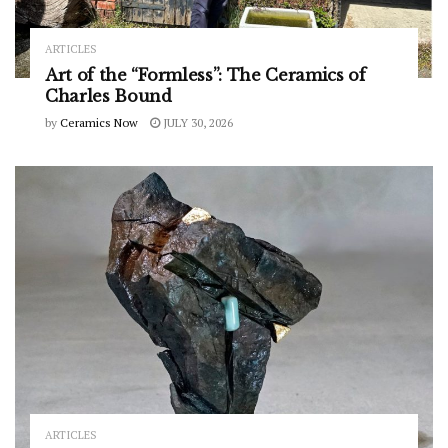
ARTICLES
Art of the “Formless”: The Ceramics of
Charles Bound
by
Ceramics Now
JULY 30, 2026
ARTICLES