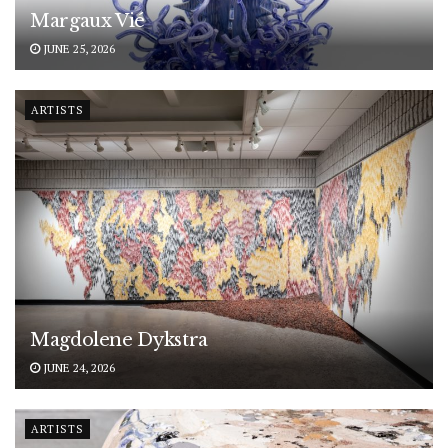
Margaux Vié
JUNE 25, 2026
ARTISTS
Magdolene Dykstra
JUNE 24, 2026
ARTISTS