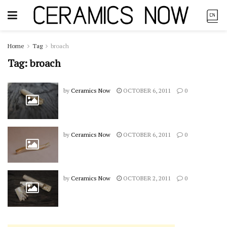
Home
Tag
broach
Tag:
broach
by
Ceramics Now
OCTOBER 6, 2011
0
by
Ceramics Now
OCTOBER 6, 2011
0
by
Ceramics Now
OCTOBER 2, 2011
0