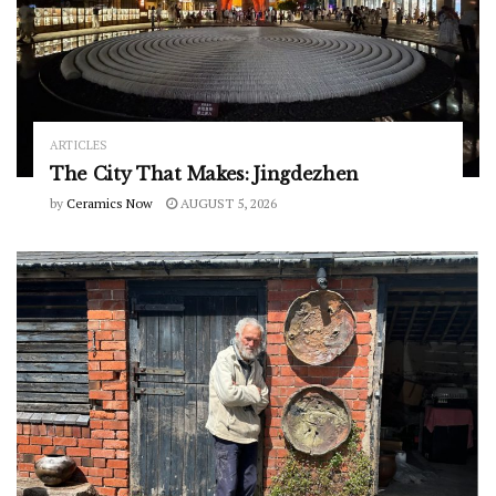
ARTICLES
The City That Makes: Jingdezhen
by
Ceramics Now
AUGUST 5, 2026