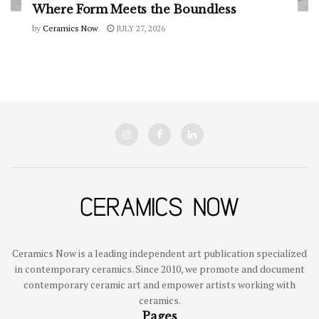
Where Form Meets the Boundless
by
Ceramics Now
JULY 27, 2026
Ceramics Now is a leading independent art publication specialized
in contemporary ceramics. Since 2010, we promote and document
contemporary ceramic art and empower artists working with
ceramics.
Pages