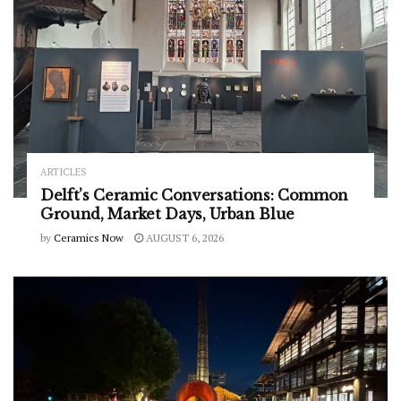
ARTICLES
Delft’s Ceramic Conversations: Common
Ground, Market Days, Urban Blue
by
Ceramics Now
AUGUST 6, 2026