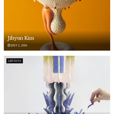
Jihyun Kim
JULY 2, 2026
ARTISTS