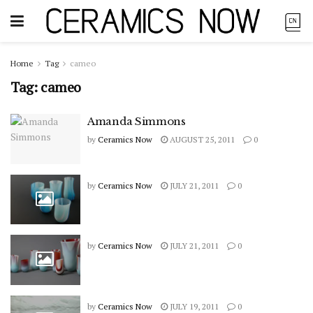
Home
Tag
cameo
Tag:
cameo
Amanda Simmons
by
Ceramics Now
AUGUST 25, 2011
0
by
Ceramics Now
JULY 21, 2011
0
by
Ceramics Now
JULY 21, 2011
0
by
Ceramics Now
JULY 19, 2011
0