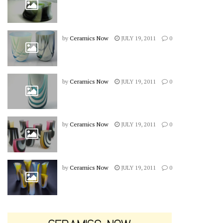
by
Ceramics Now
JULY 19, 2011
0
by
Ceramics Now
JULY 19, 2011
0
by
Ceramics Now
JULY 19, 2011
0
by
Ceramics Now
JULY 19, 2011
0