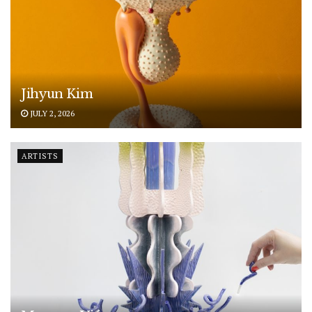
Jihyun Kim
JULY 2, 2026
ARTISTS