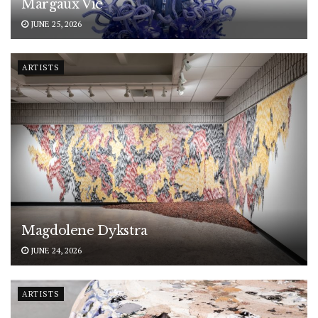
Margaux Vié
JUNE 25, 2026
ARTISTS
Magdolene Dykstra
JUNE 24, 2026
ARTISTS