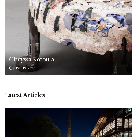
Chryssa Kotoula
JUNE 19, 2026
Latest Articles