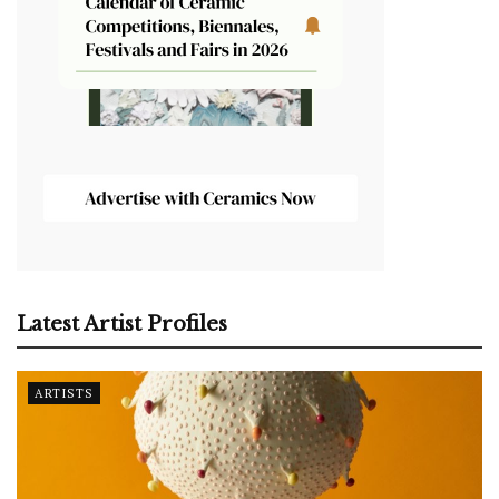
Latest Artist Profiles
ARTISTS