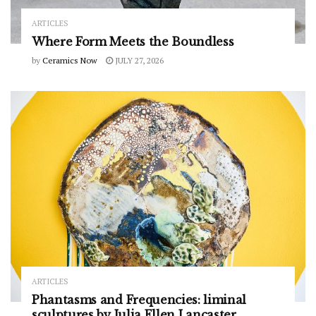
ARTICLES
Where Form Meets the Boundless
by
Ceramics Now
JULY 27, 2026
ARTICLES
Phantasms and Frequencies: liminal
sculptures by Julia Ellen Lancaster