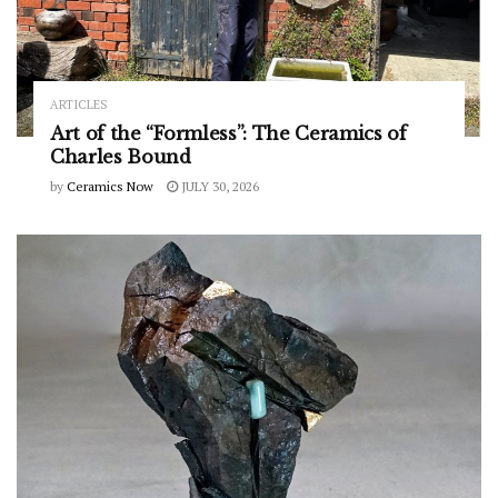
ARTICLES
Art of the “Formless”: The Ceramics of
Charles Bound
by
Ceramics Now
JULY 30, 2026