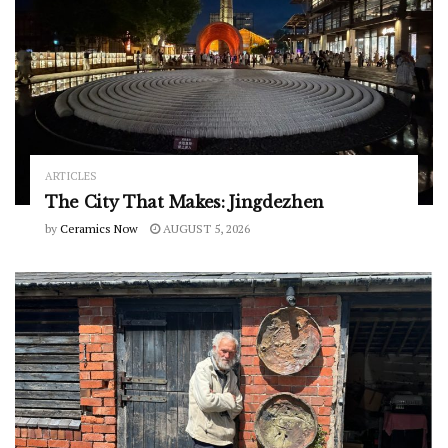
ARTICLES
The City That Makes: Jingdezhen
by
Ceramics Now
AUGUST 5, 2026