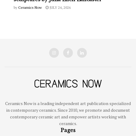
by
Ceramics Now
JULY 24, 2026
Ceramics Now is a leading independent art publication specialized
in contemporary ceramics. Since 2010, we promote and document
contemporary ceramic art and empower artists working with
ceramics.
Pages