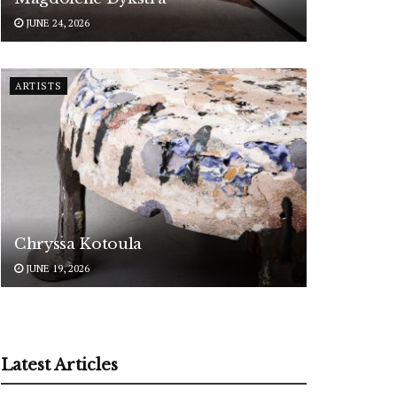
JUNE 24, 2026
ARTISTS
Chryssa Kotoula
JUNE 19, 2026
Latest Articles