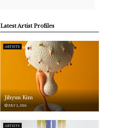
Latest Artist Profiles
ARTISTS
Jihyun Kim
JULY 2, 2026
ARTISTS