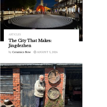
ARTICLES
The City That Makes:
Jingdezhen
by
Ceramics Now
AUGUST 5, 2026