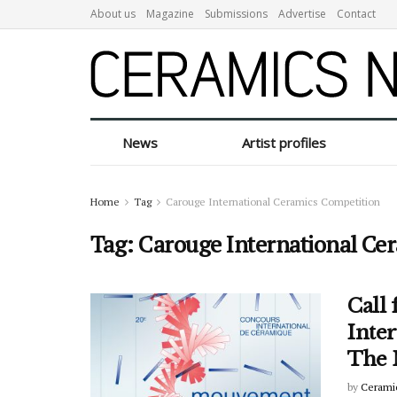
About us
Magazine
Submissions
Advertise
Contact
News
Artist profiles
Home
Tag
Carouge International Ceramics Competition
Tag:
Carouge International Ce
Call 
Inte
The
by
Cerami