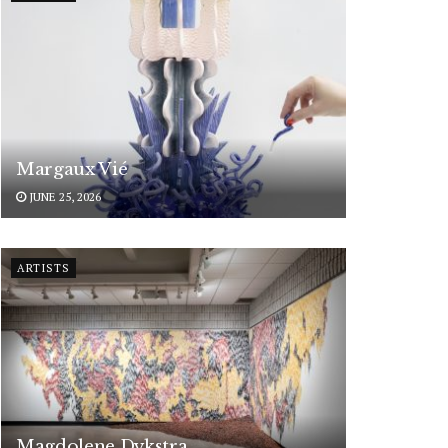
Margaux Vié
JUNE 25, 2026
ARTISTS
Magdolene Dykstra