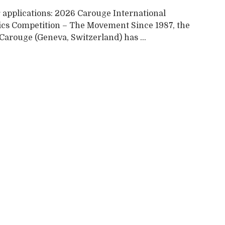
r applications: 2026 Carouge International
cs Competition – The Movement Since 1987, the
 Carouge (Geneva, Switzerland) has ...