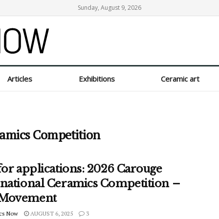
Sunday, August 9, 2026
Articles
Exhibitions
Ceramic art
ramics Competition
for applications: 2026 Carouge
rnational Ceramics Competition –
 Movement
cs Now
AUGUST 6, 2025
3