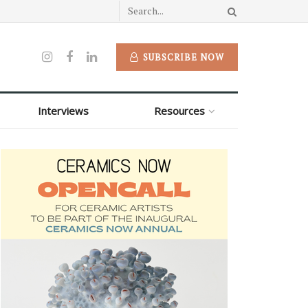
SUBSCRIBE NOW
Interviews
Resources