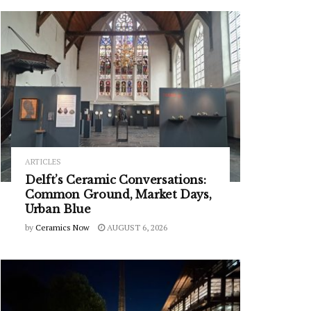
ARTICLES
Delft’s Ceramic Conversations:
Common Ground, Market Days,
Urban Blue
by
Ceramics Now
AUGUST 6, 2026