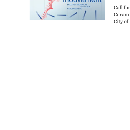
Call fo
Cerami
City of