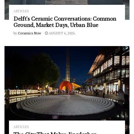
ARTICLES
Delft’s Ceramic Conversations: Common
Ground, Market Days, Urban Blue
by
Ceramics Now
AUGUST 6, 2026
ARTICLES