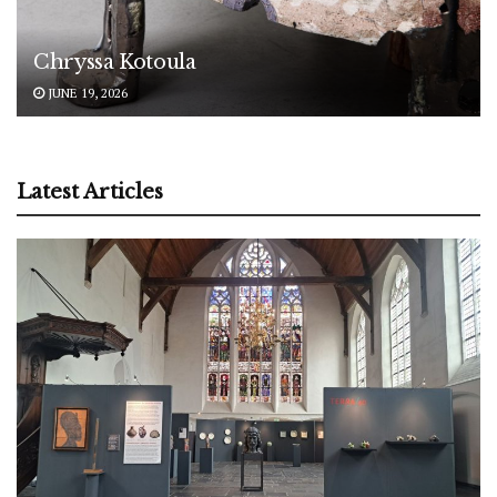
Chryssa Kotoula
JUNE 19, 2026
Latest Articles