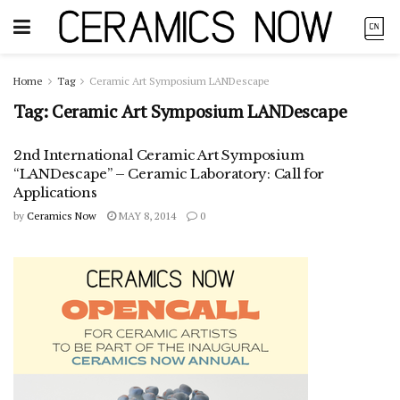
Home
Tag
Ceramic Art Symposium LANDescape
Tag:
Ceramic Art Symposium LANDescape
2nd International Ceramic Art Symposium
“LANDescape” – Ceramic Laboratory: Call for
Applications
by
Ceramics Now
MAY 8, 2014
0