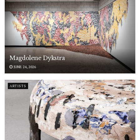
Magdolene Dykstra
JUNE 24, 2026
ARTISTS