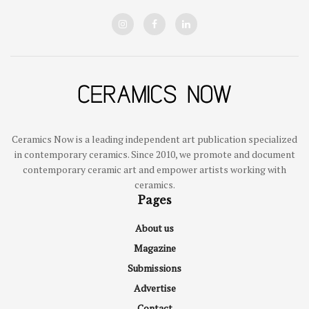
Ceramics Now is a leading independent art publication specialized
in contemporary ceramics. Since 2010, we promote and document
contemporary ceramic art and empower artists working with
ceramics.
Pages
About us
Magazine
Submissions
Advertise
Contact