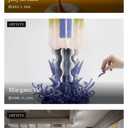
JULY 2, 2026
ARTISTS
Margaux Vié
JUNE 25, 2026
ARTISTS