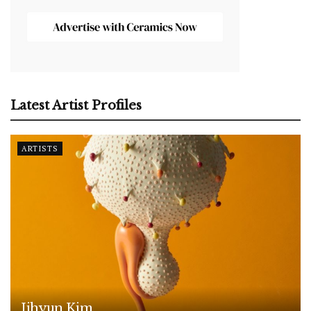
Latest Artist Profiles
ARTISTS
Jihyun Kim