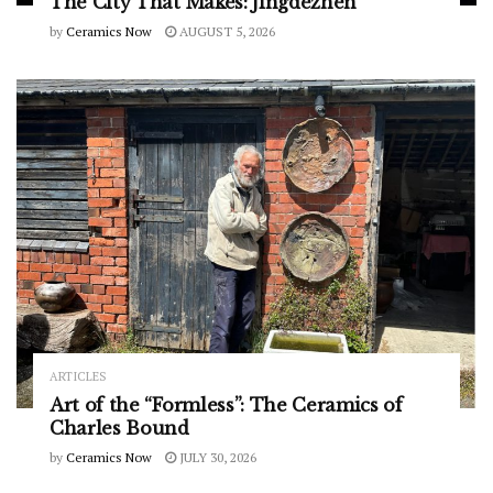
The City That Makes: Jingdezhen
by
Ceramics Now
AUGUST 5, 2026
ARTICLES
Art of the “Formless”: The Ceramics of
Charles Bound
by
Ceramics Now
JULY 30, 2026