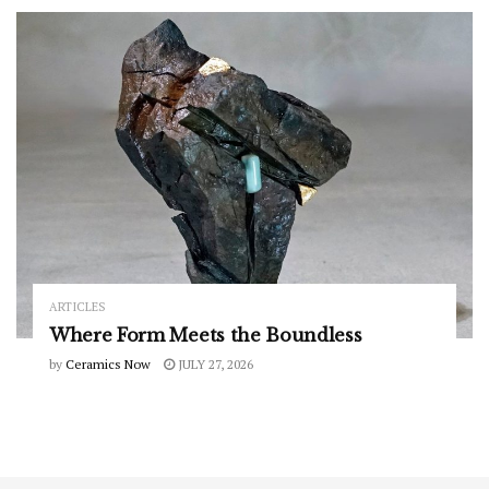
ARTICLES
Where Form Meets the Boundless
by
Ceramics Now
JULY 27, 2026