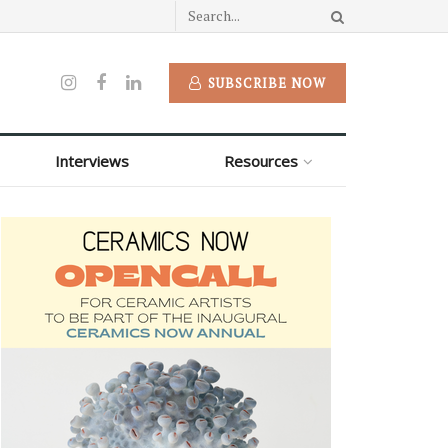
SUBSCRIBE NOW
Interviews
Resources