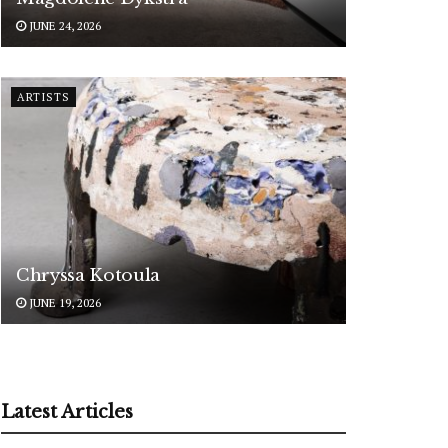
JUNE 24, 2026
ARTISTS
Chryssa Kotoula
JUNE 19, 2026
Latest Articles