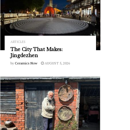
ARTICLES
The City That Makes:
Jingdezhen
by
Ceramics Now
AUGUST 5, 2026