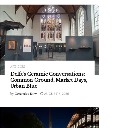
ARTICLES
Delft’s Ceramic Conversations:
Common Ground, Market Days,
Urban Blue
by
Ceramics Now
AUGUST 6, 2026