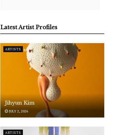
Latest Artist Profiles
ARTISTS
Jihyun Kim
JULY 2, 2026
ARTISTS