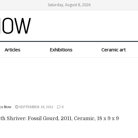
Saturday, August 8, 2026
Articles
Exhibitions
Ceramic art
cs Now
SEPTEMBER 18, 2012
0
th Shriver: Fossil Gourd, 2011, Ceramic, 18 x 9 x 9