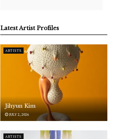
Latest Artist Profiles
ARTISTS
Jihyun Kim
JULY 2, 2026
ARTISTS