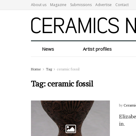
About us
Magazine
Submissions
Advertise
Contact
News
Artist profiles
Home
Tag
ceramic fossil
Tag:
ceramic fossil
by
Cerami
Elizabe
in.