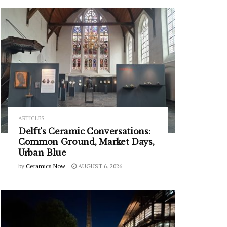
ARTICLES
Delft’s Ceramic Conversations:
Common Ground, Market Days,
Urban Blue
by
Ceramics Now
AUGUST 6, 2026