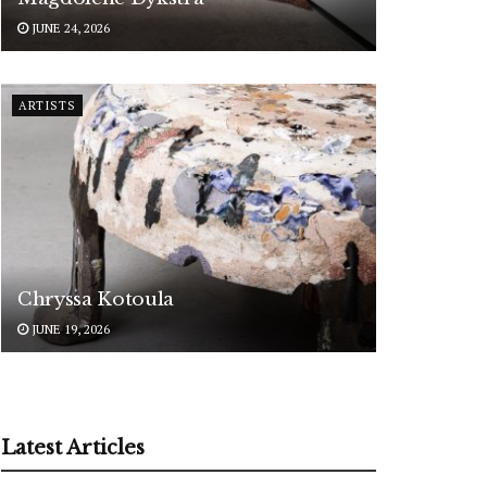
JUNE 24, 2026
ARTISTS
Chryssa Kotoula
JUNE 19, 2026
Latest Articles