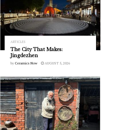
ARTICLES
The City That Makes:
Jingdezhen
by
Ceramics Now
AUGUST 5, 2026