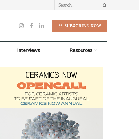
SUBSCRIBE NOW
Interviews
Resources