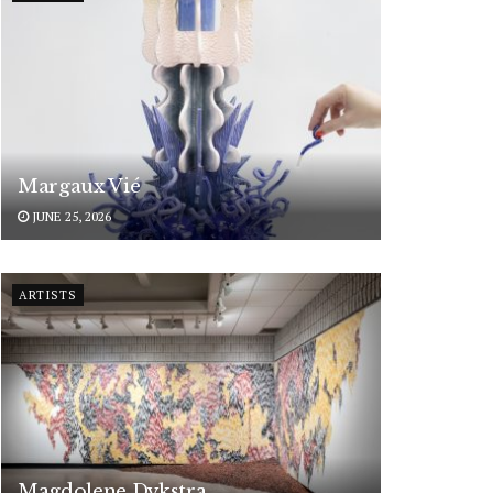
Margaux Vié
JUNE 25, 2026
ARTISTS
Magdolene Dykstra