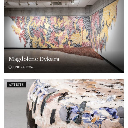
Magdolene Dykstra
JUNE 24, 2026
ARTISTS