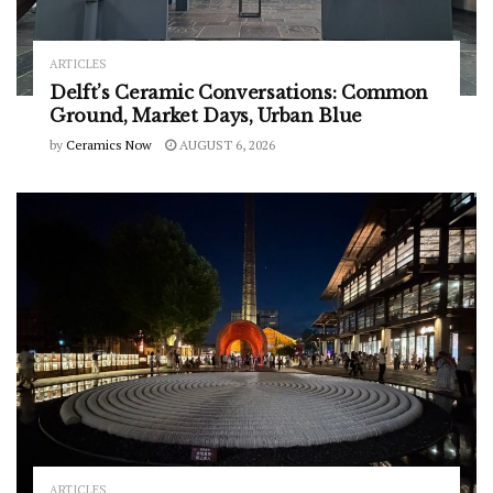
ARTICLES
Delft’s Ceramic Conversations: Common
Ground, Market Days, Urban Blue
by
Ceramics Now
AUGUST 6, 2026
ARTICLES