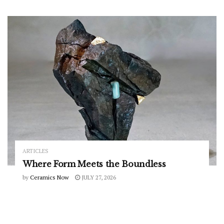
ARTICLES
Where Form Meets the Boundless
by
Ceramics Now
JULY 27, 2026