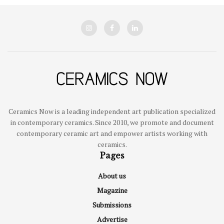
Ceramics Now is a leading independent art publication specialized
in contemporary ceramics. Since 2010, we promote and document
contemporary ceramic art and empower artists working with
ceramics.
Pages
About us
Magazine
Submissions
Advertise