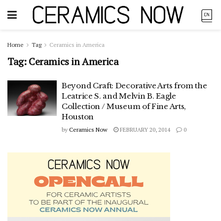
Home
Tag
Ceramics in America
Tag:
Ceramics in America
Beyond Craft: Decorative Arts from the
Leatrice S. and Melvin B. Eagle
Collection / Museum of Fine Arts,
Houston
by
Ceramics Now
FEBRUARY 20, 2014
0