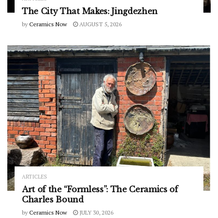
The City That Makes: Jingdezhen
by
Ceramics Now
AUGUST 5, 2026
ARTICLES
Art of the “Formless”: The Ceramics of
Charles Bound
by
Ceramics Now
JULY 30, 2026