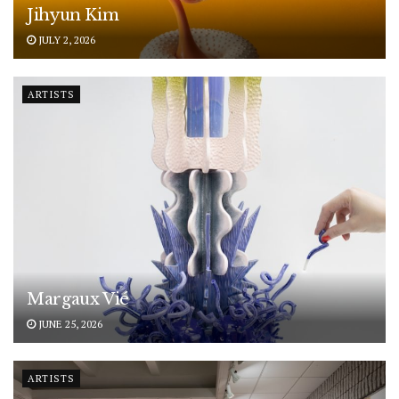
Jihyun Kim
JULY 2, 2026
ARTISTS
Margaux Vié
JUNE 25, 2026
ARTISTS