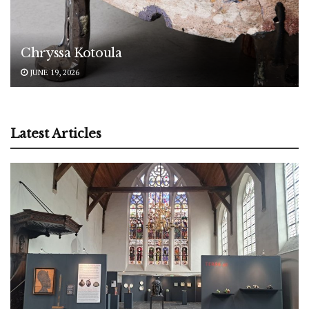
Chryssa Kotoula
JUNE 19, 2026
Latest Articles