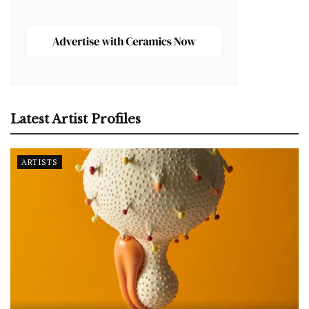
Latest Artist Profiles
ARTISTS