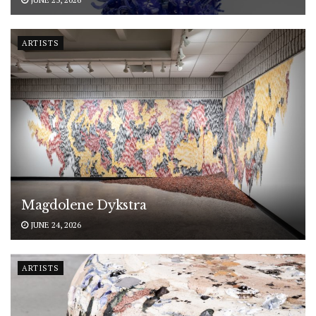
ARTISTS
Magdolene Dykstra
JUNE 24, 2026
ARTISTS