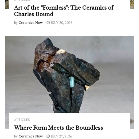
Art of the “Formless”: The Ceramics of
Charles Bound
by
Ceramics Now
JULY 30, 2026
ARTICLES
Where Form Meets the Boundless
by
Ceramics Now
JULY 27, 2026