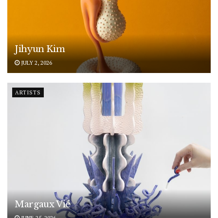
Jihyun Kim
JULY 2, 2026
ARTISTS
Margaux Vié
JUNE 25, 2026