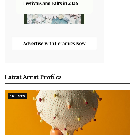
Latest Artist Profiles
ARTISTS