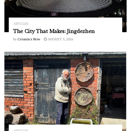
ARTICLES
The City That Makes: Jingdezhen
by
Ceramics Now
AUGUST 5, 2026
ARTICLES