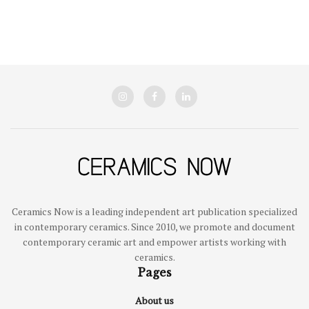
Ceramics Now is a leading independent art publication specialized
in contemporary ceramics. Since 2010, we promote and document
contemporary ceramic art and empower artists working with
ceramics.
Pages
About us