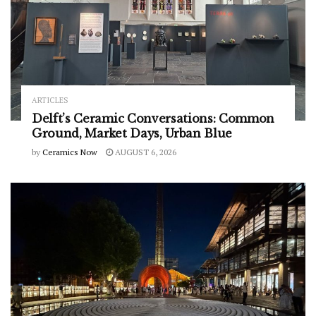
ARTICLES
Delft’s Ceramic Conversations: Common
Ground, Market Days, Urban Blue
by
Ceramics Now
AUGUST 6, 2026