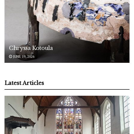
Chryssa Kotoula
JUNE 19, 2026
Latest Articles