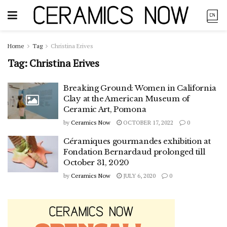
Home
Tag
Christina Erives
Tag:
Christina Erives
Breaking Ground: Women in California
Clay at the American Museum of
Ceramic Art, Pomona
by
Ceramics Now
OCTOBER 17, 2022
0
Céramiques gourmandes exhibition at
Fondation Bernardaud prolonged till
October 31, 2020
by
Ceramics Now
JULY 6, 2020
0