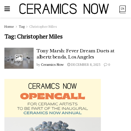
Home
Tag
Christopher Miles
Tag:
Christopher Miles
Tony Marsh: Fever Dream Duets at
albertz benda, Los Angeles
by
Ceramics Now
DECEMBER 8, 2023
0