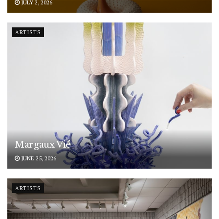
JULY 2, 2026
ARTISTS
Margaux Vié
JUNE 25, 2026
ARTISTS