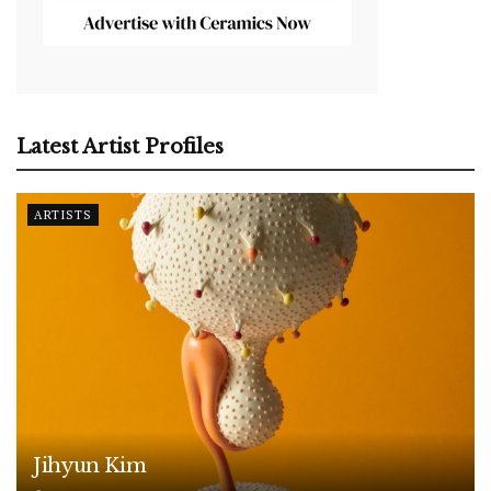
Latest Artist Profiles
ARTISTS
Jihyun Kim