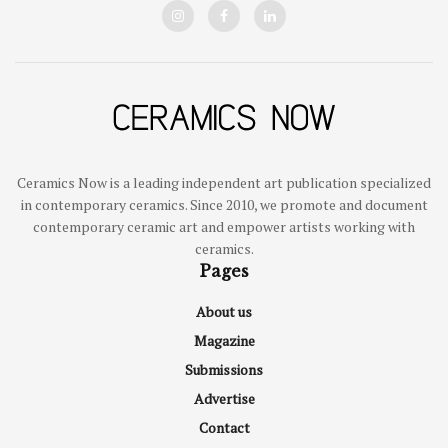
Ceramics Now is a leading independent art publication specialized
in contemporary ceramics. Since 2010, we promote and document
contemporary ceramic art and empower artists working with
ceramics.
Pages
About us
Magazine
Submissions
Advertise
Contact