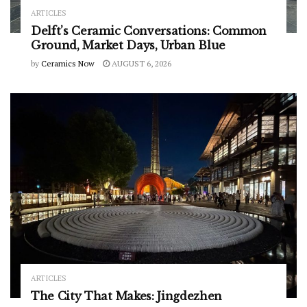
ARTICLES
Delft’s Ceramic Conversations: Common
Ground, Market Days, Urban Blue
by
Ceramics Now
AUGUST 6, 2026
ARTICLES
The City That Makes: Jingdezhen