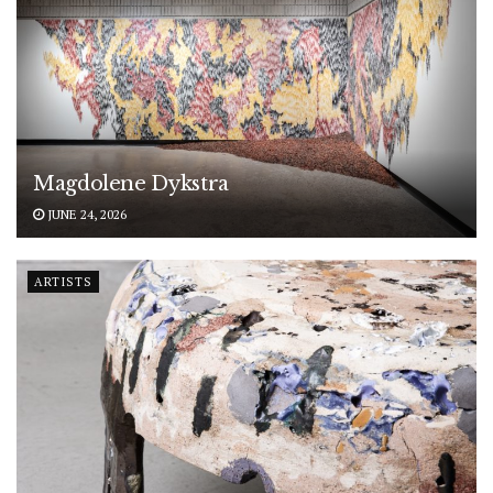
Magdolene Dykstra
JUNE 24, 2026
ARTISTS