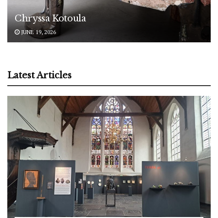
Chryssa Kotoula
JUNE 19, 2026
Latest Articles