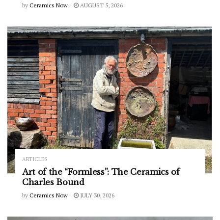
by
Ceramics Now
AUGUST 5, 2026
ARTICLES
Art of the “Formless”: The Ceramics of
Charles Bound
by
Ceramics Now
JULY 30, 2026