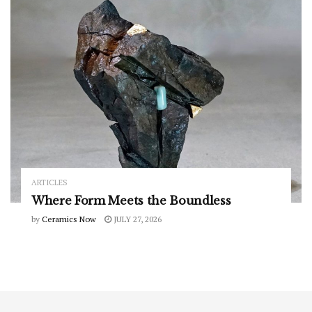
ARTICLES
Where Form Meets the Boundless
by
Ceramics Now
JULY 27, 2026