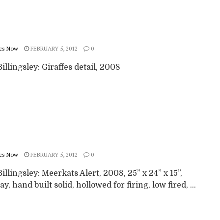
cs Now
FEBRUARY 5, 2012
0
illingsley: Giraffes detail, 2008
cs Now
FEBRUARY 5, 2012
0
illingsley: Meerkats Alert, 2008, 25” x 24” x 15”,
ay, hand built solid, hollowed for firing, low fired, ...