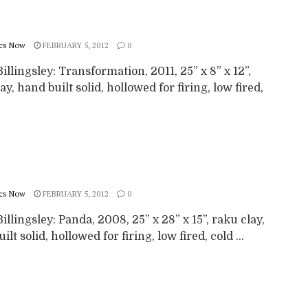
cs Now
FEBRUARY 5, 2012
0
illingsley: Transformation, 2011, 25” x 8” x 12”,
ay, hand built solid, hollowed for firing, low fired,
cs Now
FEBRUARY 5, 2012
0
illingsley: Panda, 2008, 25” x 28” x 15”, raku clay,
ilt solid, hollowed for firing, low fired, cold ...