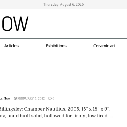
Thursday, August 6, 2026
Articles
Exhibitions
Ceramic art
s
cs Now
FEBRUARY 5, 2012
0
illingsley: Chamber Nautlius, 2005, 15” x 18” x 9”,
ay, hand built solid, hollowed for firing, low fired, ...