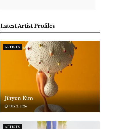
Latest Artist Profiles
ARTISTS
Jihyun Kim
JULY 2, 2026
ARTISTS