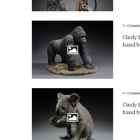
by
Cerami
Cindy B
hand bu
by
Cerami
Cindy B
hand bu