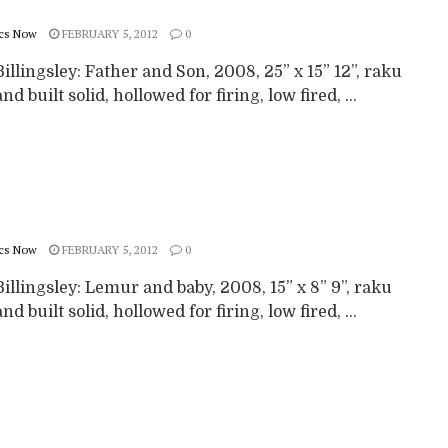
cs Now
FEBRUARY 5, 2012
0
illingsley: Father and Son, 2008, 25” x 15” 12”, raku
nd built solid, hollowed for firing, low fired, ...
cs Now
FEBRUARY 5, 2012
0
illingsley: Lemur and baby, 2008, 15” x 8” 9”, raku
nd built solid, hollowed for firing, low fired, ...