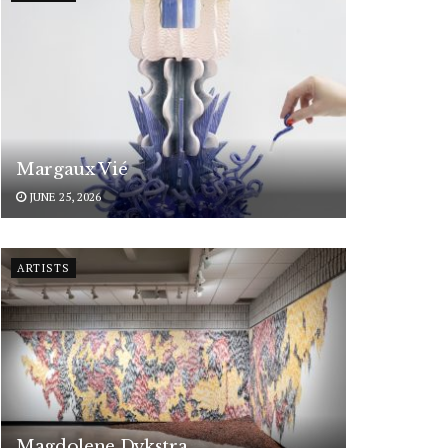
Margaux Vié
JUNE 25, 2026
ARTISTS
Magdolene Dykstra