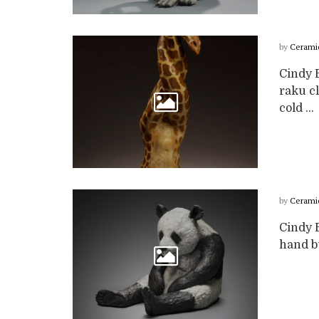
by
Cerami
Cindy B
raku cl
cold ...
by
Cerami
Cindy B
hand bu