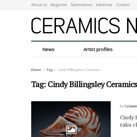
About us
Magazine
Submissions
Advertise
Contact
News
Artist profiles
Home
Tag
Cindy Billingsley Ceramics
Tag:
Cindy Billingsley Ceramic
by
Cerami
Cindy B
raku cl