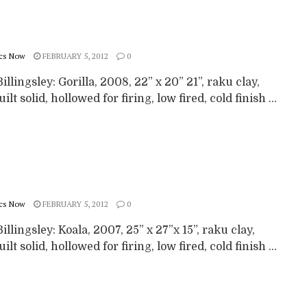
cs Now
FEBRUARY 5, 2012
0
illingsley: Gorilla, 2008, 22” x 20” 21”, raku clay,
ilt solid, hollowed for firing, low fired, cold finish ...
cs Now
FEBRUARY 5, 2012
0
illingsley: Koala, 2007, 25” x 27”x 15”, raku clay,
ilt solid, hollowed for firing, low fired, cold finish ...