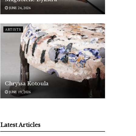
JUNE 24, 2026
ARTISTS
Chryssa Kotoula
JUNE 19, 2026
Latest Articles