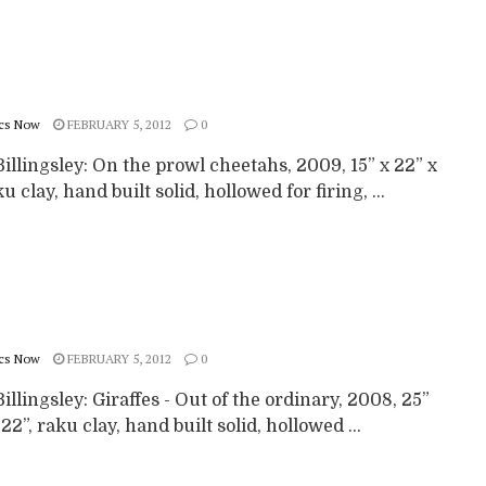
cs Now
FEBRUARY 5, 2012
0
illingsley: On the prowl cheetahs, 2009, 15” x 22” x
ku clay, hand built solid, hollowed for firing, ...
cs Now
FEBRUARY 5, 2012
0
illingsley: Giraffes - Out of the ordinary, 2008, 25”
 22”, raku clay, hand built solid, hollowed ...