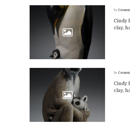
by
Cerami
Cindy B
clay, ha
by
Cerami
Cindy B
clay, ha