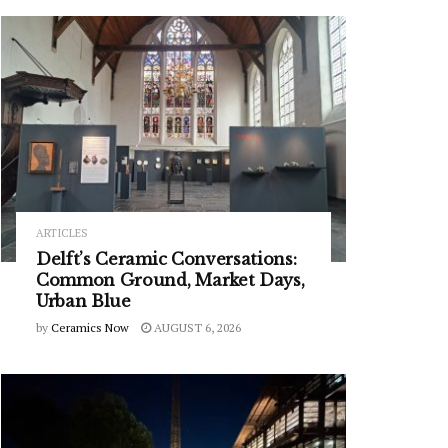
ARTICLES
Delft’s Ceramic Conversations:
Common Ground, Market Days,
Urban Blue
by
Ceramics Now
AUGUST 6, 2026