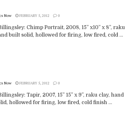
cs Now
FEBRUARY 5, 2012
0
illingsley: Chimp Portrait, 2008, 15” x10” x 8”, raku
and built solid, hollowed for firing, low fired, cold ...
cs Now
FEBRUARY 5, 2012
0
illingsley: Tapir, 2007, 15” 15” x 9”, raku clay, hand
lid, hollowed for firing, low fired, cold finish ...