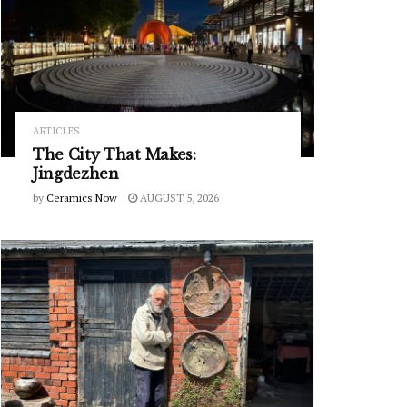
ARTICLES
The City That Makes:
Jingdezhen
by
Ceramics Now
AUGUST 5, 2026