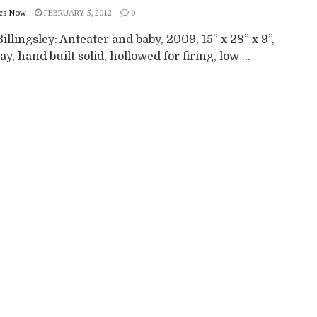
cs Now
FEBRUARY 5, 2012
0
illingsley: Anteater and baby, 2009, 15” x 28” x 9”,
ay, hand built solid, hollowed for firing, low ...