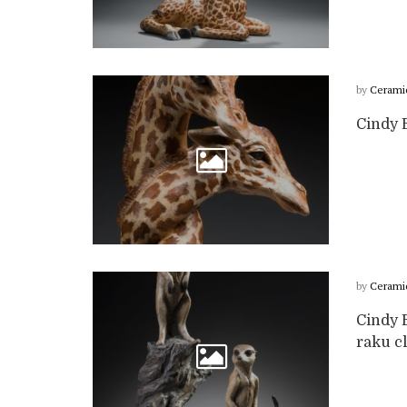
by
Cerami
Cindy B
by
Cerami
Cindy B
raku cl