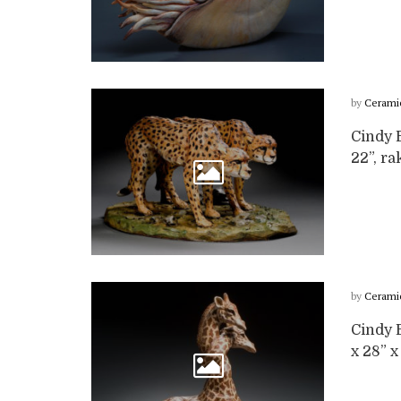
by
Cerami
Cindy B
22”, ra
by
Cerami
Cindy B
x 28” x