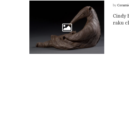
by
Cerami
Cindy B
raku cl