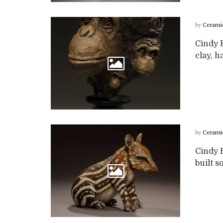
by
Cerami
Cindy B
clay, h
by
Cerami
Cindy B
built so