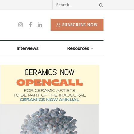
SUBSCRIBE NOW
Interviews
Resources